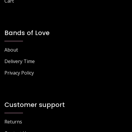
Cart
Bands of Love
About
Delivery Time
Privacy Policy
Customer support
Returns