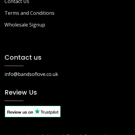
Contact Us
Terms and Conditions
Wholesale Signup
Contact us
info@bandsoflove.co.uk
Review Us