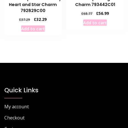
Heart and Star Charm
Charm 793442C01
792829C00
Original
Current
£
56.99
£
68.77
price
price
Original
Current
£
32.29
£
37.29
Add to cart
was:
is:
price
price
Add to cart
£68.77.
£56.99.
was:
is:
£37.29.
£32.29.
Quick Links
My account
Checkout