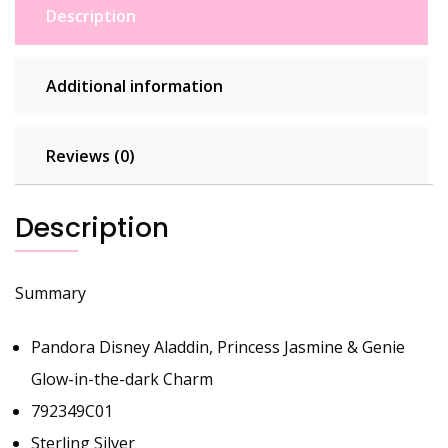
792349C01
Description
quantity
Additional information
Reviews (0)
Description
Summary
Pandora Disney Aladdin, Princess Jasmine & Genie
Glow-in-the-dark Charm
792349C01
Sterling Silver