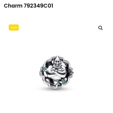
Charm 792349C01
Sale!