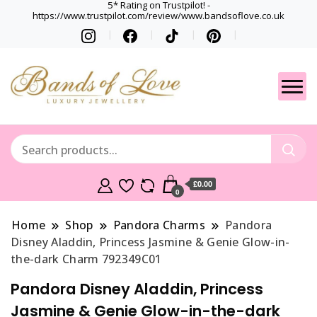
5* Rating on Trustpilot! -
https://www.trustpilot.com/review/www.bandsoflove.co.uk
Best luxury Jewellery
Jewellery
Brands
Gets
£0.00
0
Home
Shop
Pandora Charms
Pandora
Disney Aladdin, Princess Jasmine & Genie Glow-in-
the-dark Charm 792349C01
Pandora Disney Aladdin, Princess
Jasmine & Genie Glow-in-the-dark