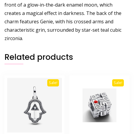
front of a glow-in-the-dark enamel moon, which
creates a magical effect in darkness. The back of the
charm features Genie, with his crossed arms and
characteristic grin, surrounded by star-set teal cubic
zirconia.
Related products
Sale!
Sale!