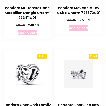
Pandora ME Hamsa Hand
Pandora Moveable Toy
Medallion Dangle Charm
Cube Charm 793672C01
793411C01
Original
Current
£
69.99
£
77.85
price
price
Original
Current
£
40.10
£
45.10
Add to cart
was:
is:
price
price
Add to cart
£77.85.
£69.99.
was:
is:
£45.10.
£40.10.
Sale!
Sale!
Pandora Openwork Family
Pandora Sparkling Bow