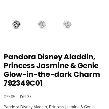
Pandora Disney Aladdin,
Princess Jasmine & Genie
Glow-in-the-dark Charm
792349C01
£
Original
£
Current
77.85
69.35
price
price
Pandora Disney Aladdin, Princess Jasmine & Genie