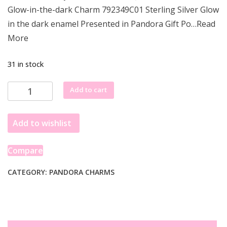
was:
is:
Glow-in-the-dark Charm 792349C01 Sterling Silver Glow
£77.85.
£69.35.
in the dark enamel Presented in Pandora Gift Po…Read
More
31 in stock
Pandora
Add to cart
Disney
Aladdin,
Add to wishlist
Princess
Jasmine
&
Compare
Genie
Glow-
CATEGORY:
PANDORA CHARMS
in-
the-
dark
Charm