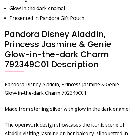
Glow in the dark enamel
Presented in Pandora Gift Pouch
Pandora Disney Aladdin,
Princess Jasmine & Genie
Glow-in-the-dark Charm
792349C01 Description
Pandora Disney Aladdin, Princess Jasmine & Genie
Glow-in-the-dark Charm 792349C01
Made from sterling silver with glow in the dark enamel
The openwork design showcases the iconic scene of
Aladdin visiting Jasmine on her balcony, silhouetted in