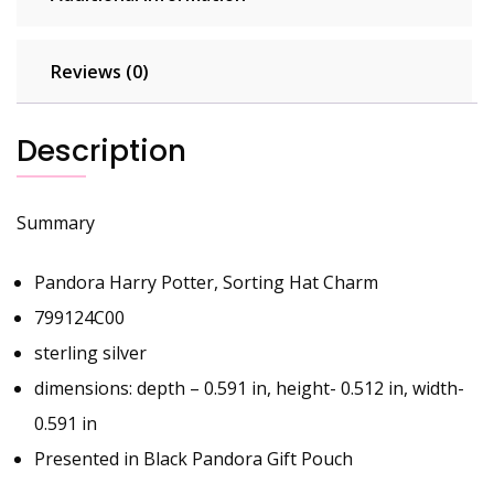
Reviews (0)
Description
Summary
Pandora Harry Potter, Sorting Hat Charm
799124C00
sterling silver
dimensions: depth – 0.591 in, height- 0.512 in, width-
0.591 in
Presented in Black Pandora Gift Pouch