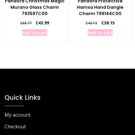
Pandora Christmas Magic
Pandora Protective
Murano Glass Charm
Hamsa Hand Dangle
793597C00
Charm 799144C00
Original
Current
Original
Current
£
43.99
£
38.15
£
68.77
£
43.15
price
price
price
price
Add to cart
Add to cart
was:
is:
was:
is:
£68.77.
£43.99.
£43.15.
£38.15.
Quick Links
My account
Checkout