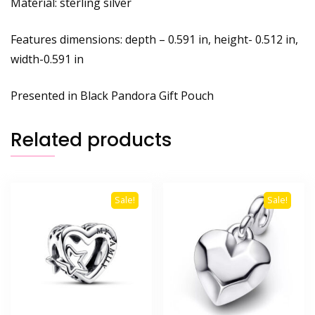
Material: sterling silver
Features dimensions: depth – 0.591 in, height- 0.512 in,
width-0.591 in
Presented in Black Pandora Gift Pouch
Related products
Sale!
Sale!