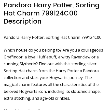
Pandora Harry Potter, Sorting
Hat Charm 799124C00
Description
Pandora Harry Potter, Sorting Hat Charm 799124C00
Which house do you belong to? Are you a courageous
Gryffindor, a loyal Hufflepuff, a witty Ravenclaw or a
cunning Slytherin? Find out with this sterling silver
Sorting Hat charm from the Harry Potter x Pandora
collection and start your Hogwarts journey. The
magical charm features all the characteristics of the
beloved Hogwarts icon, including its slouched shape,
extra stitching, and age-old crinkles.