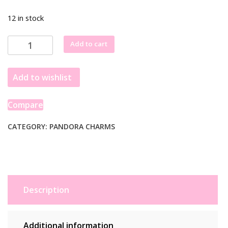
12 in stock
Pandora
Add to cart
Harry
Potter,
Add to wishlist
Sorting
Hat
Charm
Compare
799124C00
quantity
CATEGORY:
PANDORA CHARMS
Description
Additional information