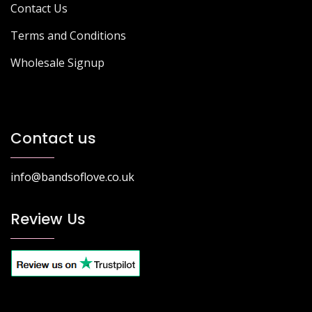
Contact Us
Terms and Conditions
Wholesale Signup
Contact us
info@bandsoflove.co.uk
Review Us