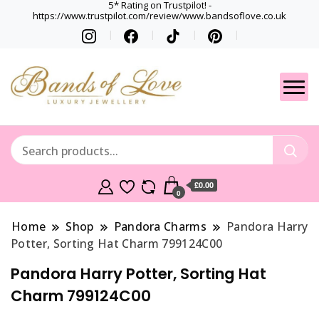
5* Rating on Trustpilot! -
https://www.trustpilot.com/review/www.bandsoflove.co.uk
Best luxury Jewellery
Jewellery
Brands
Gets
£0.00
0
Home
Shop
Pandora Charms
Pandora Harry
Potter, Sorting Hat Charm 799124C00
Pandora Harry Potter, Sorting Hat
Charm 799124C00