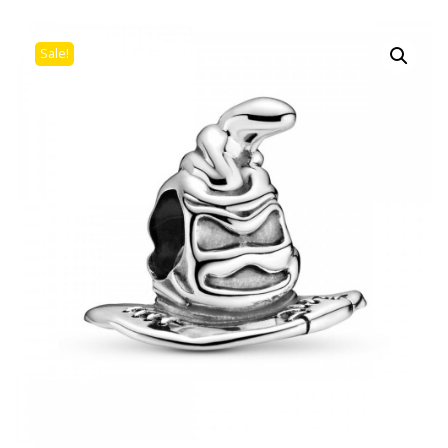
Sale!