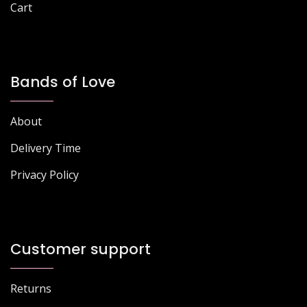
Cart
Bands of Love
About
Delivery Time
Privacy Policy
Customer support
Returns