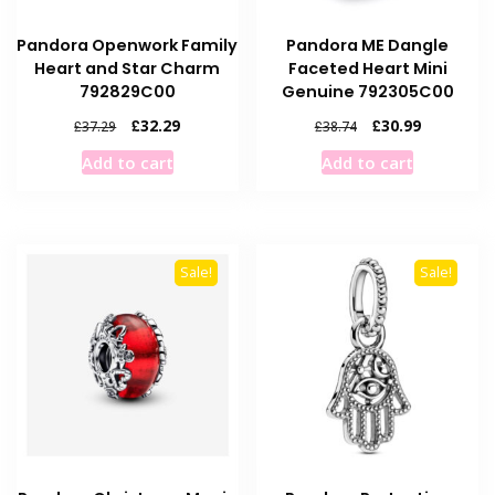
Pandora Openwork Family
Pandora ME Dangle
Heart and Star Charm
Faceted Heart Mini
792829C00
Genuine 792305C00
Original
Current
Original
Current
£
32.29
£
30.99
£
37.29
£
38.74
price
price
price
price
Add to cart
Add to cart
was:
is:
was:
is:
£37.29.
£32.29.
£38.74.
£30.99.
Sale!
Sale!