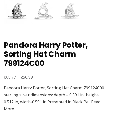
Pandora Harry Potter,
Sorting Hat Charm
799124C00
£
Original
£
Current
68.77
56.99
price
price
Pandora Harry Potter, Sorting Hat Charm 799124C00
was:
is:
sterling silver dimensions: depth – 0.591 in, height-
£68.77.
£56.99.
0.512 in, width-0.591 in Presented in Black Pa…Read
More