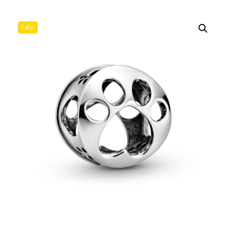
Sale!