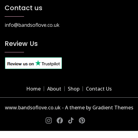
Contact us
info@bandsoflove.co.uk
Review Us
Home
About
Shop
Contact Us
www.bandsoflove.co.uk - A theme by Gradient Themes