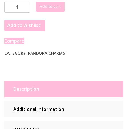
Pandora
Add to cart
Openwork
Paw
Add to wishlist
Print
Charm
798869C00
Compare
quantity
CATEGORY:
PANDORA CHARMS
Description
Additional information