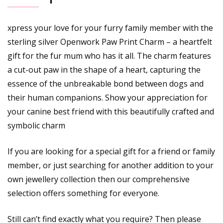
xpress your love for your furry family member with the
sterling silver Openwork Paw Print Charm – a heartfelt
gift for the fur mum who has it all. The charm features
a cut-out paw in the shape of a heart, capturing the
essence of the unbreakable bond between dogs and
their human companions. Show your appreciation for
your canine best friend with this beautifully crafted and
symbolic charm
If you are looking for a special gift for a friend or family
member, or just searching for another addition to your
own jewellery collection then our comprehensive
selection offers something for everyone.
Still can’t find exactly what you require? Then please