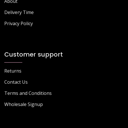
About
Delivery Time
Privacy Policy
Customer support
Returns
Contact Us
Terms and Conditions
Wholesale Signup