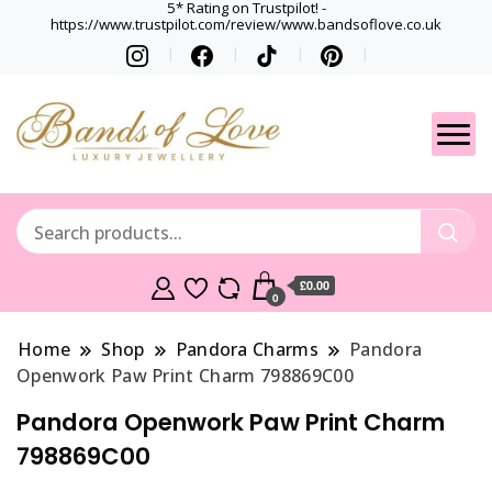
5* Rating on Trustpilot! -
https://www.trustpilot.com/review/www.bandsoflove.co.uk
Best luxury Jewellery
Jewellery
Brands
Gets
£0.00
0
Home
Shop
Pandora Charms
Pandora
Openwork Paw Print Charm 798869C00
Pandora Openwork Paw Print Charm
798869C00