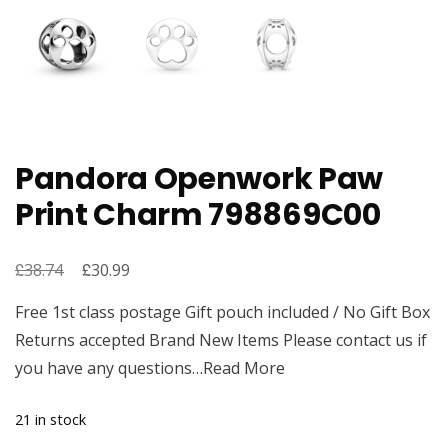
Pandora Openwork Paw
Print Charm 798869C00
£
Original
£
Current
38.74
30.99
price
price
Free 1st class postage Gift pouch included / No Gift Box
was:
is:
Returns accepted Brand New Items Please contact us if
£38.74.
£30.99.
you have any questions…Read More
21 in stock