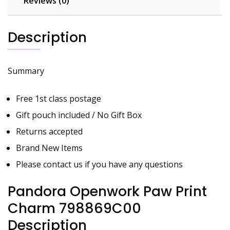
Reviews (0)
Description
Summary
Free 1st class postage
Gift pouch included / No Gift Box
Returns accepted
Brand New Items
Please contact us if you have any questions
Pandora Openwork Paw Print
Charm 798869C00
Description