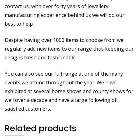
contact us, with over forty years of Jewellery
manufacturing experience behind us we will do our
best to help.
Despite having over 1000 items to choose from we
regularly add new items to our range thus keeping our
designs fresh and fashionable.
You can also see our full range at one of the many
events we attend throughout the year. We have
exhibited at several horse shows and county shows for
well over a decade and have a large following of
satisfied customers.
Related products