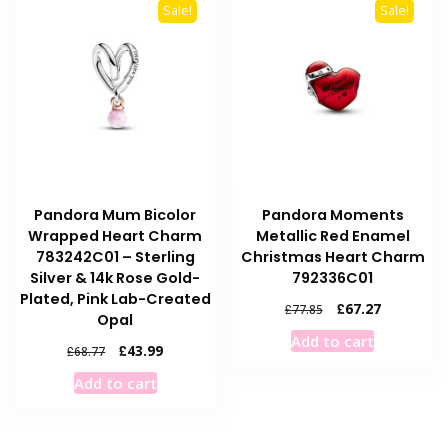
Sale!
Sale!
Pandora Mum Bicolor
Pandora Moments
Wrapped Heart Charm
Metallic Red Enamel
783242C01 – Sterling
Christmas Heart Charm
Silver & 14k Rose Gold-
792336C01
Plated, Pink Lab-Created
Original
Current
£
67.27
£
77.85
Opal
price
price
Add to cart
was:
is:
Original
Current
£
43.99
£
68.77
£77.85.
£67.27.
price
price
Add to cart
was:
is:
£68.77.
£43.99.