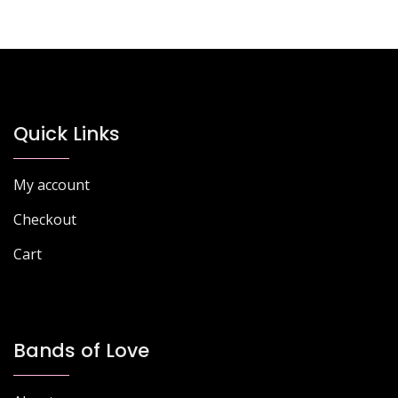
Quick Links
My account
Checkout
Cart
Bands of Love