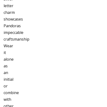
letter
charm
showcases
Pandoras
impeccable
craftsmanship
Wear
it
alone
as
an
initial
or
combine
with
other