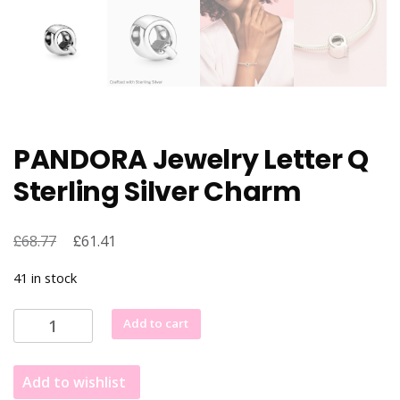
PANDORA Jewelry Letter Q
Sterling Silver Charm
£
Original
£
Current
68.77
61.41
price
price
41 in stock
was:
is:
£68.77.
£61.41.
PANDORA
Add to cart
Jewelry
Letter
Add to wishlist
Q