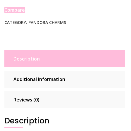
Sterling
Silver
Compare
Charm
quantity
CATEGORY:
PANDORA CHARMS
Description
Additional information
Reviews (0)
Description