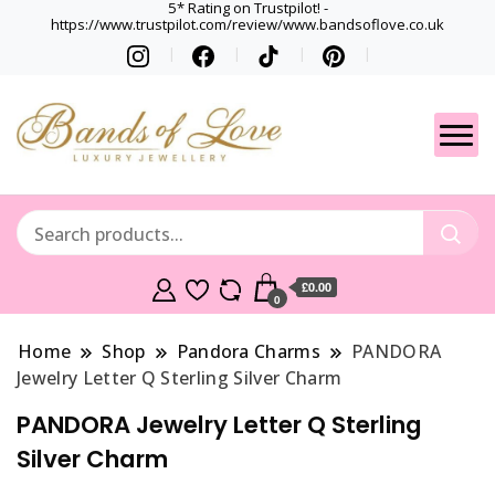
5* Rating on Trustpilot! -
https://www.trustpilot.com/review/www.bandsoflove.co.uk
Best luxury Jewellery
Jewellery
Brands
Gets
£0.00
0
Home
Shop
Pandora Charms
PANDORA
Jewelry Letter Q Sterling Silver Charm
PANDORA Jewelry Letter Q Sterling
Silver Charm