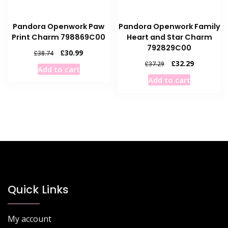
Pandora Openwork Paw
Pandora Openwork Family
Print Charm 798869C00
Heart and Star Charm
792829C00
Original
Current
£
30.99
£
38.74
price
price
Original
Current
£
32.29
£
37.29
Add to cart
was:
is:
price
price
Add to cart
£38.74.
£30.99.
was:
is:
£37.29.
£32.29.
Quick Links
My account