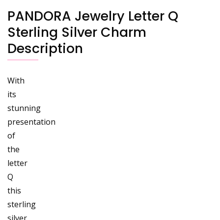
PANDORA Jewelry Letter Q
Sterling Silver Charm
Description
With
its
stunning
presentation
of
the
letter
Q
this
sterling
silver