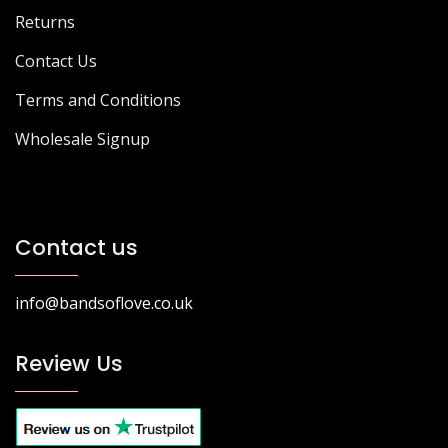
Returns
Contact Us
Terms and Conditions
Wholesale Signup
Contact us
info@bandsoflove.co.uk
Review Us