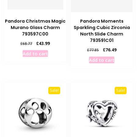
Pandora Christmas Magic
Pandora Moments
Murano Glass Charm
Sparkling Cubic Zirconia
793597C00
North Slide Charm
793591C01
Original
Current
£
43.99
£
68.77
price
price
Original
Current
£
76.49
£
77.85
Add to cart
was:
is:
price
price
Add to cart
£68.77.
£43.99.
was:
is:
£77.85.
£76.49.
Sale!
Sale!