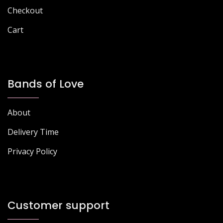
Checkout
Cart
Bands of Love
About
Delivery Time
Privacy Policy
Customer support