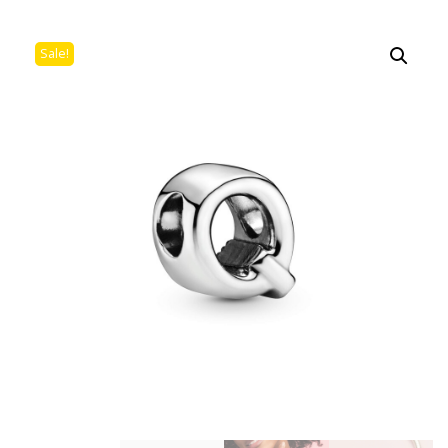
Sale!