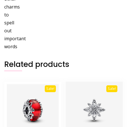
charms
to
spell
out
important
words
Related products
Sale!
Sale!