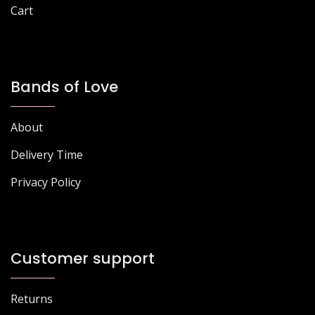
Cart
Bands of Love
About
Delivery Time
Privacy Policy
Customer support
Returns