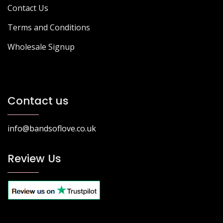
Contact Us
Terms and Conditions
Wholesale Signup
Contact us
info@bandsoflove.co.uk
Review Us