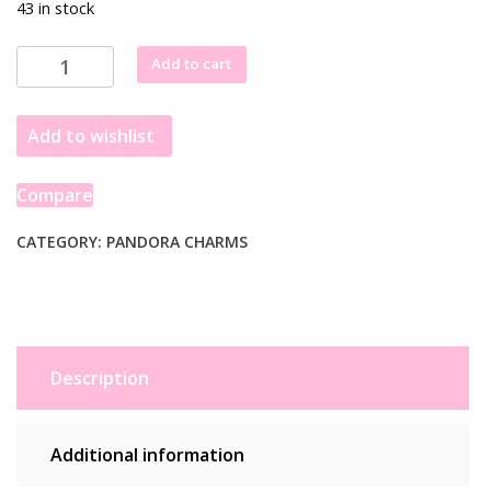
43 in stock
Pandora
Add to cart
ME
Dangle
Add to wishlist
Faceted
Heart
Mini
Compare
Genuine
792305C00
CATEGORY:
PANDORA CHARMS
quantity
Description
Additional information