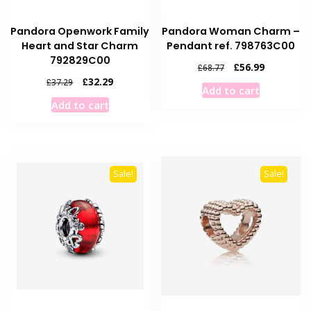
Pandora Openwork Family
Pandora Woman Charm –
Heart and Star Charm
Pendant ref. 798763C00
792829C00
Original
Current
£
56.99
£
68.77
price
price
Original
Current
£
32.29
£
37.29
Add to cart
was:
is:
price
price
Add to cart
£68.77.
£56.99.
was:
is:
£37.29.
£32.29.
Sale!
Sale!