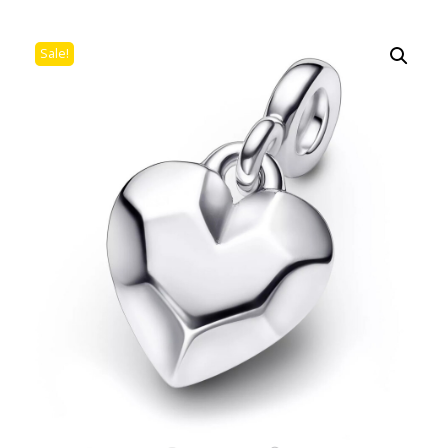
Sale!