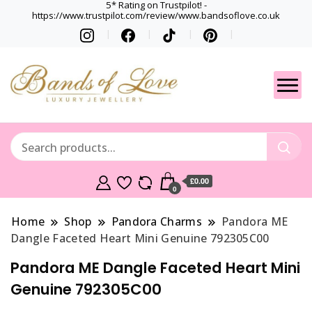
5* Rating on Trustpilot! -
https://www.trustpilot.com/review/www.bandsoflove.co.uk
Best luxury Jewellery
Jewellery
Brands
Gets
£0.00
0
Home
Shop
Pandora Charms
Pandora ME
Dangle Faceted Heart Mini Genuine 792305C00
Pandora ME Dangle Faceted Heart Mini
Genuine 792305C00