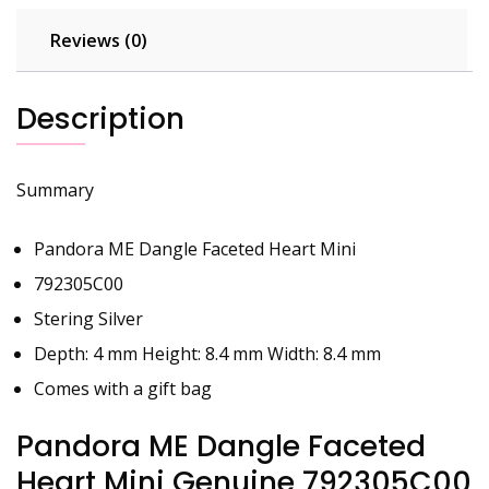
Reviews (0)
Description
Summary
Pandora ME Dangle Faceted Heart Mini
792305C00
Stering Silver
Depth: 4 mm Height: 8.4 mm Width: 8.4 mm
Comes with a gift bag
Pandora ME Dangle Faceted
Heart Mini Genuine 792305C00