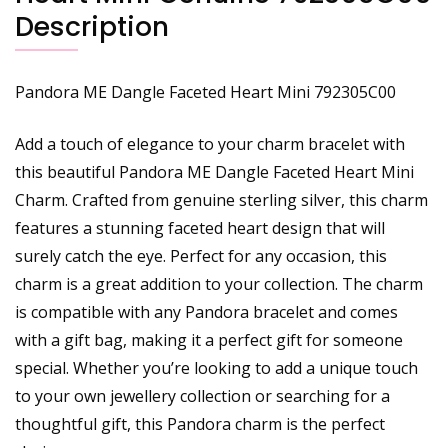
Description
Pandora ME Dangle Faceted Heart Mini 792305C00
Add a touch of elegance to your charm bracelet with
this beautiful Pandora ME Dangle Faceted Heart Mini
Charm. Crafted from genuine sterling silver, this charm
features a stunning faceted heart design that will
surely catch the eye. Perfect for any occasion, this
charm is a great addition to your collection. The charm
is compatible with any Pandora bracelet and comes
with a gift bag, making it a perfect gift for someone
special. Whether you’re looking to add a unique touch
to your own jewellery collection or searching for a
thoughtful gift, this Pandora charm is the perfect