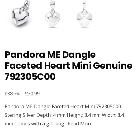
Pandora ME Dangle
Faceted Heart Mini Genuine
792305C00
£
Original
£
Current
38.74
30.99
price
price
Pandora ME Dangle Faceted Heart Mini 792305C00
was:
is:
Stering Silver Depth: 4 mm Height: 8.4 mm Width: 8.4
£38.74.
£30.99.
mm Comes with a gift bag…Read More