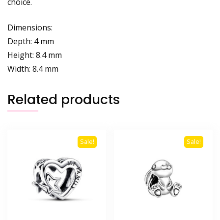
choice.
Dimensions:
Depth: 4 mm
Height: 8.4 mm
Width: 8.4 mm
Related products
Sale!
Sale!