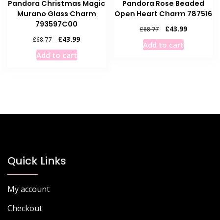
Pandora Christmas Magic
Pandora Rose Beaded
Murano Glass Charm
Open Heart Charm 787516
793597C00
Original
Current
£
43.99
£
68.77
price
price
Original
Current
£
43.99
£
68.77
Add to cart
was:
is:
price
price
Add to cart
£68.77.
£43.99.
was:
is:
£68.77.
£43.99.
Quick Links
My account
Checkout