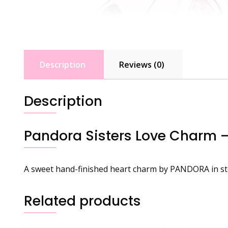
Description
Reviews (0)
Description
Pandora Sisters Love Charm 
A sweet hand-finished heart charm by PANDORA in ster
Related products