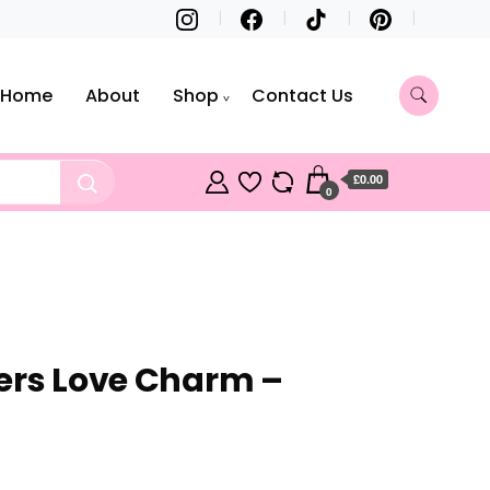
Home
About
Shop
Contact Us
£0.00
0
ers Love Charm –