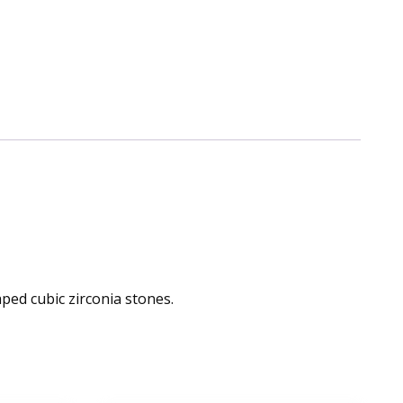
ped cubic zirconia stones.