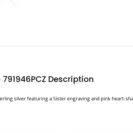
– 791946PCZ Description
ling silver featuring a Sister engraving and pink heart-sha