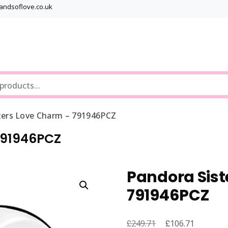
bandsoflove.co.uk
Best luxury Jewellery Brands
Jewellery Gets
ters Love Charm – 791946PCZ
791946PCZ
Pandora Sist
791946PCZ
£
Original
£
Current
249.71
106.71