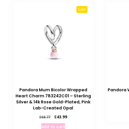
Sale!
Pandora Mum Bicolor Wrapped
Pandora 
Heart Charm 783242C01 – Sterling
Silver & 14k Rose Gold-Plated, Pink
Lab-Created Opal
Original
Current
£
43.99
£
68.77
price
price
Add to cart
was:
is: