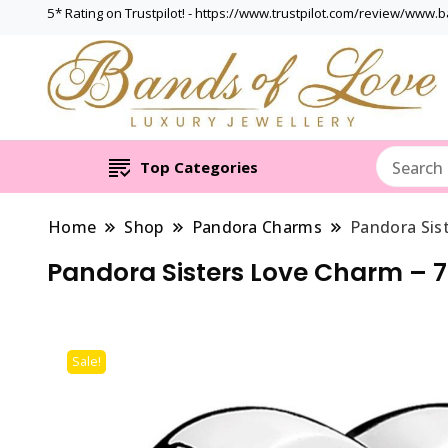
5* Rating on Trustpilot! - https://www.trustpilot.com/review/www.
Top Categories
Home
Shop
Pandora Charms
Pandora Sis
Pandora Sisters Love Charm – 
Sale!