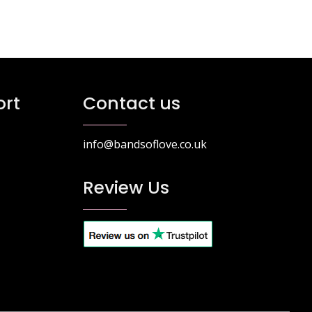
rt
Contact us
info@bandsoflove.co.uk
Review Us