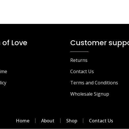
 of Love
Customer suppo
Returns
Time
Contact Us
licy
Terms and Conditions
Wholesale Signup
Home
About
Shop
Contact Us