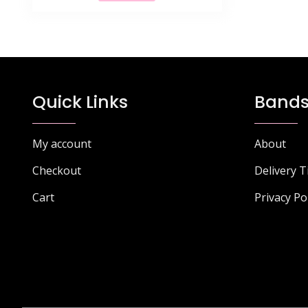
£68.77.
£43.99.
Quick Links
Bands
My account
About
Checkout
Delivery 
Cart
Privacy Po