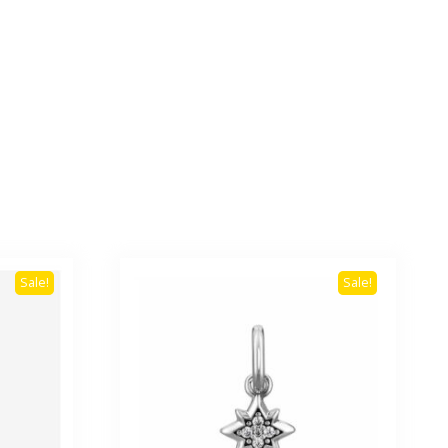
Sale!
Sale!