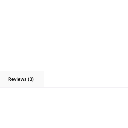
Reviews (0)