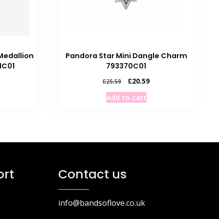
edallion
Pandora Star Mini Dangle Charm
1C01
793370C01
rrent
Original
Current
£
20.59
£
25.59
ice
price
price
Add to cart
was:
is:
0.10.
£25.59.
£20.59.
rt
Contact us
info@bandsoflove.co.uk