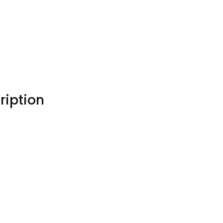
ription