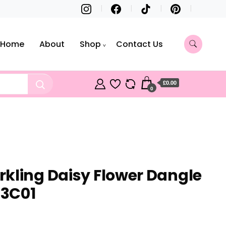
Home
About
Shop
Contact Us
£0.00
0
kling Daisy Flower Dangle
3C01