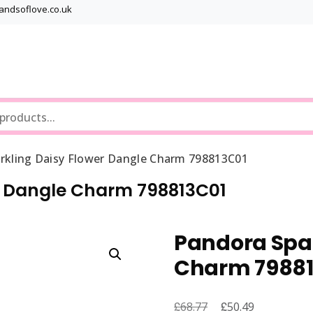
bandsoflove.co.uk
Best luxury Jewellery Brands
Jewellery Gets
rkling Daisy Flower Dangle Charm 798813C01
r Dangle Charm 798813C01
Pandora Spar
Charm 79881
£
Original
£
Current
68.77
50.49