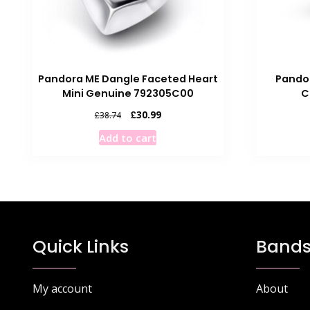
Pandora ME Dangle Faceted Heart
Pando
Mini Genuine 792305C00
C
Original
Current
£
30.99
£
38.74
price
price
Add to cart
was:
is:
£38.74.
£30.99.
Quick Links
Bands
My account
About