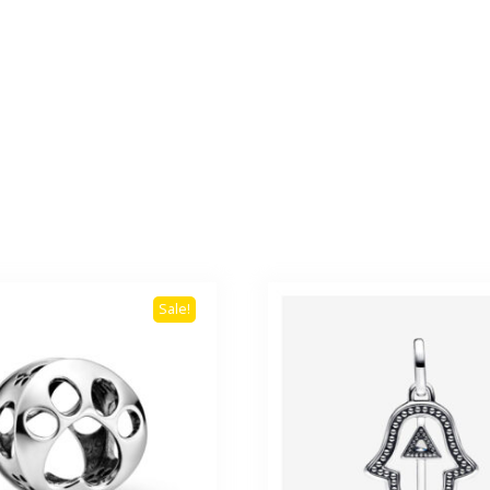
Sale!