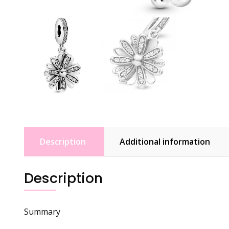
Description
Additional information
Description
Summary