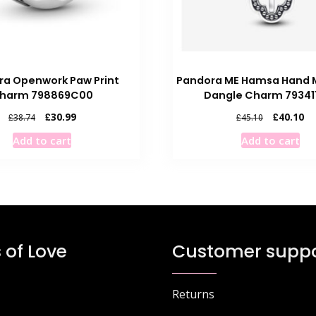
ra Openwork Paw Print
Pandora ME Hamsa Hand M
harm 798869C00
Dangle Charm 79341
Original
Current
Original
Cu
£
30.99
£
40.10
£
38.74
£
45.10
price
price
price
pr
Add to cart
Add to cart
was:
is:
was:
is:
£38.74.
£30.99.
£45.10.
£4
 of Love
Customer suppo
Returns