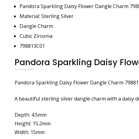
Pandora Sparkling Daisy Flower Dangle Charm 79
Material: Sterling Silver
Dangle Charm
Cubic Zirconia
798813C01
Pandora Sparkling Daisy Flo
Pandora
Sparkling Daisy Flower Dangle Charm 7988
A beautiful sterling silver dangle charm with a daisy 
Depth: 4.5mm
Height: 15.2mm
Width: 15mm