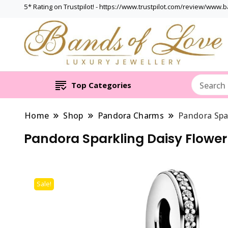
5* Rating on Trustpilot! - https://www.trustpilot.com/review/www.
Top Categories
Home
Shop
Pandora Charms
Pandora Spa
Pandora Sparkling Daisy Flowe
Sale!