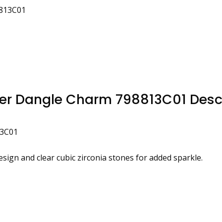
8813C01
wer Dangle Charm 798813C01 Desc
13C01
design and clear cubic zirconia stones for added sparkle.