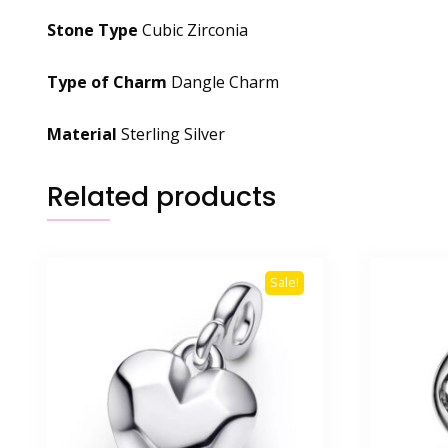
Stone Type
Cubic Zirconia
Type of Charm
Dangle Charm
Material
Sterling Silver
Related products
Sale!