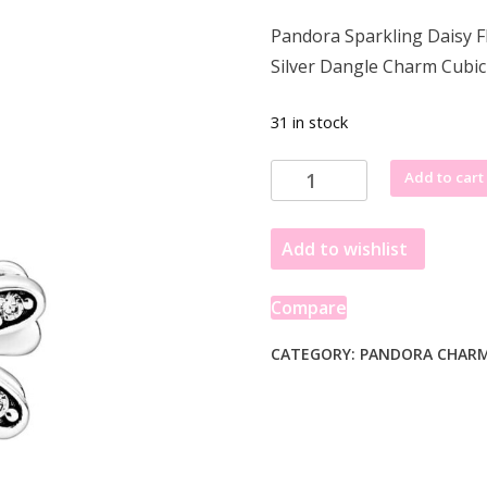
price
price
Pandora Sparkling Daisy F
was:
is:
Silver Dangle Charm Cubi
£68.77.
£50.49.
31 in stock
Pandora
Add to cart
Sparkling
Daisy
Add to wishlist
Flower
Dangle
Charm
Compare
798813C01
quantity
CATEGORY:
PANDORA CHAR