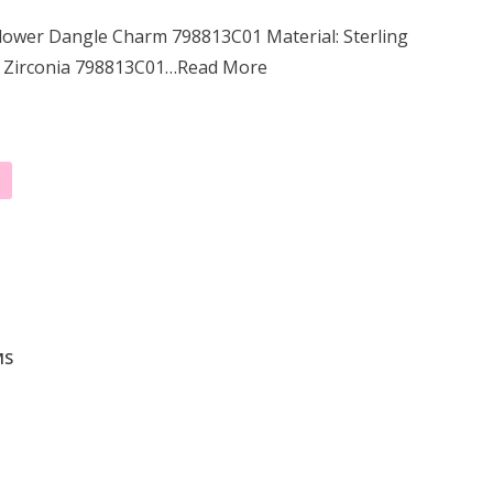
lower Dangle Charm 798813C01 Material: Sterling
c Zirconia 798813C01…Read More
MS