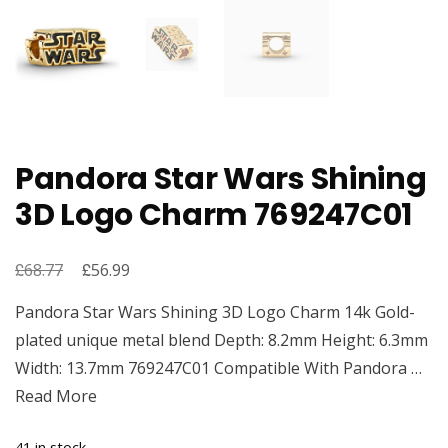
Pandora Star Wars Shining
3D Logo Charm 769247C01
£
Original
£
Current
68.77
56.99
price
price
Pandora Star Wars Shining 3D Logo Charm 14k Gold-
was:
is:
plated unique metal blend Depth: 8.2mm Height: 6.3mm
£68.77.
£56.99.
Width: 13.7mm 769247C01 Compatible With Pandora …
Read More
41 in stock