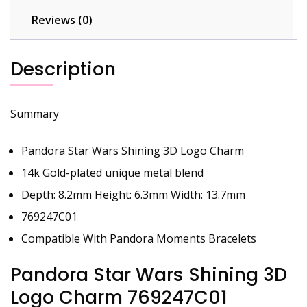
Reviews (0)
Description
Summary
Pandora Star Wars Shining 3D Logo Charm
14k Gold-plated unique metal blend
Depth: 8.2mm Height: 6.3mm Width: 13.7mm
769247C01
Compatible With Pandora Moments Bracelets
Pandora Star Wars Shining 3D
Logo Charm 769247C01