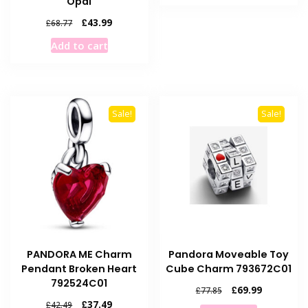
Opal
£68.77.
£56.99.
Original
Current
£
43.99
£
68.77
price
price
Add to cart
was:
is:
£68.77.
£43.99.
Sale!
Sale!
PANDORA ME Charm
Pandora Moveable Toy
Pendant Broken Heart
Cube Charm 793672C01
792524C01
Original
Current
£
69.99
£
77.85
price
price
Original
Current
£
37.49
£
42.49