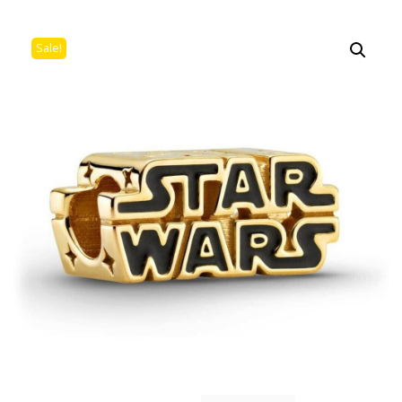
Sale!