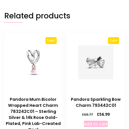
Related products
Sale!
Sale!
Pandora Mum Bicolor
Pandora Sparkling Bow
Wrapped Heart Charm
Charm 793442C01
783242C01 – Sterling
Original
Current
£
56.99
£
68.77
Silver & 14k Rose Gold-
price
price
Plated, Pink Lab-Created
Add to cart
was:
is: