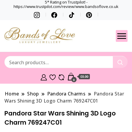
5* Rating on Trustpilot! -
https://www.trustpilot.com/review/www.bandsoflove.co.uk
Best luxury Jewellery
Jewellery
Brands
Gets
£0.00
0
Home
Shop
Pandora Charms
Pandora Star
Wars Shining 3D Logo Charm 769247C01
Pandora Star Wars Shining 3D Logo
Charm 769247C01