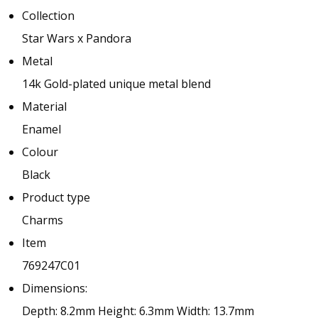
Collection
Star Wars x Pandora
Metal
14k Gold-plated unique metal blend
Material
Enamel
Colour
Black
Product type
Charms
Item
769247C01
Dimensions:
Depth: 8.2mm
Height: 6.3mm
Width: 13.7mm