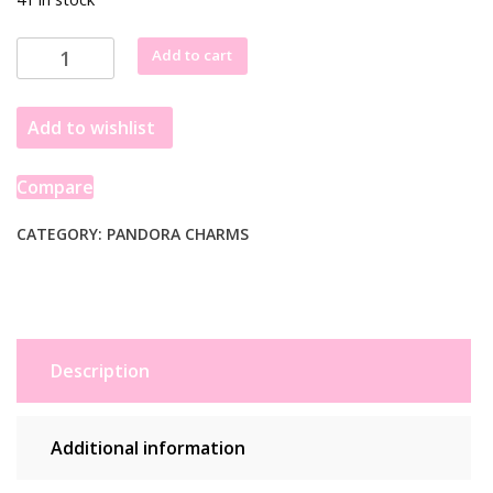
Pandora
Add to cart
Star
Wars
Add to wishlist
Shining
3D
Logo
Compare
Charm
769247C01
CATEGORY:
PANDORA CHARMS
quantity
Description
Additional information