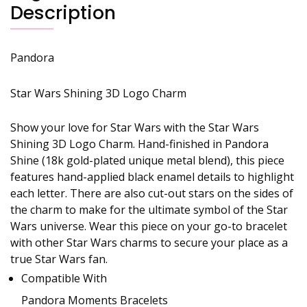
Description
Pandora
Star Wars Shining 3D Logo Charm
Show your love for Star Wars with the Star Wars
Shining 3D Logo Charm. Hand-finished in Pandora
Shine (18k gold-plated unique metal blend), this piece
features hand-applied black enamel details to highlight
each letter. There are also cut-out stars on the sides of
the charm to make for the ultimate symbol of the Star
Wars universe. Wear this piece on your go-to bracelet
with other Star Wars charms to secure your place as a
true Star Wars fan.
Compatible With
Pandora Moments Bracelets