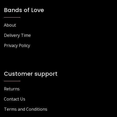
Bands of Love
About
Delivery Time
Privacy Policy
Customer support
Returns
Contact Us
Terms and Conditions