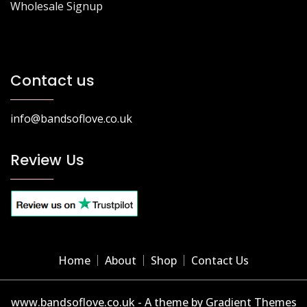
Wholesale Signup
Contact us
info@bandsoflove.co.uk
Review Us
Home
About
Shop
Contact Us
www.bandsoflove.co.uk - A theme by Gradient Themes