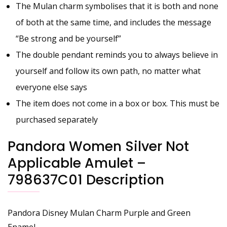
The Mulan charm symbolises that it is both and none
of both at the same time, and includes the message
“Be strong and be yourself”
The double pendant reminds you to always believe in
yourself and follow its own path, no matter what
everyone else says
The item does not come in a box or box. This must be
purchased separately
Pandora Women Silver Not
Applicable Amulet –
798637C01 Description
Pandora Disney Mulan Charm Purple and Green