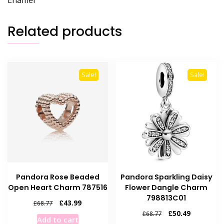
Enamel
Related products
Sale!
Sale!
Pandora Rose Beaded
Pandora Sparkling Daisy
Open Heart Charm 787516
Flower Dangle Charm
798813C01
Original
Current
£
43.99
£
68.77
price
price
Original
Current
£
50.49
£
68.77
Add to cart
was:
is:
price
price