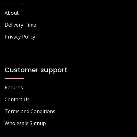
About
Delivery Time
Privacy Policy
Customer support
Returns
Contact Us
Terms and Conditions
Wholesale Signup