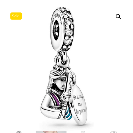
Sale!