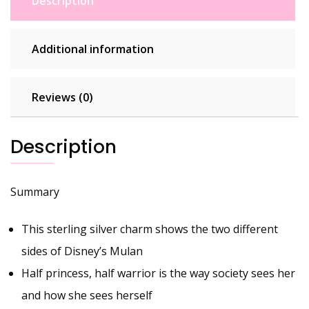
Description
Additional information
Reviews (0)
Description
Summary
This sterling silver charm shows the two different
sides of Disney’s Mulan
Half princess, half warrior is the way society sees her
and how she sees herself