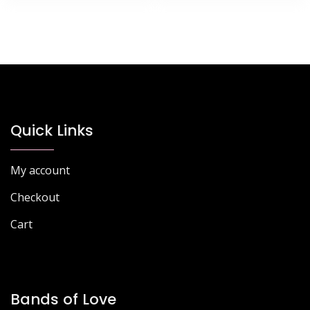
Quick Links
My account
Checkout
Cart
Bands of Love