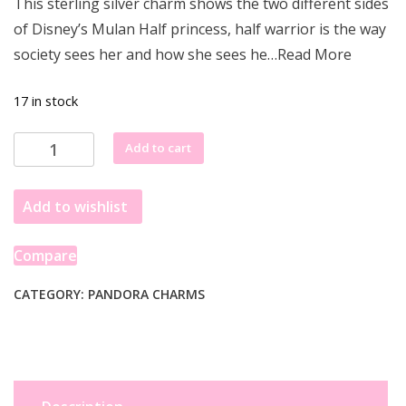
This sterling silver charm shows the two different sides
was:
is:
of Disney’s Mulan Half princess, half warrior is the way
£68.77.
£61.55.
society sees her and how she sees he…Read More
17 in stock
Pandora
Add to cart
Women
Silver
Add to wishlist
Not
Applicable
Amulet
Compare
-
798637C01
CATEGORY:
PANDORA CHARMS
quantity