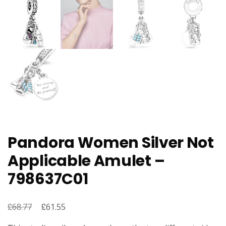
Pandora Women Silver Not
Applicable Amulet –
798637C01
£
Original
£
Current
68.77
61.55
price
price