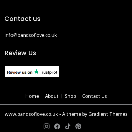
Contact us
info@bandsoflove.co.uk
Review Us
Home
About
Shop
Contact Us
www.bandsoflove.co.uk - A theme by Gradient Themes