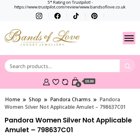
5* Rating on Trustpilot! -
https://www.trustpilot.com/review/www.bandsoflove.co.uk
Best luxury Jewellery
Jewellery
Brands
Gets
£0.00
0
Home
Shop
Pandora Charms
Pandora
Women Silver Not Applicable Amulet – 798637C01
Pandora Women Silver Not Applicable
Amulet – 798637C01