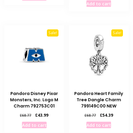
Add to cart
£68.77.
£43.99.
was:
is:
£68.77.
£50.49.
Sale!
Sale!
Pandora Disney Pixar
Pandora Heart Family
Monsters, Inc. Logo M
Tree Dangle Charm
Charm 792753C01
799149C00 NEW
Original
Current
Original
Current
£
43.99
£
54.39
£
68.77
£
68.77
price
price
price
price
Add to cart
Add to cart
was:
is:
was:
is:
£68.77.
£43.99.
£68.77.
£54.39.