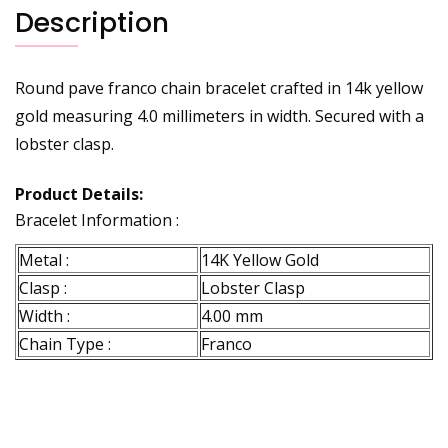
Description
Round pave franco chain bracelet crafted in 14k yellow
gold measuring 4.0 millimeters in width. Secured with a
lobster clasp.
Product Details:
Bracelet Information :
Metal :
14K Yellow Gold
Clasp :
Lobster Clasp
Width :
4.00 mm
Chain Type :
Franco