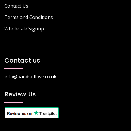
Contact Us
Terms and Conditions
Wholesale Signup
Contact us
info@bandsoflove.co.uk
Review Us