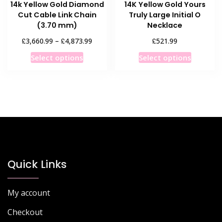
14k Yellow Gold Diamond
14K Yellow Gold Yours
page
page
Cut Cable Link Chain
Truly Large Initial O
(3.70 mm)
Necklace
Price
£
£
£
3,660.99
–
4,873.99
521.99
range:
This
This
Select options
Select options
£3,660.99
product
product
through
has
has
£4,873.99
multiple
multiple
variants.
variants
The
The
options
options
may
may
be
be
chosen
chosen
Quick Links
on
on
the
the
My account
product
product
page
page
Checkout