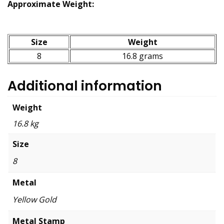
Approximate Weight:
Size
Weight
8
16.8 grams
Additional information
Weight
16.8 kg
Size
8
Metal
Yellow Gold
Metal Stamp