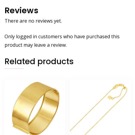
Reviews
There are no reviews yet.
Only logged in customers who have purchased this
product may leave a review.
Related products