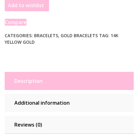
Add to wishlist
Chain
Bracelet
in
Compare
14k
Yellow
CATEGORIES:
BRACELETS
,
GOLD BRACELETS
TAG:
14K
YELLOW GOLD
Gold
(4.00
mm)
quantity
Description
Additional information
Reviews (0)