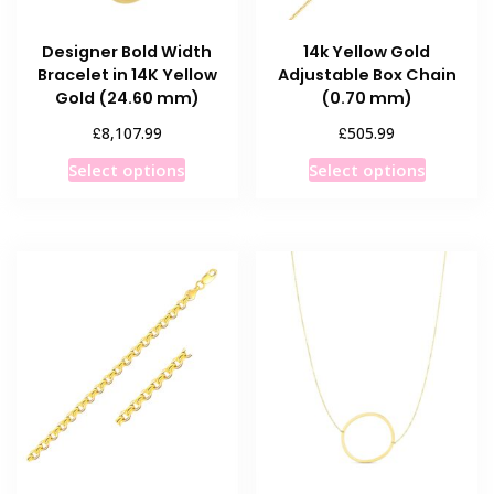
Designer Bold Width
14k Yellow Gold
Bracelet in 14K Yellow
Adjustable Box Chain
Gold (24.60 mm)
(0.70 mm)
£
£
8,107.99
505.99
This
This
Select options
Select options
product
product
has
has
multiple
multiple
variants.
variants
The
The
options
options
may
may
be
be
chosen
chosen
on
on
the
the
product
product