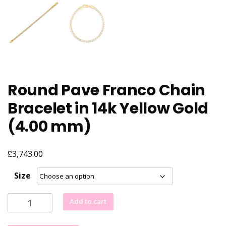
Round Pave Franco Chain
Bracelet in 14k Yellow Gold
(4.00 mm)
£
3,743.00
Size
Round
Add to cart
Pave
Franco