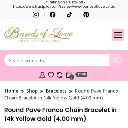
5* Rating on Trustpilot! -
https://www.trustpilot.com/review/www.bandsoflove.co.uk
Best luxury Jewellery
Jewellery
Brands
Gets
£0.00
0
Home
Shop
Bracelets
Round Pave Franco
Chain Bracelet in 14k Yellow Gold (4.00 mm)
Round Pave Franco Chain Bracelet in
14k Yellow Gold (4.00 mm)