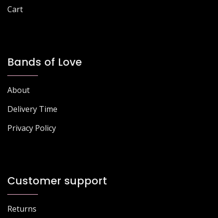
Cart
Bands of Love
About
Delivery Time
Privacy Policy
Customer support
Returns