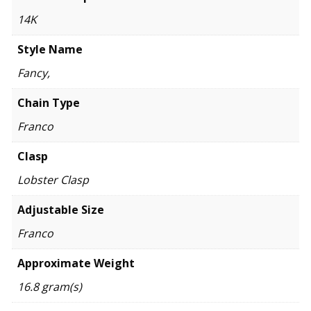
14K
Style Name
Fancy,
Chain Type
Franco
Clasp
Lobster Clasp
Adjustable Size
Franco
Approximate Weight
16.8 gram(s)