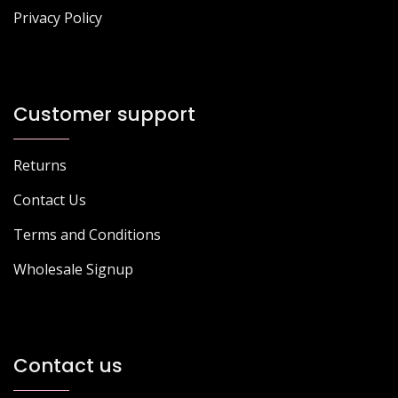
Privacy Policy
Customer support
Returns
Contact Us
Terms and Conditions
Wholesale Signup
Contact us