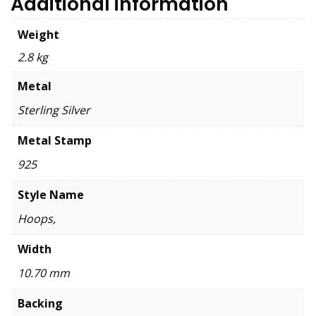
Additional information
Weight
2.8 kg
Metal
Sterling Silver
Metal Stamp
925
Style Name
Hoops,
Width
10.70 mm
Backing