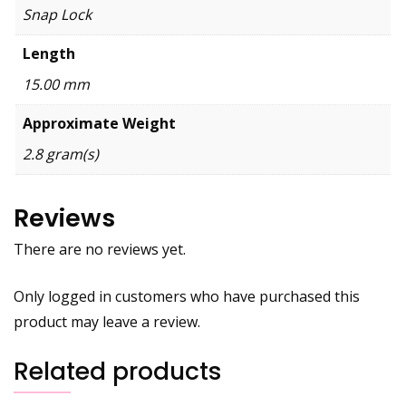
Snap Lock
Length
15.00 mm
Approximate Weight
2.8 gram(s)
Reviews
There are no reviews yet.
Only logged in customers who have purchased this
product may leave a review.
Related products