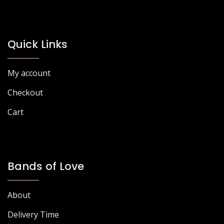
Quick Links
My account
Checkout
Cart
Bands of Love
About
Delivery Time