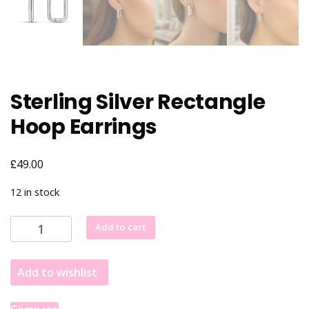
Sterling Silver Rectangle
Hoop Earrings
£
49.00
12 in stock
Sterling
Add to cart
Silver
Rectangle
Add to wishlist
Hoop
Earrings
quantity