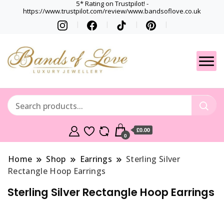
5* Rating on Trustpilot! -
https://www.trustpilot.com/review/www.bandsoflove.co.uk
Best luxury Jewellery
Jewellery
Brands
Gets
£0.00
0
Home
Shop
Earrings
Sterling Silver
Rectangle Hoop Earrings
Sterling Silver Rectangle Hoop Earrings