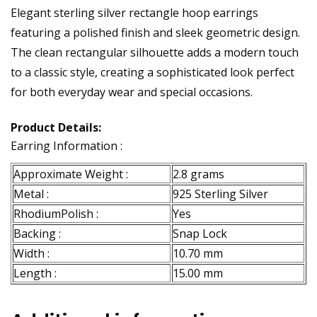
Elegant sterling silver rectangle hoop earrings
featuring a polished finish and sleek geometric design.
The clean rectangular silhouette adds a modern touch
to a classic style, creating a sophisticated look perfect
for both everyday wear and special occasions.
Product Details:
Earring Information :
Approximate Weight :
2.8 grams
Metal :
925 Sterling Silver
RhodiumPolish :
Yes
Backing :
Snap Lock
Width :
10.70 mm
Length :
15.00 mm