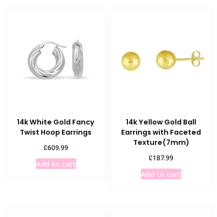
14k White Gold Fancy
14k Yellow Gold Ball
Twist Hoop Earrings
Earrings with Faceted
Texture(7mm)
£
609.99
£
187.99
Add to cart
Add to cart