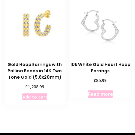
Gold Hoop Earrings with
10k White Gold Heart Hoop
Pallina Beads in 14K Two
Earrings
Tone Gold (5.6x20mm)
£
85.99
£
1,208.99
Read more
Add to cart