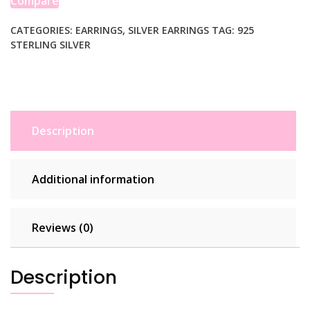
Compare
CATEGORIES:
EARRINGS
,
SILVER EARRINGS
TAG:
925
STERLING SILVER
Description
Additional information
Reviews (0)
Description