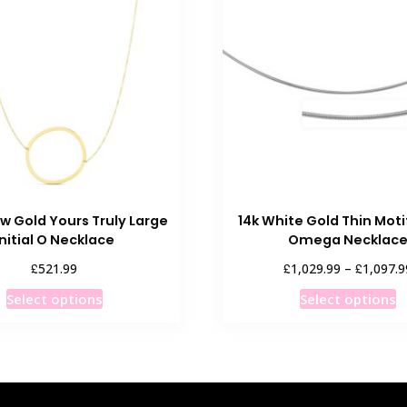
ow Gold Yours Truly Large
14k White Gold Thin Mot
Initial O Necklace
Omega Necklac
£
£
£
521.99
1,029.99
–
1,097.9
This
T
Select options
Select options
product
p
has
h
multiple
m
variants.
v
The
T