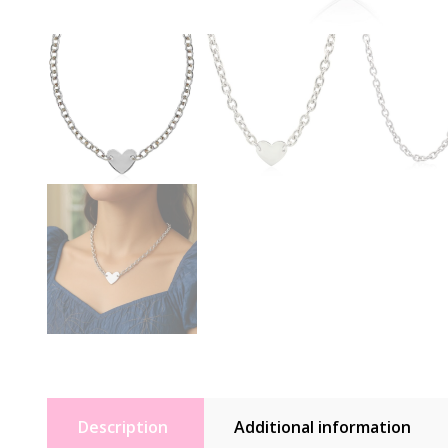
Description
Additional information