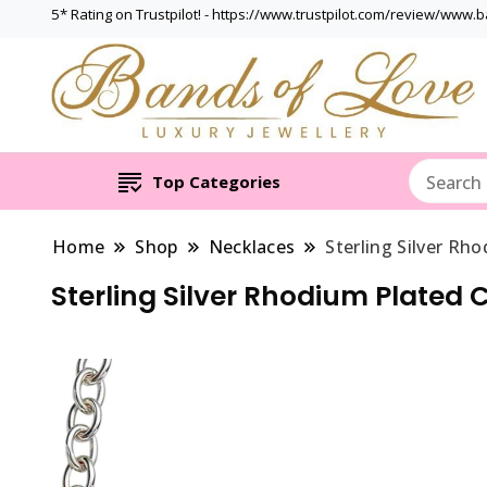
5* Rating on Trustpilot! - https://www.trustpilot.com/review/www.
Top Categories
Home
Shop
Necklaces
Sterling Silver Rh
Sterling Silver Rhodium Plated C