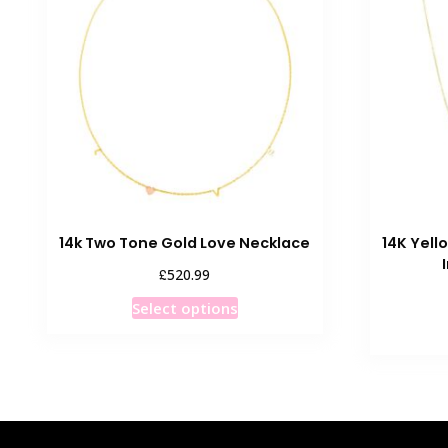
14k Two Tone Gold Love Necklace
14K Yell
£
520.99
This
Select options
product
has
multiple
variants.
The
options