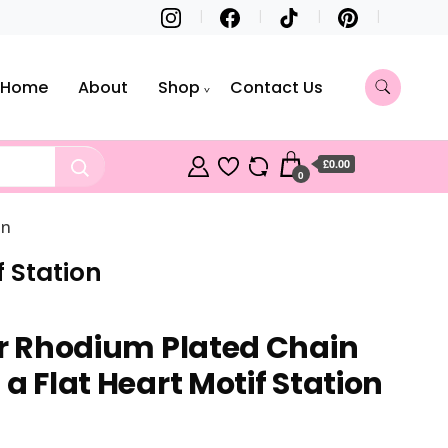
Home
About
Shop
Contact Us
£0.00
0
on
f Station
ver Rhodium Plated Chain
 a Flat Heart Motif Station