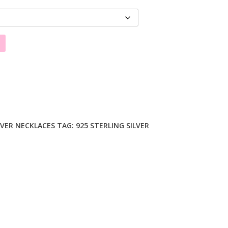
LVER NECKLACES
TAG:
925 STERLING SILVER