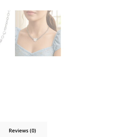
Reviews (0)