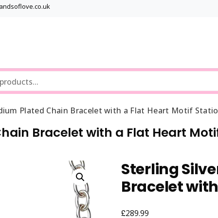
bandsoflove.co.uk
Best luxury Jewellery Brands
Jewellery Gets
odium Plated Chain Bracelet with a Flat Heart Motif Stati
hain Bracelet with a Flat Heart Moti
Sterling Sil
Bracelet with
£
289.99