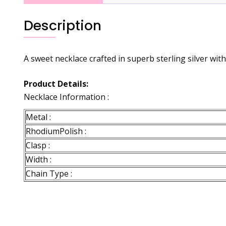
Description
A sweet necklace crafted in superb sterling silver with
Product Details:
Necklace Information :
Metal :
RhodiumPolish :
Clasp :
Width :
Chain Type :