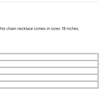
this chain necklace comes in sizes 18 inches.