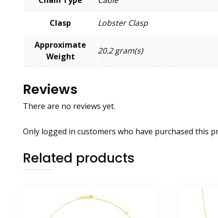
Clasp
Lobster Clasp
Approximate
20.2 gram(s)
Weight
Reviews
There are no reviews yet.
Only logged in customers who have purchased this pr
Related products