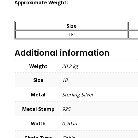
Approximate Weight:
Size
18”
Additional information
Weight
20.2 kg
Size
18
Metal
Sterling Silver
Metal Stamp
925
Width
0.20 in
Chain Type
Cable