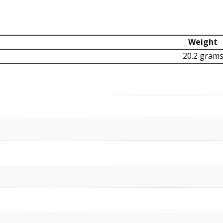
Weight
20.2 gram