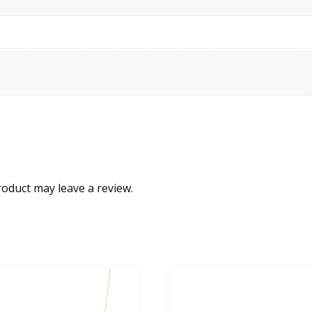
oduct may leave a review.