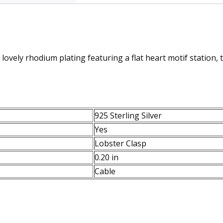
 lovely rhodium plating featuring a flat heart motif station, 
925 Sterling Silver
Yes
Lobster Clasp
0.20 in
Cable