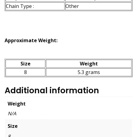
Chain Type :
Other
Approximate Weight:
Size
Weight
8
5.3 grams
Additional information
Weight
N/A
Size
8