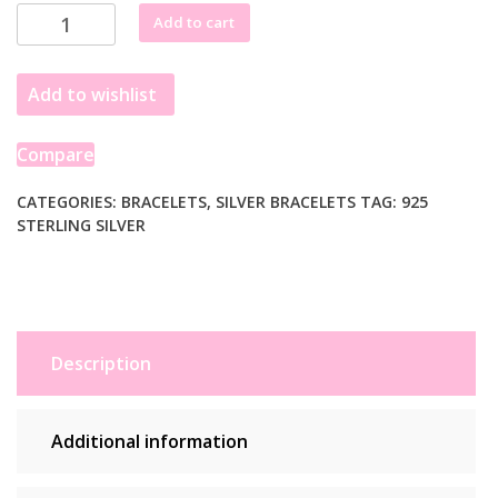
Sterling
Add to cart
Silver
Rhodium
Add to wishlist
Plated
Pearl
Bead
Compare
Bracelet
quantity
CATEGORIES:
BRACELETS
,
SILVER BRACELETS
TAG:
925
STERLING SILVER
Description
Additional information