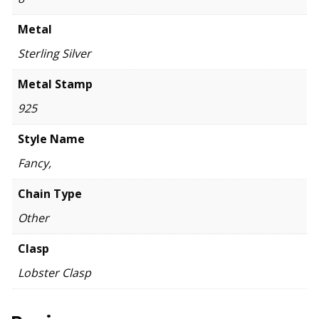
Metal
Sterling Silver
Metal Stamp
925
Style Name
Fancy,
Chain Type
Other
Clasp
Lobster Clasp