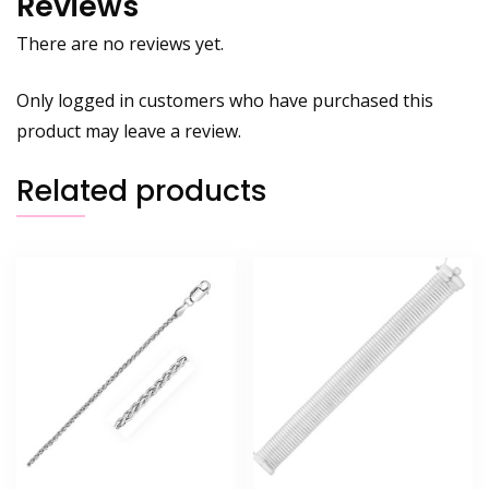
Reviews
There are no reviews yet.
Only logged in customers who have purchased this
product may leave a review.
Related products