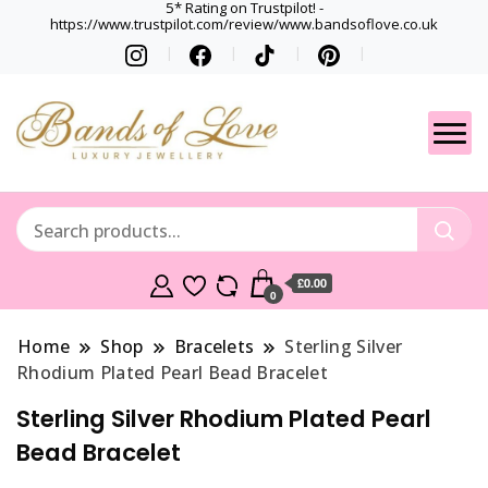
5* Rating on Trustpilot! -
https://www.trustpilot.com/review/www.bandsoflove.co.uk
Best luxury Jewellery
Jewellery
Brands
Gets
£0.00
0
Home
Shop
Bracelets
Sterling Silver
Rhodium Plated Pearl Bead Bracelet
Sterling Silver Rhodium Plated Pearl
Bead Bracelet