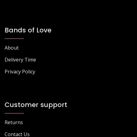
Bands of Love
About
Delivery Time
Privacy Policy
Customer support
Returns
Contact Us