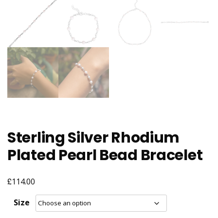
Sterling Silver Rhodium
Plated Pearl Bead Bracelet
£
114.00
Size