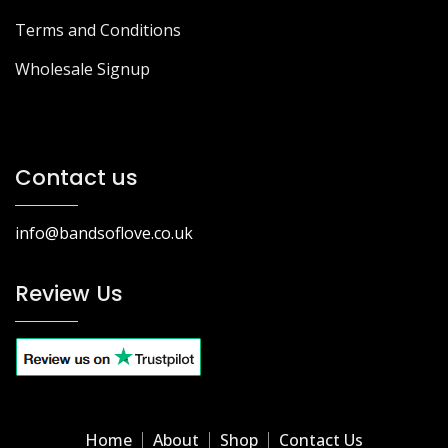
Terms and Conditions
Wholesale Signup
Contact us
info@bandsoflove.co.uk
Review Us
Home
About
Shop
Contact Us