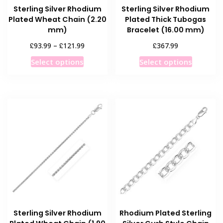
Sterling Silver Rhodium
Sterling Silver Rhodium
Plated Wheat Chain (2.20
Plated Thick Tubogas
mm)
Bracelet (16.00 mm)
Price
£
£
£
93.99
–
121.99
367.99
range:
This
This
Select options
Select options
£93.99
product
product
through
has
has
£121.99
multiple
multiple
variants.
variants
The
The
options
options
may
may
be
be
chosen
chosen
on
on
the
the
product
product
Sterling Silver Rhodium
Rhodium Plated Sterling
page
page