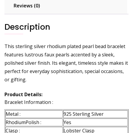
Reviews (0)
Description
This sterling silver rhodium plated pearl bead bracelet
features lustrous faux pearls accented by a sleek,
polished silver finish. Its elegant, timeless style makes it
perfect for everyday sophistication, special occasions,
or gifting.
Product Details:
Bracelet Information :
Metal :
925 Sterling Silver
RhodiumPolish :
Yes
Clasp :
Lobster Clasp