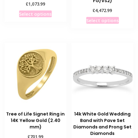
FG/VS2)
£
1,073.99
£
4,472.99
This
Select options
This
product
Select options
product
has
has
multiple
multiple
variants.
variants
The
The
options
options
may
may
be
be
chosen
chosen
on
on
the
the
product
product
page
Tree of Life Signet Ring in
14k White Gold Wedding
page
14K Yellow Gold (2.40
Band with Pave Set
mm)
Diamonds and Prong Set
Diamonds
£
701.99