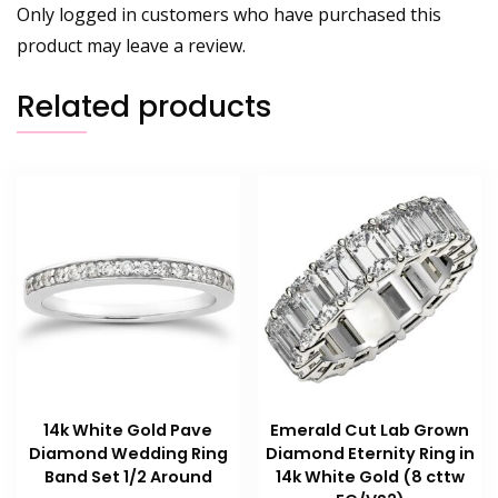
Only logged in customers who have purchased this
product may leave a review.
Related products
14k White Gold Pave
Emerald Cut Lab Grown
Diamond Wedding Ring
Diamond Eternity Ring in
Band Set 1/2 Around
14k White Gold (8 cttw