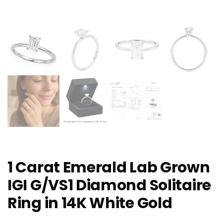
1 Carat Emerald Lab Grown
IGI G/VS1 Diamond Solitaire
Ring in 14K White Gold