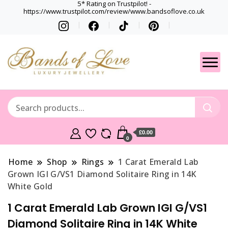
5* Rating on Trustpilot! -
https://www.trustpilot.com/review/www.bandsoflove.co.uk
Best luxury Jewellery
Jewellery
Brands
Gets
£0.00
0
Home
Shop
Rings
1 Carat Emerald Lab
Grown IGI G/VS1 Diamond Solitaire Ring in 14K
White Gold
1 Carat Emerald Lab Grown IGI G/VS1
Diamond Solitaire Ring in 14K White