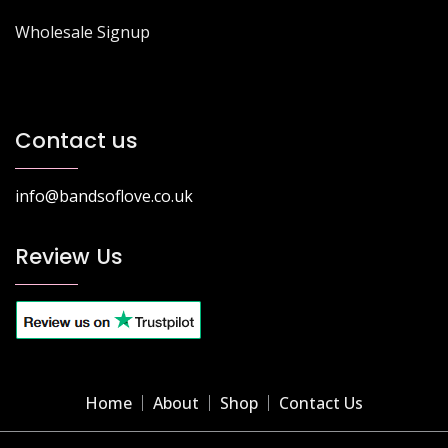
Wholesale Signup
Contact us
info@bandsoflove.co.uk
Review Us
Home
About
Shop
Contact Us