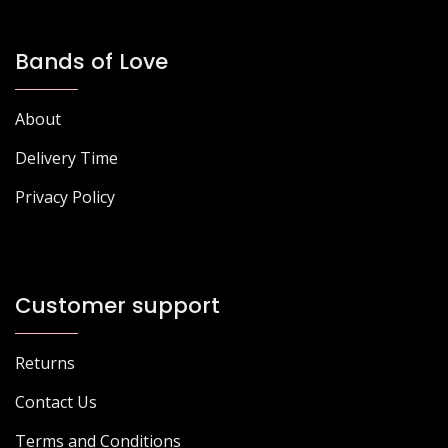
Bands of Love
About
Delivery Time
Privacy Policy
Customer support
Returns
Contact Us
Terms and Conditions