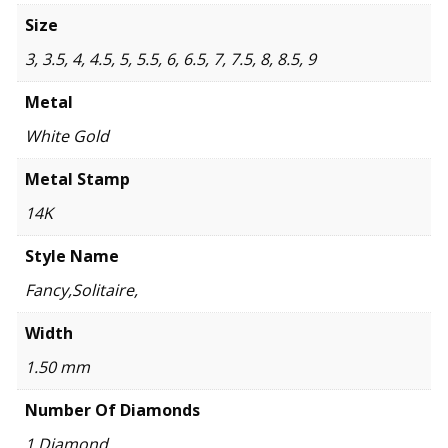
Size
3, 3.5, 4, 4.5, 5, 5.5, 6, 6.5, 7, 7.5, 8, 8.5, 9
Metal
White Gold
Metal Stamp
14K
Style Name
Fancy,Solitaire,
Width
1.50 mm
Number Of Diamonds
1 Diamond