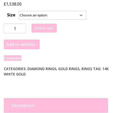
£
1,538.00
Size
1
Add to cart
Carat
Emerald
Add to wishlist
Lab
Grown
IGI
Compare
G/VS1
Diamond
CATEGORIES:
DIAMOND RINGS
,
GOLD RINGS
,
RINGS
TAG:
14K
WHITE GOLD
Solitaire
Ring
in
14K
White
Gold
Description
quantity