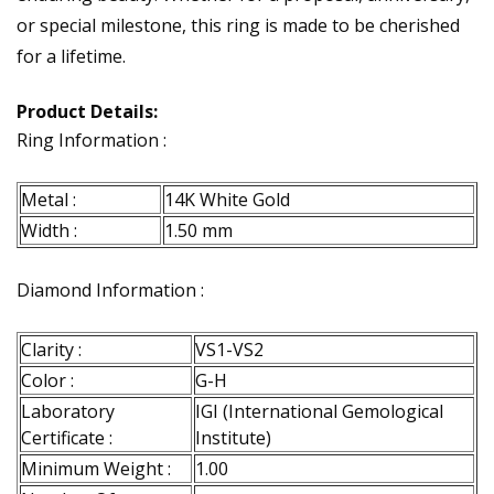
or special milestone, this ring is made to be cherished
for a lifetime.
Product Details:
Ring Information :
Metal :
14K White Gold
Width :
1.50 mm
Diamond Information :
Clarity :
VS1-VS2
Color :
G-H
Laboratory
IGI (International Gemological
Certificate :
Institute)
Minimum Weight :
1.00