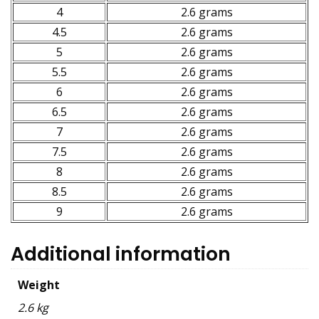
4
2.6 grams
4.5
2.6 grams
5
2.6 grams
5.5
2.6 grams
6
2.6 grams
6.5
2.6 grams
7
2.6 grams
7.5
2.6 grams
8
2.6 grams
8.5
2.6 grams
9
2.6 grams
Additional information
Weight
2.6 kg