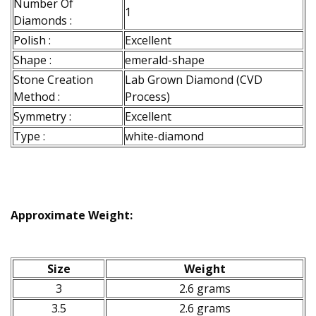
Number Of
1
Diamonds :
Polish :
Excellent
Shape :
emerald-shape
Stone Creation
Lab Grown Diamond (CVD
Method :
Process)
Symmetry :
Excellent
Type :
white-diamond
Approximate Weight:
Size
Weight
3
2.6 grams
3.5
2.6 grams