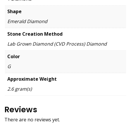
Shape
Emerald Diamond
Stone Creation Method
Lab Grown Diamond (CVD Process) Diamond
Color
G
Approximate Weight
2.6 gram(s)
Reviews
There are no reviews yet.