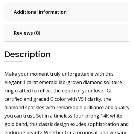
Additional information
Reviews (0)
Description
Make your moment truly unforgettable with this
elegant 1 carat emerald lab-grown diamond solitaire
ring crafted to reflect the depth of your love. IGI
certified and graded G color with VS1 clarity, the
diamond sparkles with remarkable brilliance and quality
you can trust. Set in a timeless four-prong 14K white
gold band, this classic design exudes sophistication and
enduring beauty. Whether for a proposal, anniversary,