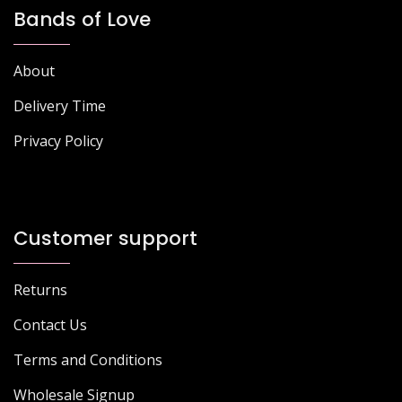
Bands of Love
About
Delivery Time
Privacy Policy
Customer support
Returns
Contact Us
Terms and Conditions
Wholesale Signup