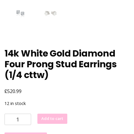
14k White Gold Diamond
Four Prong Stud Earrings
(1/4 cttw)
£
520.99
12 in stock
14k
Add to cart
White
Gold