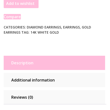
Add to wishlist
Diamond
Four
Prong
Compare
Stud
Earrings
CATEGORIES:
DIAMOND EARRINGS
,
EARRINGS
,
GOLD
EARRINGS
TAG:
14K WHITE GOLD
(1/4
cttw)
quantity
Description
Additional information
Reviews (0)