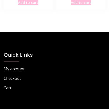
Add to cart
Add to cart
Quick Links
My account
Checkout
Cart