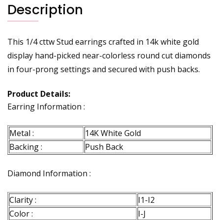
Description
This 1/4 cttw Stud earrings crafted in 14k white gold
display hand-picked near-colorless round cut diamonds
in four-prong settings and secured with push backs.
Product Details:
Earring Information :
Metal :
14K White Gold
Backing :
Push Back
Diamond Information :
Clarity :
I1-I2
Color :
I-J