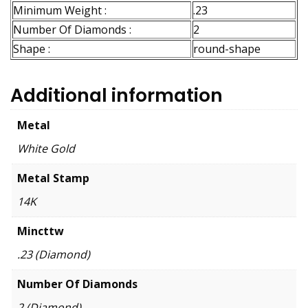
Minimum Weight :
.23
Number Of Diamonds :
2
Shape :
round-shape
Additional information
Metal
White Gold
Metal Stamp
14K
Mincttw
.23 (Diamond)
Number Of Diamonds
2 (Diamond)