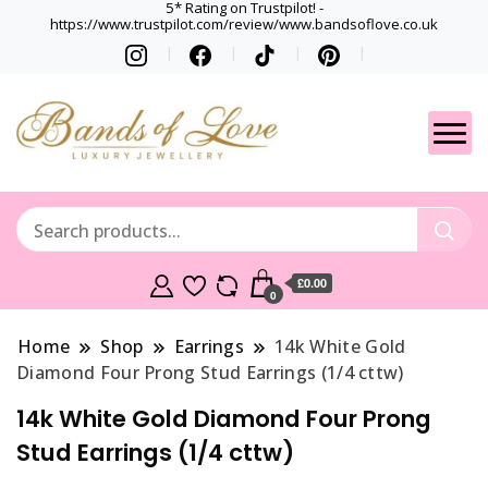
5* Rating on Trustpilot! -
https://www.trustpilot.com/review/www.bandsoflove.co.uk
Best luxury Jewellery
Jewellery
Brands
Gets
£0.00
0
Home
Shop
Earrings
14k White Gold
Diamond Four Prong Stud Earrings (1/4 cttw)
14k White Gold Diamond Four Prong
Stud Earrings (1/4 cttw)