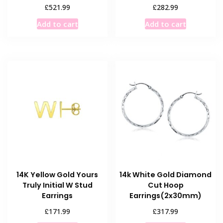
£
£
521.99
282.99
Add to cart
Add to cart
14K Yellow Gold Yours
14k White Gold Diamond
Truly Initial W Stud
Cut Hoop
Earrings
Earrings(2x30mm)
£
£
171.99
317.99