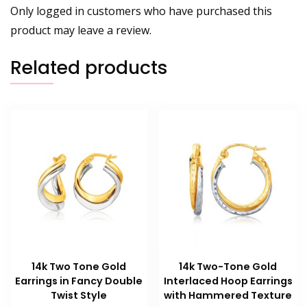
Only logged in customers who have purchased this
product may leave a review.
Related products
14k Two Tone Gold
14k Two-Tone Gold
Earrings in Fancy Double
Interlaced Hoop Earrings
Twist Style
with Hammered Texture