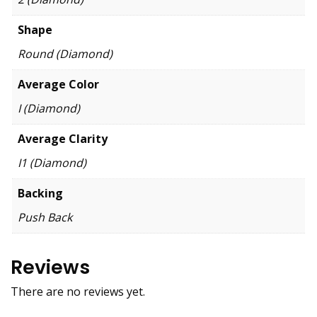
Shape
Round (Diamond)
Average Color
I (Diamond)
Average Clarity
I1 (Diamond)
Backing
Push Back
Reviews
There are no reviews yet.