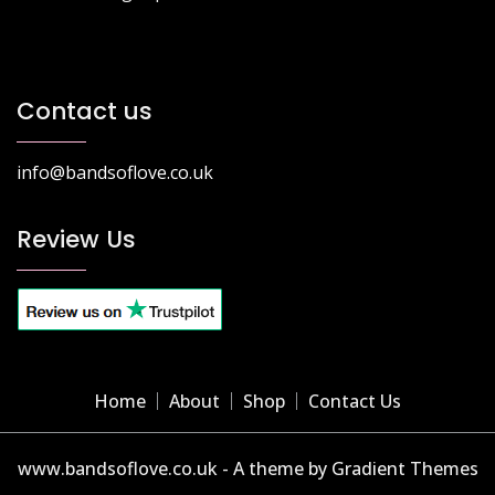
Contact us
info@bandsoflove.co.uk
Review Us
Home
About
Shop
Contact Us
www.bandsoflove.co.uk - A theme by Gradient Themes