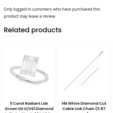
Only logged in customers who have purchased this
product may leave a review.
Related products
5 Carat Radiant Lab
14k White Diamond Cut
Grown IGI G/VS1 Diamond
Cable Link Chain (0.87