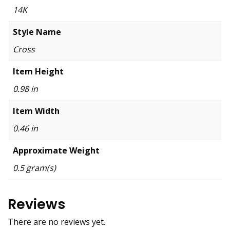
14K
Style Name
Cross
Item Height
0.98 in
Item Width
0.46 in
Approximate Weight
0.5 gram(s)
Reviews
There are no reviews yet.