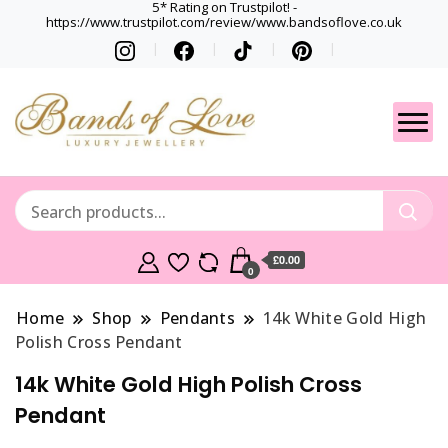
5* Rating on Trustpilot! -
https://www.trustpilot.com/review/www.bandsoflove.co.uk
Best luxury Jewellery
Jewellery
Brands
Gets
£0.00
0
Home
Shop
Pendants
14k White Gold High
Polish Cross Pendant
14k White Gold High Polish Cross
Pendant