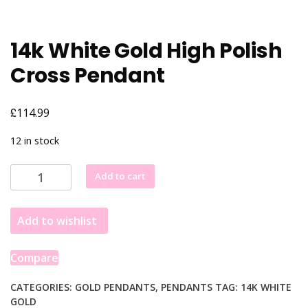
14k White Gold High Polish
Cross Pendant
£
114.99
12 in stock
14k
Add to cart
White
Gold
Add to wishlist
High
Polish
Cross
Compare
Pendant
quantity
CATEGORIES:
GOLD PENDANTS
,
PENDANTS
TAG:
14K WHITE
GOLD