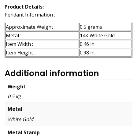
Product Details:
Pendant Information :
Approximate Weight :
0.5 grams
Metal :
14K White Gold
Item Width :
0.46 in
Item Height :
0.98 in
Additional information
Weight
0.5 kg
Metal
White Gold
Metal Stamp