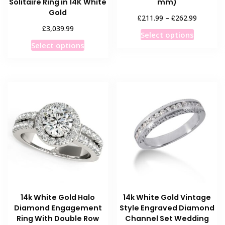
Solitaire Ring in 14K White
mm)
Gold
Price
£
£
211.99
–
262.99
range:
£
3,039.99
This
Select options
£211.99
This
product
Select options
through
product
has
£262.99
has
multiple
multiple
variants
variants.
The
The
options
options
may
may
be
be
chosen
chosen
on
on
the
the
product
product
page
14k White Gold Halo
14k White Gold Vintage
page
Diamond Engagement
Style Engraved Diamond
Ring With Double Row
Channel Set Wedding