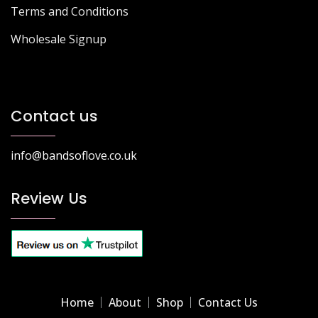
Terms and Conditions
Wholesale Signup
Contact us
info@bandsoflove.co.uk
Review Us
Home
About
Shop
Contact Us