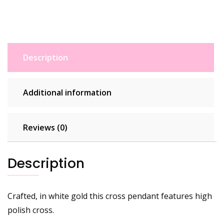
Description
Additional information
Reviews (0)
Description
Crafted, in white gold this cross pendant features high
polish cross.