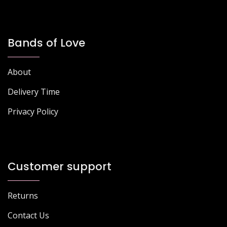
Bands of Love
About
Delivery Time
Privacy Policy
Customer support
Returns
Contact Us