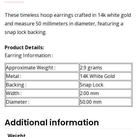
These timeless hoop earrings crafted in 14k white gold
and measure 50 millimeters in diameter, featuring a
snap lock backing.
Product Details:
Earring Information :
Approximate Weight :
2.9 grams
Metal :
14K White Gold
Backing :
Snap Lock
Width :
2.00 mm
Diameter :
50.00 mm
Additional information
Weight