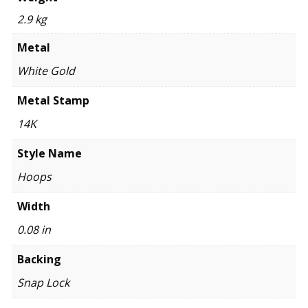
2.9 kg
Metal
White Gold
Metal Stamp
14K
Style Name
Hoops
Width
0.08 in
Backing
Snap Lock