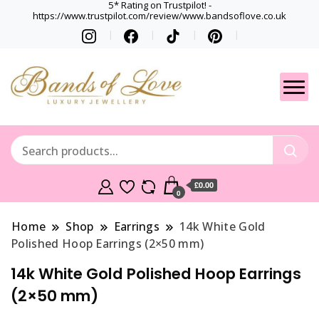
5* Rating on Trustpilot! -
https://www.trustpilot.com/review/www.bandsoflove.co.uk
Best luxury Jewellery
Jewellery
Brands
Gets
£0.00
0
Home
Shop
Earrings
14k White Gold
Polished Hoop Earrings (2×50 mm)
14k White Gold Polished Hoop Earrings
(2×50 mm)