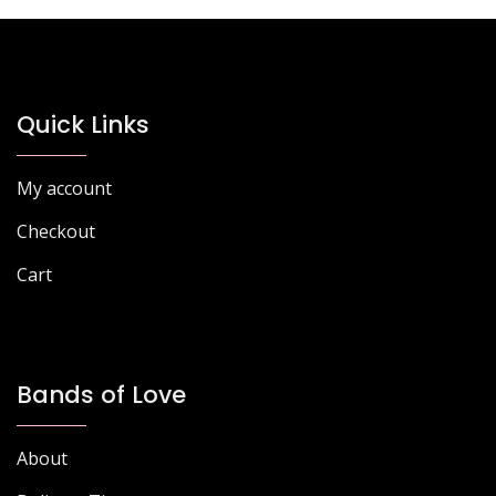
Quick Links
My account
Checkout
Cart
Bands of Love
About