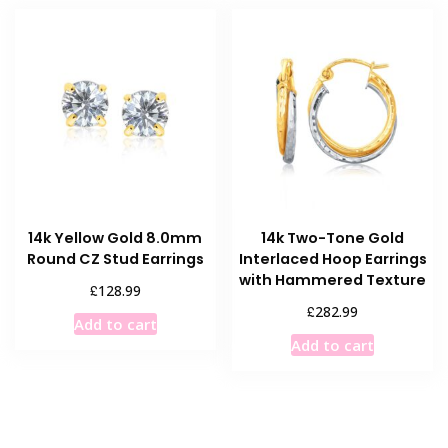
14k Yellow Gold 8.0mm
14k Two-Tone Gold
Round CZ Stud Earrings
Interlaced Hoop Earrings
with Hammered Texture
£
128.99
£
282.99
Add to cart
Add to cart