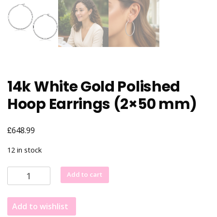
14k White Gold Polished
Hoop Earrings (2×50 mm)
£
648.99
12 in stock
14k
Add to cart
White
Gold
Add to wishlist
Polished