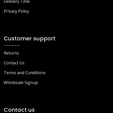
Delivery Time
Privacy Policy
Customer support
Returns
Contact Us
Terms and Conditions
Wholesale Signup
Contact us