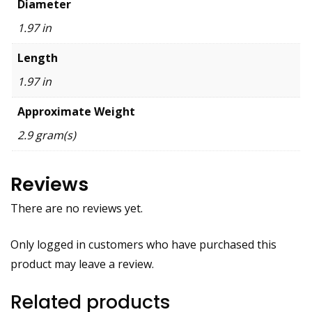
Diameter
1.97 in
Length
1.97 in
Approximate Weight
2.9 gram(s)
Reviews
There are no reviews yet.
Only logged in customers who have purchased this
product may leave a review.
Related products