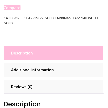
Hoop
Earrings
Compare
(2x50
mm)
CATEGORIES:
EARRINGS
,
GOLD EARRINGS
TAG:
14K WHITE
GOLD
quantity
Description
Additional information
Reviews (0)
Description