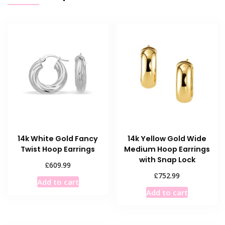
14k White Gold Fancy
14k Yellow Gold Wide
Twist Hoop Earrings
Medium Hoop Earrings
with Snap Lock
£
609.99
£
752.99
Add to cart
Add to cart