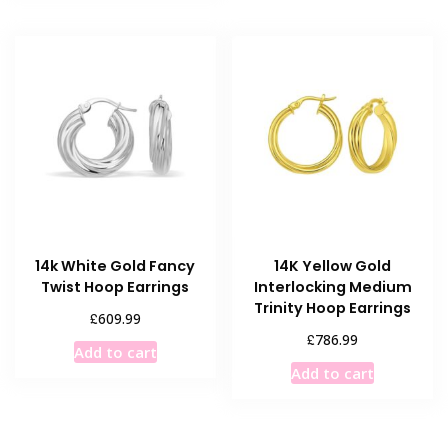
14k White Gold Fancy
14K Yellow Gold
Twist Hoop Earrings
Interlocking Medium
Trinity Hoop Earrings
£
609.99
£
786.99
Add to cart
Add to cart