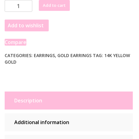
14k
Add to cart
Yellow
Gold
Add to wishlist
Endless
Pear
Hoop
Compare
Earrings
quantity
CATEGORIES:
EARRINGS
,
GOLD EARRINGS
TAG:
14K YELLOW
GOLD
Description
Additional information