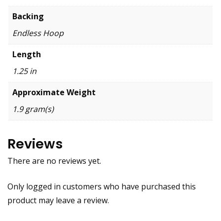
Backing
Endless Hoop
Length
1.25 in
Approximate Weight
1.9 gram(s)
Reviews
There are no reviews yet.
Only logged in customers who have purchased this
product may leave a review.