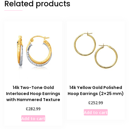
Related products
14k Two-Tone Gold
14k Yellow Gold Polished
Interlaced Hoop Earrings
Hoop Earrings (2×25 mm)
with Hammered Texture
£
252.99
£
282.99
Add to cart
Add to cart