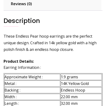
Reviews (0)
Description
These Endless Pear hoop earrings are the perfect
unique design. Crafted in 14k yellow gold with a high
polish finish & an endless hoop closure.
Product Details:
Earring Information :
Approximate Weight :
1.9 grams
Metal :
14K Yellow Gold
Backing :
Endless Hoop
Width :
22.00 mm
Length :
32.00 mm