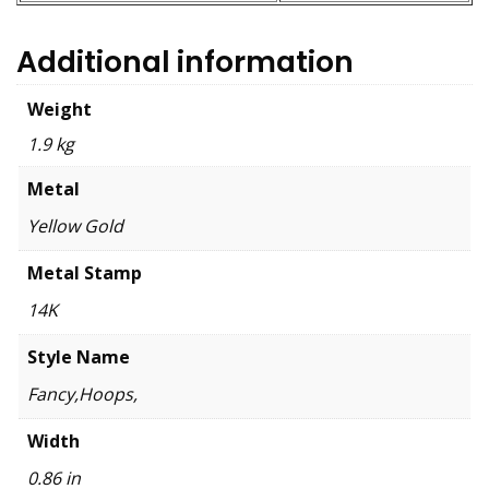
Additional information
Weight
1.9 kg
Metal
Yellow Gold
Metal Stamp
14K
Style Name
Fancy,Hoops,
Width
0.86 in