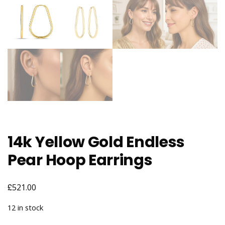
14k Yellow Gold Endless
Pear Hoop Earrings
£
521.00
12 in stock