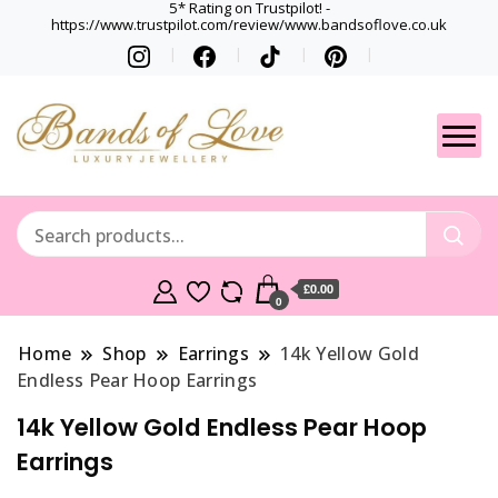
5* Rating on Trustpilot! -
https://www.trustpilot.com/review/www.bandsoflove.co.uk
Best luxury Jewellery
Jewellery
Brands
Gets
£0.00
0
Home
Shop
Earrings
14k Yellow Gold
Endless Pear Hoop Earrings
14k Yellow Gold Endless Pear Hoop
Earrings