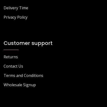
Delivery Time
Privacy Policy
Customer support
Returns
Contact Us
Terms and Conditions
Wholesale Signup