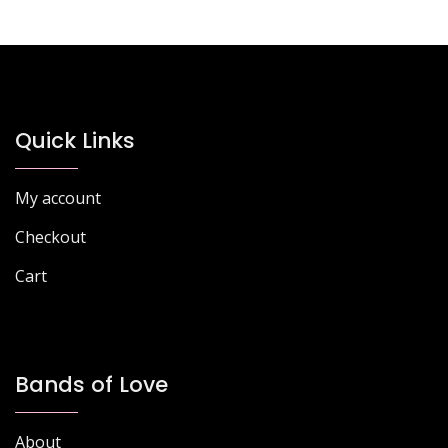
Quick Links
My account
Checkout
Cart
Bands of Love
About