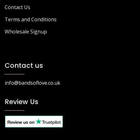
Contact Us
Terms and Conditions
Wholesale Signup
Contact us
info@bandsoflove.co.uk
Review Us