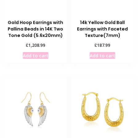
Gold Hoop Earrings with
14k Yellow Gold Ball
Pallina Beads in 14K Two
Earrings with Faceted
Tone Gold (5.6x20mm)
Texture(7mm)
£
£
1,208.99
187.99
Add to cart
Add to cart