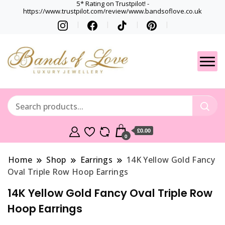
5* Rating on Trustpilot! -
https://www.trustpilot.com/review/www.bandsoflove.co.uk
Best luxury Jewellery
Jewellery
Brands
Gets
£0.00
0
Home
Shop
Earrings
14K Yellow Gold Fancy
Oval Triple Row Hoop Earrings
14K Yellow Gold Fancy Oval Triple Row
Hoop Earrings