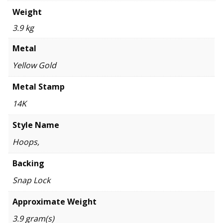
Weight
3.9 kg
Metal
Yellow Gold
Metal Stamp
14K
Style Name
Hoops,
Backing
Snap Lock
Approximate Weight
3.9 gram(s)