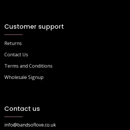
Customer support
Returns
Contact Us
Terms and Conditions
Wholesale Signup
Contact us
info@bandsoflove.co.uk