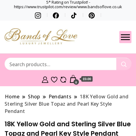
5* Rating on Trustpilot! -
https://www.trustpilot.com/review/www.bandsoflove.co.uk
Best luxury Jewellery
Jewellery
Brands
Gets
£0.00
0
Home
Shop
Pendants
18K Yellow Gold and
Sterling Silver Blue Topaz and Pearl Key Style
Pendant
18K Yellow Gold and Sterling Silver Blue
Topaz and Pearl Key Style Pendant