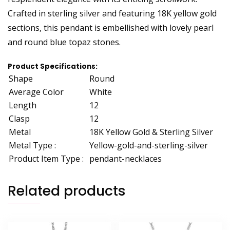
Crafted in sterling silver and featuring 18K yellow gold
sections, this pendant is embellished with lovely pearl
and round blue topaz stones.
Product Specifications:
Shape
Round
Average Color
White
Length
12
Clasp
12
Metal
18K Yellow Gold & Sterling Silver
Metal Type :
Yellow-gold-and-sterling-silver
Product Item Type :
pendant-necklaces
Related products