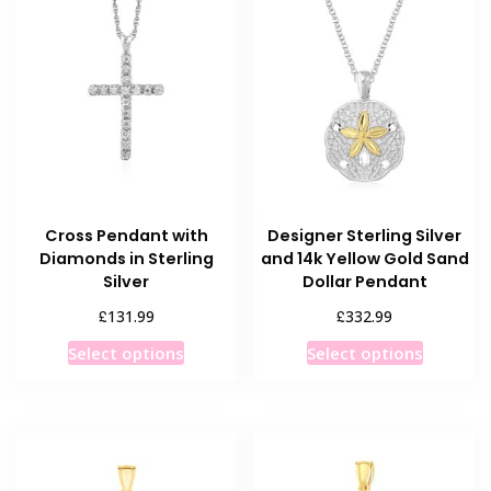
Cross Pendant with
Designer Sterling Silver
Diamonds in Sterling
and 14k Yellow Gold Sand
Silver
Dollar Pendant
£
£
131.99
332.99
This
This
Select options
Select options
product
product
has
has
multiple
multiple
variants.
variants
The
The