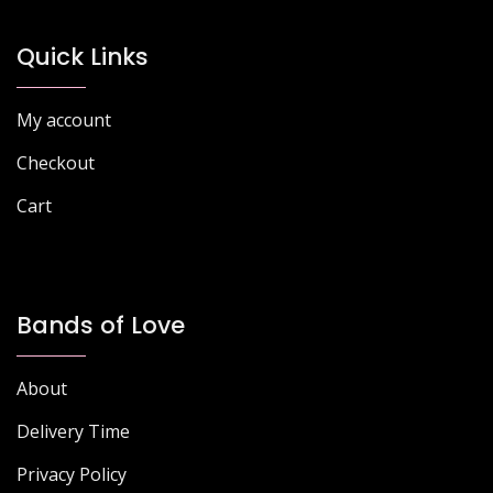
Quick Links
My account
Checkout
Cart
Bands of Love
About
Delivery Time
Privacy Policy