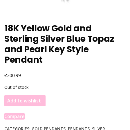
18K Yellow Gold and
Sterling Silver Blue Topaz
and Pearl Key Style
Pendant
£
200.99
Out of stock
Add to wishlist
Compare
CATEGORIES:
GOLD PENDANTS
,
PENDANTS
,
SILVER