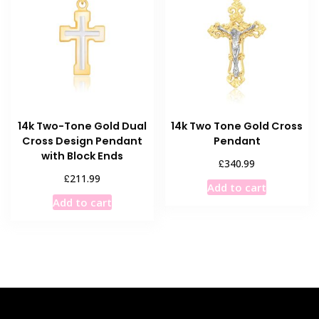
options
options
may
may
be
be
chosen
chosen
on
on
the
the
product
product
14k Two-Tone Gold Dual
14k Two Tone Gold Cross
page
page
Cross Design Pendant
Pendant
with Block Ends
£
340.99
£
211.99
Add to cart
Add to cart