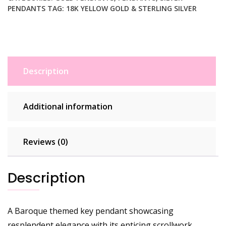
PENDANTS
TAG:
18K YELLOW GOLD & STERLING SILVER
Description
Additional information
Reviews (0)
Description
A Baroque themed key pendant showcasing
resplendent elegance with its enticing scrollwork.