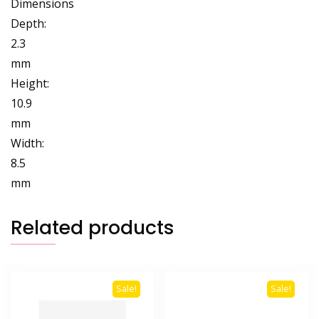
Dimensions
Depth:
2.3
mm
Height:
10.9
mm
Width:
8.5
mm
Related products
Sale!
Sale!