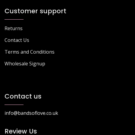
Customer support
Returns
Contact Us
Terms and Conditions
Wholesale Signup
Contact us
info@bandsoflove.co.uk
Review Us