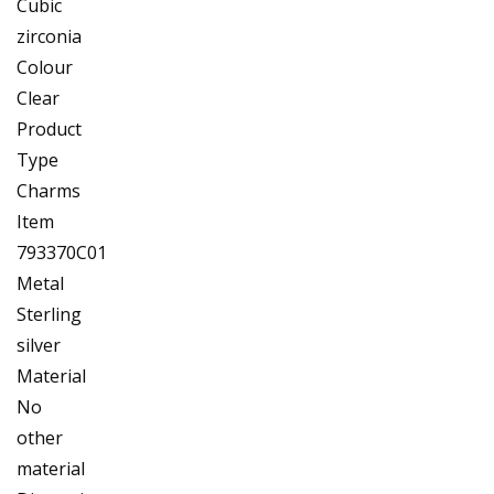
Cubic
zirconia
Colour
Clear
Product
Type
Charms
Item
793370C01
Metal
Sterling
silver
Material
No
other
material