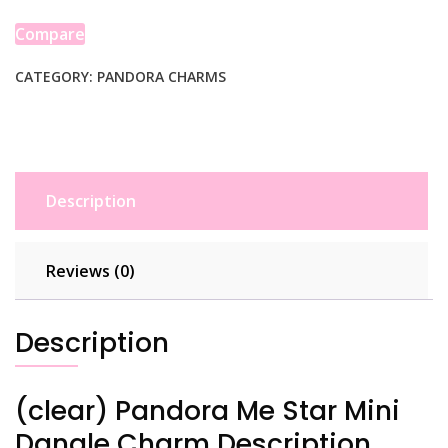
Mini
Dangle
Compare
Charm
quantity
CATEGORY:
PANDORA CHARMS
Description
Reviews (0)
Description
(clear) Pandora Me Star Mini
Dangle Charm Description