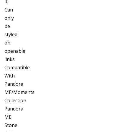
it.
Can
only
be
styled
on
openable
links.
Compatible
With
Pandora
ME/Moments
Collection
Pandora
ME
Stone