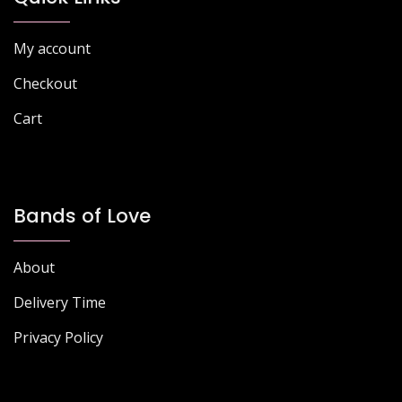
My account
Checkout
Cart
Bands of Love
About
Delivery Time
Privacy Policy