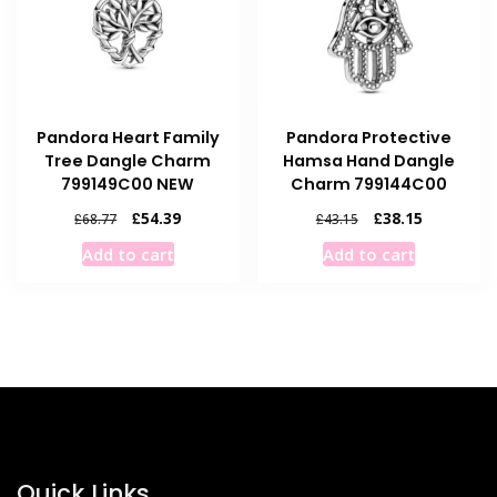
Pandora Heart Family
Pandora Protective
Tree Dangle Charm
Hamsa Hand Dangle
799149C00 NEW
Charm 799144C00
Original
Current
Original
Current
£
54.39
£
38.15
£
68.77
£
43.15
price
price
price
price
Add to cart
Add to cart
was:
is:
was:
is:
£68.77.
£54.39.
£43.15.
£38.15.
Quick Links