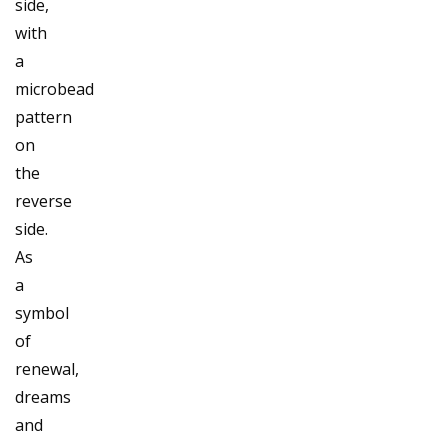
side,
with
a
microbead
pattern
on
the
reverse
side.
As
a
symbol
of
renewal,
dreams
and