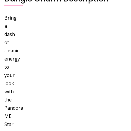
Bring
a
dash
of
cosmic
energy
to
your
look
with
the
Pandora
ME
Star