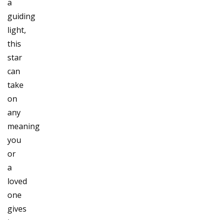
a
guiding
light,
this
star
can
take
on
any
meaning
you
or
a
loved
one
gives