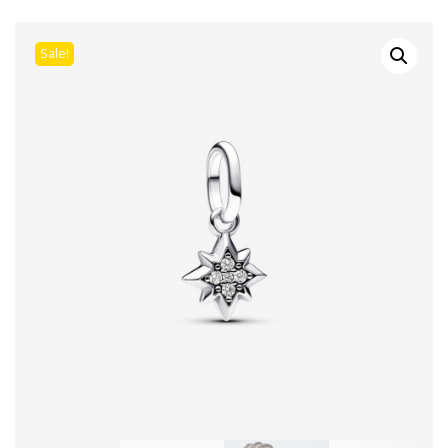
Sale!