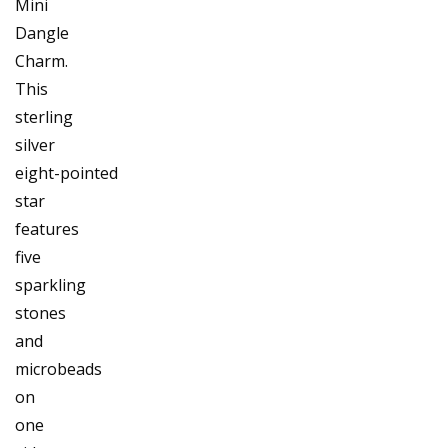
Mini
Dangle
Charm.
This
sterling
silver
eight-pointed
star
features
five
sparkling
stones
and
microbeads
on
one