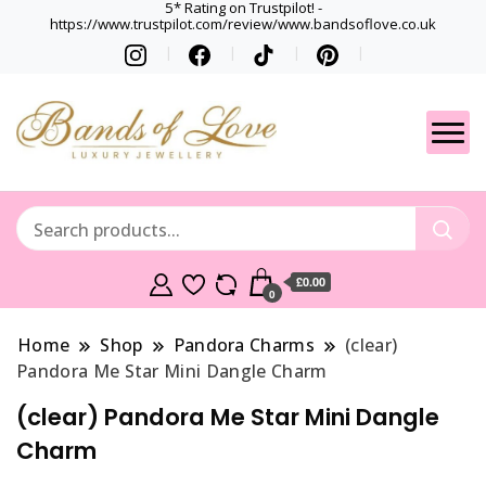
5* Rating on Trustpilot! -
https://www.trustpilot.com/review/www.bandsoflove.co.uk
Best luxury Jewellery
Jewellery
Brands
Gets
£0.00
0
Home
Shop
Pandora Charms
(clear)
Pandora Me Star Mini Dangle Charm
(clear) Pandora Me Star Mini Dangle
Charm