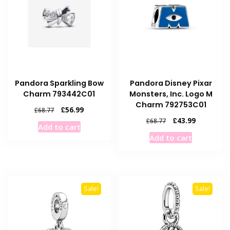
Pandora Sparkling Bow
Pandora Disney Pixar
Charm 793442C01
Monsters, Inc. Logo M
Charm 792753C01
Original
Current
£
56.99
£
68.77
price
price
Original
Current
£
43.99
£
68.77
Add to cart
was:
is:
price
price
Add to cart
£68.77.
£56.99.
was:
is:
£68.77.
£43.99.
Sale!
Sale!