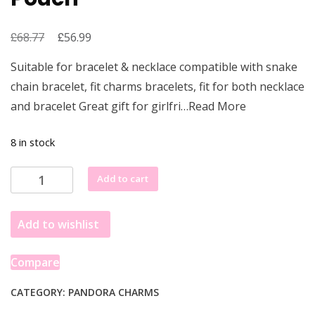
£
Original
£
Current
68.77
56.99
price
price
Suitable for bracelet & necklace compatible with snake
was:
is:
chain bracelet, fit charms bracelets, fit for both necklace
£68.77.
£56.99.
and bracelet Great gift for girlfri…Read More
8 in stock
(Gold
Add to cart
3D
Star
Add to wishlist
Wars
Logo
)
Compare
Pandora
Star
CATEGORY:
PANDORA CHARMS
Wars