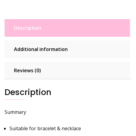
S925
Dangle
Charms
With
Description
Pouch
quantity
Additional information
Reviews (0)
Description
Summary
Suitable for bracelet & necklace