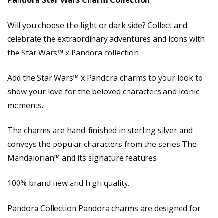
Pandora Star Wars Charm Collection
Will you choose the light or dark side? Collect and
celebrate the extraordinary adventures and icons with
the Star Wars™ x Pandora collection.
Add the Star Wars™ x Pandora charms to your look to
show your love for the beloved characters and iconic
moments.
The charms are hand-finished in sterling silver and
conveys the popular characters from the series The
Mandalorian™ and its signature features
100% brand new and high quality.
Pandora Collection Pandora charms are designed for