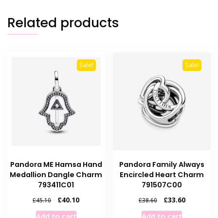
Related products
Sale!
Sale!
Pandora ME Hamsa Hand
Pandora Family Always
Medallion Dangle Charm
Encircled Heart Charm
793411C01
791507C00
Original
Current
Original
Current
£
40.10
£
33.60
£
45.10
£
38.60
price
price
price
price
Add to cart
Add to cart