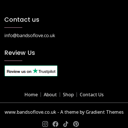
Contact us
info@bandsoflove.co.uk
Review Us
Home
About
Shop
Contact Us
www.bandsoflove.co.uk - A theme by Gradient Themes