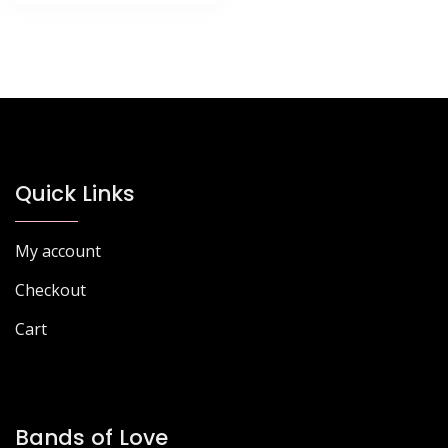
£77.85.
£67.27.
Quick Links
My account
Checkout
Cart
Bands of Love