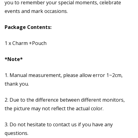
you to remember your special moments, celebrate
events and mark occasions.
Package Contents:
1 x Charm +Pouch
*Note*
1. Manual measurement, please allow error 1~2cm,
thank you.
2. Due to the difference between different monitors,
the picture may not reflect the actual color.
3. Do not hesitate to contact us if you have any
questions.