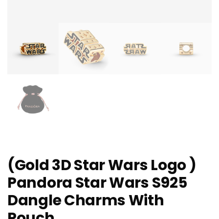
(Gold 3D Star Wars Logo )
Pandora Star Wars S925
Dangle Charms With
Pouch