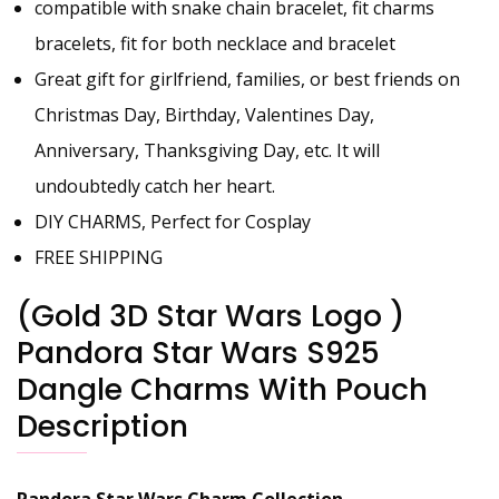
compatible with snake chain bracelet, fit charms
bracelets, fit for both necklace and bracelet
Great gift for girlfriend, families, or best friends on
Christmas Day, Birthday, Valentines Day,
Anniversary, Thanksgiving Day, etc. It will
undoubtedly catch her heart.
DIY CHARMS, Perfect for Cosplay
FREE SHIPPING
(Gold 3D Star Wars Logo )
Pandora Star Wars S925
Dangle Charms With Pouch
Description