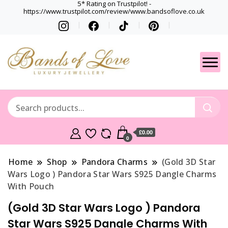
5* Rating on Trustpilot! -
https://www.trustpilot.com/review/www.bandsoflove.co.uk
Best luxury Jewellery
Jewellery
Brands
Gets
£0.00
0
Home
Shop
Pandora Charms
(Gold 3D Star
Wars Logo ) Pandora Star Wars S925 Dangle Charms
With Pouch
(Gold 3D Star Wars Logo ) Pandora
Star Wars S925 Dangle Charms With