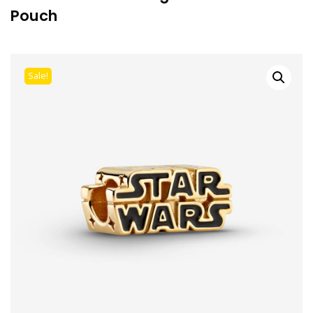
Pouch
Sale!