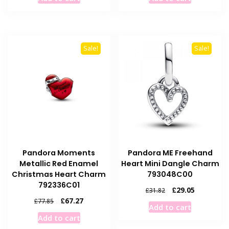
was:
is:
was:
is:
£45.10.
£40.10.
£38.60.
£33.60.
Sale!
Sale!
Pandora Moments
Pandora ME Freehand
Metallic Red Enamel
Heart Mini Dangle Charm
Christmas Heart Charm
793048C00
792336C01
Original
Current
£
29.05
£
31.82
price
price
Original
Current
£
67.27
£
77.85
Add to cart
was:
is:
price
price
Add to cart
£31.82.
£29.05.
was:
is: