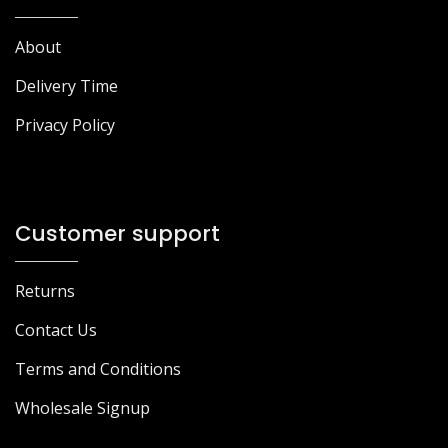
About
Delivery Time
Privacy Policy
Customer support
Returns
Contact Us
Terms and Conditions
Wholesale Signup