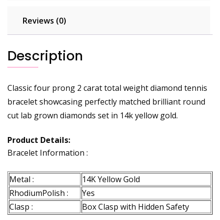
Reviews (0)
Description
Classic four prong 2 carat total weight diamond tennis
bracelet showcasing perfectly matched brilliant round
cut lab grown diamonds set in 14k yellow gold.
Product Details:
Bracelet Information :
Metal :
14K Yellow Gold
RhodiumPolish :
Yes
Clasp :
Box Clasp with Hidden Safety