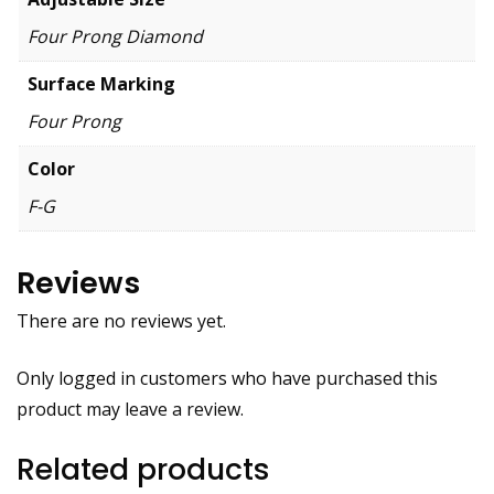
Four Prong Diamond
Surface Marking
Four Prong
Color
F-G
Reviews
There are no reviews yet.
Only logged in customers who have purchased this
product may leave a review.
Related products