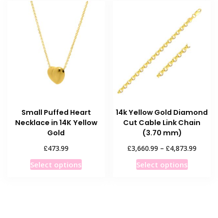
variants.
The
options
may
be
chosen
on
the
product
Small Puffed Heart
14k Yellow Gold Diamond
page
Necklace in 14K Yellow
Cut Cable Link Chain
Gold
(3.70 mm)
Price
£
£
£
473.99
3,660.99
–
4,873.99
range:
This
This
Select options
Select options
£3,660
product
product
throug
has
has
£4,873
multiple
multiple
variants.
variants