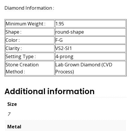
Diamond Information :
Minimum Weight :
1.95
Shape :
round-shape
Color :
F-G
Clarity :
VS2-SI1
Setting Type :
4-prong
Stone Creation
Lab Grown Diamond (CVD
Method :
Process)
Additional information
Size
7
Metal