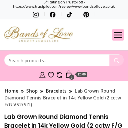
5* Rating on Trustpilot! -
https://www.trustpilot.com/review/www.bandsoflove.co.uk
Best luxury Jewellery
Jewellery
Brands
Gets
£0.00
0
Home
Shop
Bracelets
Lab Grown Round
Diamond Tennis Bracelet in 14k Yellow Gold (2 cctw
F/G VS2/SI1)
Lab Grown Round Diamond Tennis
Bracelet in 14k Yellow Gold (2 cctw F/G