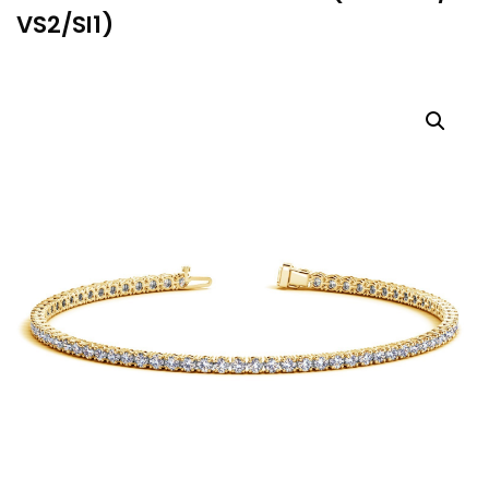
VS2/SI1)