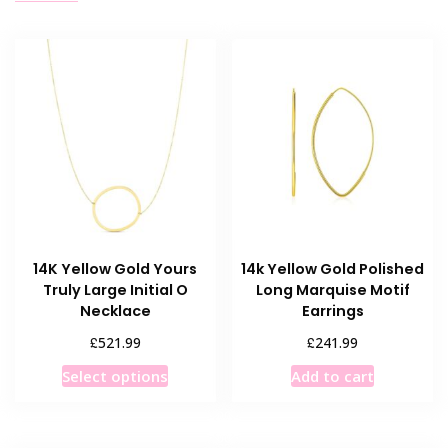
14K Yellow Gold Yours
14k Yellow Gold Polished
Truly Large Initial O
Long Marquise Motif
Necklace
Earrings
£
£
521.99
241.99
This
Select options
Add to cart
product
has
multiple