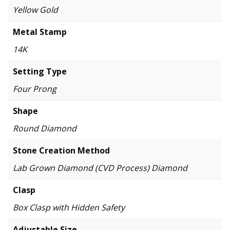
Yellow Gold
Metal Stamp
14K
Setting Type
Four Prong
Shape
Round Diamond
Stone Creation Method
Lab Grown Diamond (CVD Process) Diamond
Clasp
Box Clasp with Hidden Safety
Adjustable Size