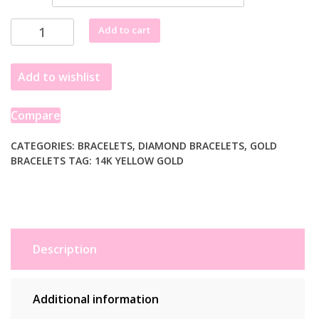
Lab
Add to cart
Grown
Round
Add to wishlist
Diamond
Tennis
Bracelet
Compare
in
14k
CATEGORIES:
BRACELETS
,
DIAMOND BRACELETS
,
GOLD
BRACELETS
TAG:
14K YELLOW GOLD
Yellow
Gold
(2
cctw
F/G
VS2/SI1)
Description
quantity
Additional information