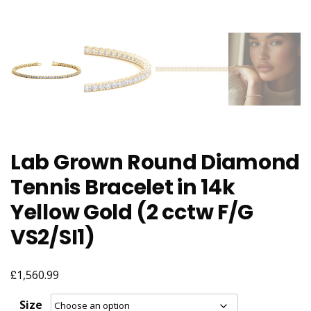
Lab Grown Round Diamond
Tennis Bracelet in 14k
Yellow Gold (2 cctw F/G
VS2/SI1)
£
1,560.99
Size