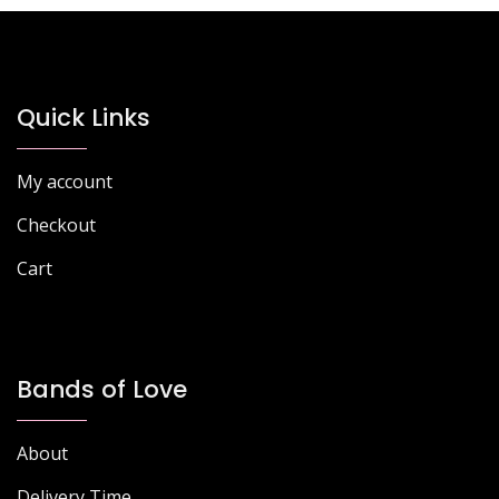
The
The
options
options
may
may
be
be
chosen
chosen
Quick Links
on
on
the
the
My account
product
product
page
page
Checkout
Cart
Bands of Love
About
Delivery Time