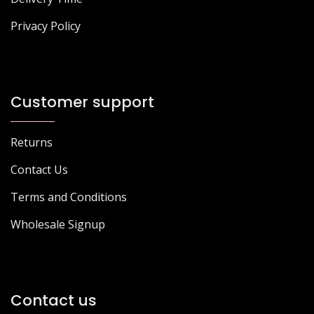
Privacy Policy
Customer support
Returns
Contact Us
Terms and Conditions
Wholesale Signup
Contact us