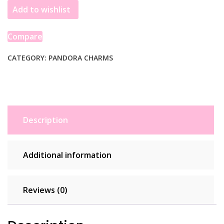
Add to wishlist
Open
Heart
Sterling
Compare
Silver
792492C00
CATEGORY:
PANDORA CHARMS
quantity
Description
Additional information
Reviews (0)