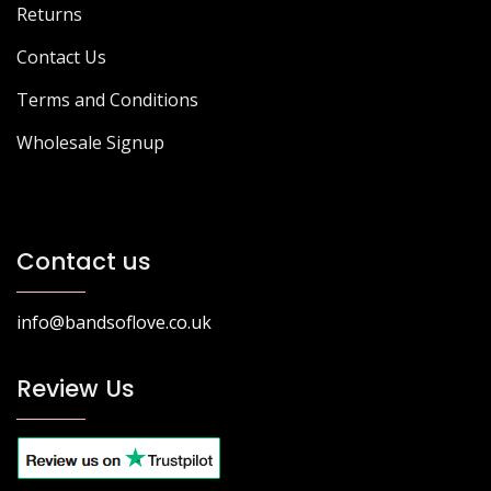
Returns
Contact Us
Terms and Conditions
Wholesale Signup
Contact us
info@bandsoflove.co.uk
Review Us