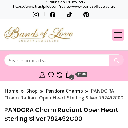
5* Rating on Trustpilot! -
https://www.trustpilot.com/review/www.bandsoflove.co.uk
Best luxury Jewellery
Jewellery
Brands
Gets
£0.00
0
Home
Shop
Pandora Charms
PANDORA
Charm Radiant Open Heart Sterling Silver 792492C00
PANDORA Charm Radiant Open Heart
Sterling Silver 792492C00