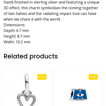
Hand-finished in sterling silver and featuring a unique
3D effect, this charm symbolises the coming together
of two halves and the radiating impact love can have
when we share it with the world.
Dimensions:
Depth: 6.7 mm
Height: 8.7 mm
Width: 10.2 mm
Related products
Sale!
Sale!