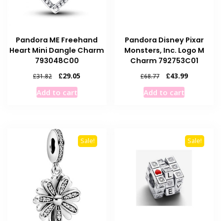
Pandora ME Freehand
Pandora Disney Pixar
Heart Mini Dangle Charm
Monsters, Inc. Logo M
793048C00
Charm 792753C01
Original
Current
Original
Current
£
29.05
£
43.99
£
31.82
£
68.77
price
price
price
price
Add to cart
Add to cart
was:
is:
was:
is:
£31.82.
£29.05.
£68.77.
£43.99.
Sale!
Sale!