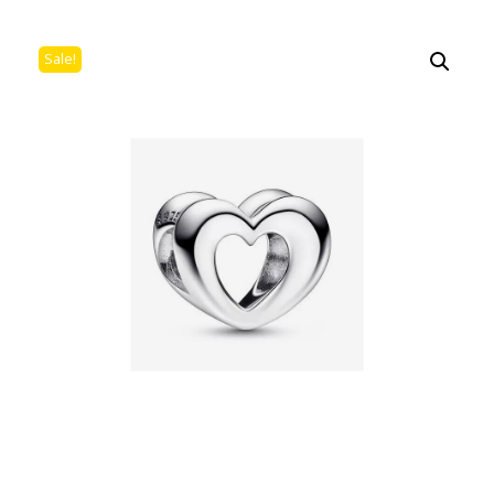
Sale!