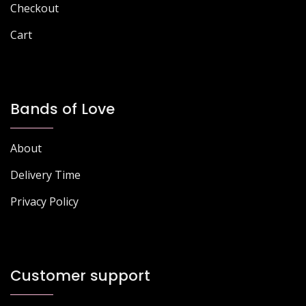
Checkout
Cart
Bands of Love
About
Delivery Time
Privacy Policy
Customer support