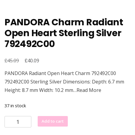
PANDORA Charm Radiant
Open Heart Sterling Silver
792492C00
£
Original
£
Current
45.09
40.09
price
price
PANDORA Radiant Open Heart Charm 792492C00
was:
is:
792492C00 Sterling Silver Dimensions: Depth: 6.7 mm
£45.09.
£40.09.
Height: 8.7 mm Width: 10.2 mm…Read More
37 in stock
PANDORA
Add to cart
Charm
Radiant