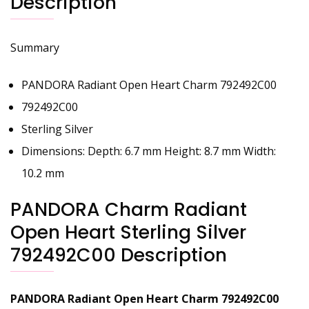
Description
Summary
PANDORA Radiant Open Heart Charm 792492C00
792492C00
Sterling Silver
Dimensions: Depth: 6.7 mm Height: 8.7 mm Width:
10.2 mm
PANDORA Charm Radiant
Open Heart Sterling Silver
792492C00 Description
PANDORA Radiant Open Heart
Charm 792492C00