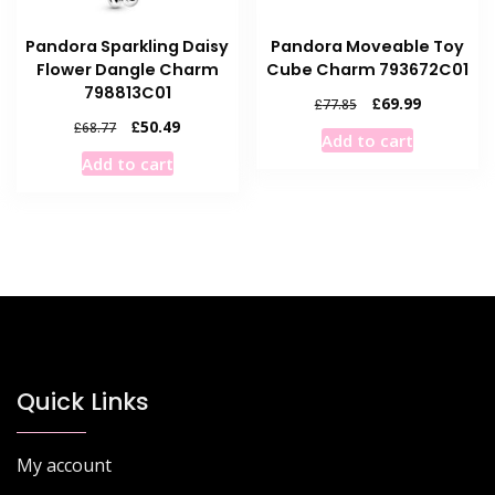
Pandora Sparkling Daisy
Pandora Moveable Toy
Flower Dangle Charm
Cube Charm 793672C01
798813C01
Original
Current
£
69.99
£
77.85
price
price
Original
Current
£
50.49
£
68.77
Add to cart
was:
is:
price
price
Add to cart
£77.85.
£69.99.
was:
is:
£68.77.
£50.49.
Quick Links
My account