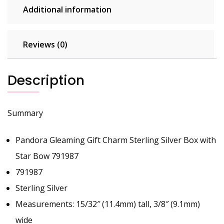
Additional information
Reviews (0)
Description
Summary
Pandora Gleaming Gift Charm Sterling Silver Box with
Star Bow 791987
791987
Sterling Silver
Measurements: 15/32″ (11.4mm) tall, 3/8″ (9.1mm)
wide