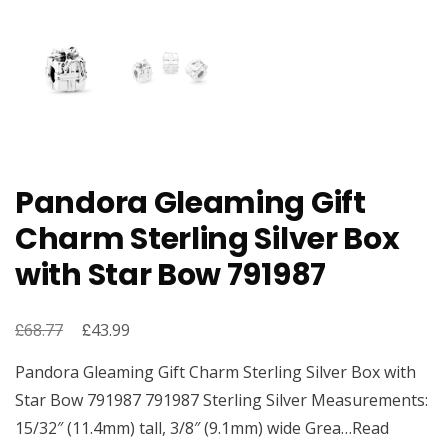
Pandora Gleaming Gift
Charm Sterling Silver Box
with Star Bow 791987
£
Original
£
Current
68.77
43.99
price
price
Pandora Gleaming Gift Charm Sterling Silver Box with
was:
is:
Star Bow 791987 791987 Sterling Silver Measurements:
£68.77.
£43.99.
15/32″ (11.4mm) tall, 3/8″ (9.1mm) wide Grea…Read