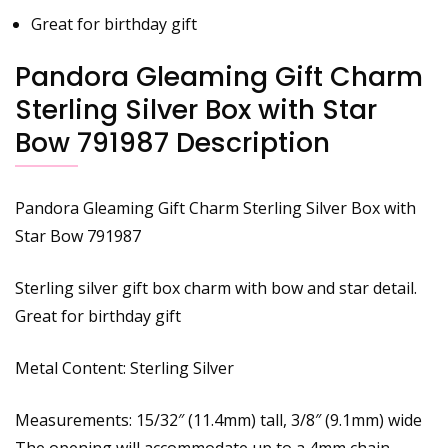
Great for birthday gift
Pandora Gleaming Gift Charm
Sterling Silver Box with Star
Bow 791987 Description
Pandora Gleaming Gift Charm Sterling Silver Box with
Star Bow 791987
Sterling silver gift box charm with bow and star detail.
Great for birthday gift
Metal Content: Sterling Silver
Measurements: 15/32″ (11.4mm) tall, 3/8″ (9.1mm) wide
The opening will accommodate up to a 4mm chain.