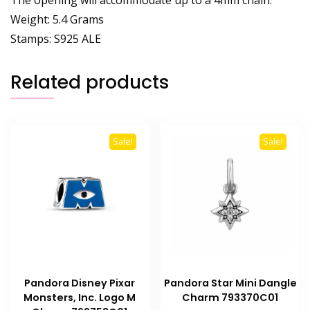
Weight: 5.4 Grams
Stamps: S925 ALE
Related products
Sale!
Sale!
Pandora Disney Pixar
Pandora Star Mini Dangle
Monsters, Inc. Logo M
Charm 793370C01