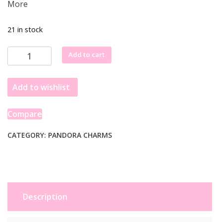
More
21 in stock
Pandora
Add to cart
Gleaming
Gift
Add to wishlist
Charm
Sterling
Silver
Compare
Box
with
CATEGORY:
PANDORA CHARMS
Star
Bow
791987
quantity
Description