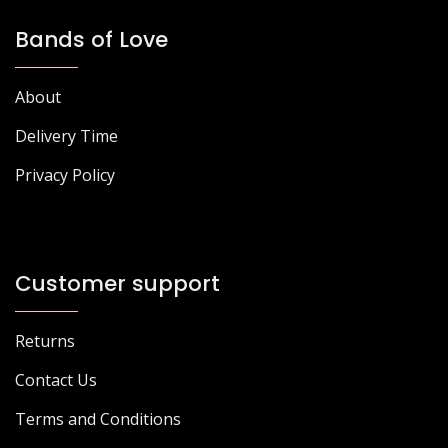
Bands of Love
About
Delivery Time
Privacy Policy
Customer support
Returns
Contact Us
Terms and Conditions