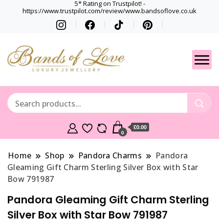
5* Rating on Trustpilot! -
https://www.trustpilot.com/review/www.bandsoflove.co.uk
Best luxury Jewellery
Jewellery
Brands
Gets
£0.00
0
Home
Shop
Pandora Charms
Pandora
Gleaming Gift Charm Sterling Silver Box with Star
Bow 791987
Pandora Gleaming Gift Charm Sterling
Silver Box with Star Bow 791987