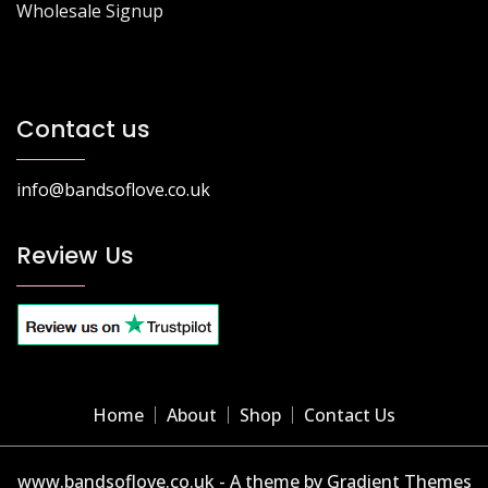
Wholesale Signup
Contact us
info@bandsoflove.co.uk
Review Us
Home
About
Shop
Contact Us
www.bandsoflove.co.uk - A theme by Gradient Themes