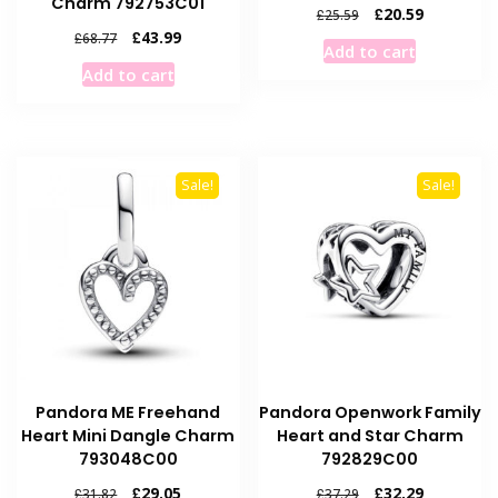
Charm 792753C01
Original
Current
£
20.59
£
25.59
price
price
Original
Current
£
43.99
£
68.77
Add to cart
was:
is:
price
price
Add to cart
£25.59.
£20.59.
was:
is:
£68.77.
£43.99.
Sale!
Sale!
Pandora ME Freehand
Pandora Openwork Family
Heart Mini Dangle Charm
Heart and Star Charm
793048C00
792829C00
Original
Current
Original
Current
£
29.05
£
32.29
£
31.82
£
37.29