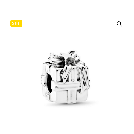
Sale!