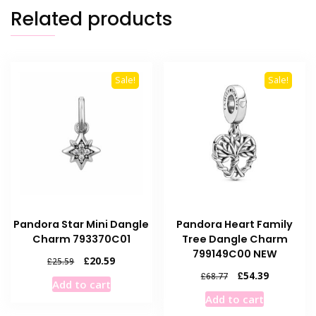
Related products
Sale!
Sale!
Pandora Star Mini Dangle
Pandora Heart Family
Charm 793370C01
Tree Dangle Charm
799149C00 NEW
Original
Current
£
20.59
£
25.59
price
price
Original
Current
£
54.39
£
68.77
Add to cart
was:
is:
price
price
Add to cart
£25.59.
£20.59.
was:
is: