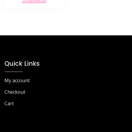
was:
is:
£68.77.
£43.99.
Quick Links
My account
Checkout
Cart