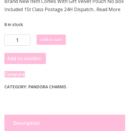
Brand New Item Comes With Gift Velvet Pouch No Box
was:
is:
Included 1St Class Postage 24H Dispatch…Read More
£68.77.
£43.99.
8 in stock
Pandora
Add to cart
Good
Luck
Add to wishlist
Horseshoe
Dangle
Charm
Compare
799157C01
quantity
CATEGORY:
PANDORA CHARMS
Description