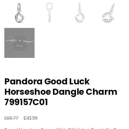
Pandora Good Luck
Horseshoe Dangle Charm
799157C01
£
Original
£
Current
68.77
43.99
price
price