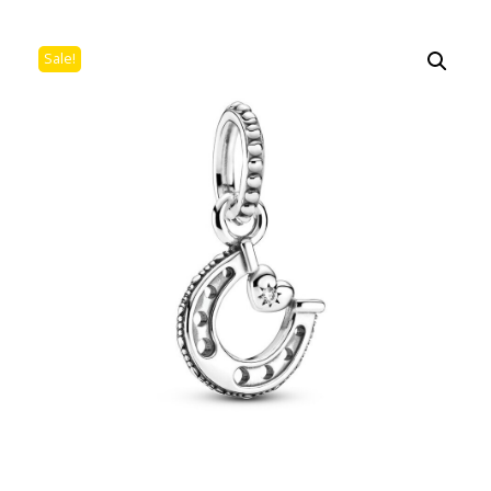
Sale!