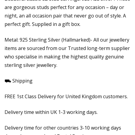
are gorgeous studs perfect for any occasion – day or
night, an all occasion pair that never go out of style. A
perfect gift. Supplied in a gift box.
Metal: 925 Sterling Silver (Hallmarked)- All our jewellery
items are sourced from our Trusted long-term supplier
who specialise in making the highest quality genuine
sterling silver jewellery.
⛟ Shipping
FREE 1st Class Delivery for United Kingdom customers.
Delivery time within UK 1-3 working days.
Delivery time for other countries 3-10 working days