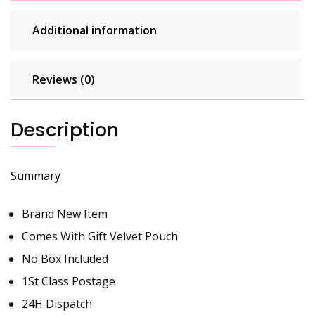
Additional information
Reviews (0)
Description
Summary
Brand New Item
Comes With Gift Velvet Pouch
No Box Included
1St Class Postage
24H Dispatch