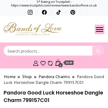
5* Rating on Trustpilot! -
https://www.trustpilot.com/review/www.bandsoflove.co.uk
Best luxury Jewellery
Jewellery
Brands
Gets
£0.00
0
Home
Shop
Pandora Charms
Pandora Good
Luck Horseshoe Dangle Charm 799157C01
Pandora Good Luck Horseshoe Dangle
Charm 799157C01