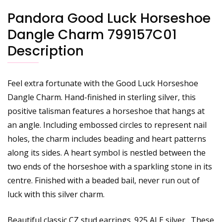
Pandora Good Luck Horseshoe
Dangle Charm 799157C01
Description
Feel extra fortunate with the Good Luck Horseshoe
Dangle Charm. Hand-finished in sterling silver, this
positive talisman features a horseshoe that hangs at
an angle. Including embossed circles to represent nail
holes, the charm includes beading and heart patterns
along its sides. A heart symbol is nestled between the
two ends of the horseshoe with a sparkling stone in its
centre. Finished with a beaded bail, never run out of
luck with this silver charm.
Beautiful classic CZ stud earrings. 925 ALE silver . These