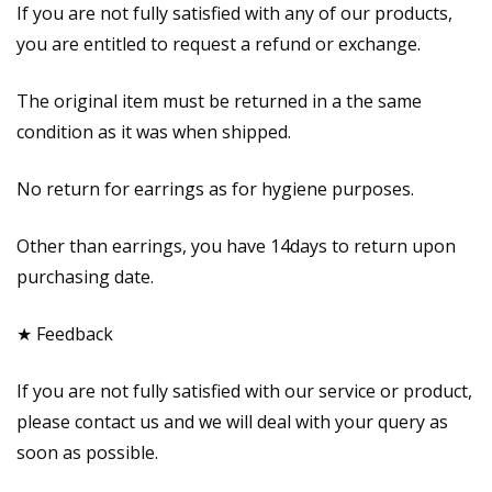
If you are not fully satisfied with any of our products,
you are entitled to request a refund or exchange.
The original item must be returned in a the same
condition as it was when shipped.
No return for earrings as for hygiene purposes.
Other than earrings, you have 14days to return upon
purchasing date.
★ Feedback
If you are not fully satisfied with our service or product,
please contact us and we will deal with your query as
soon as possible.