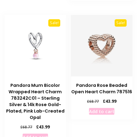
£68.77.
£54.39.
Sale!
Sale!
Pandora Mum Bicolor
Pandora Rose Beaded
Wrapped Heart Charm
Open Heart Charm 787516
783242C01 – Sterling
Original
Current
£
43.99
£
68.77
Silver & 14k Rose Gold-
price
price
Plated, Pink Lab-Created
Add to cart
was:
is:
Opal
£68.77.
£43.99.
Original
Current
£
43.99
£
68.77
price
price
Add to cart