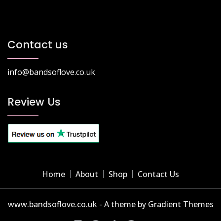
Contact us
info@bandsoflove.co.uk
Review Us
Home
About
Shop
Contact Us
www.bandsoflove.co.uk - A theme by Gradient Themes