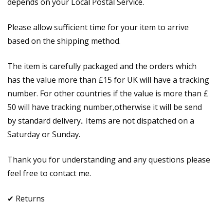
depends on your Local Postal Service.
Please allow sufficient time for your item to arrive
based on the shipping method.
The item is carefully packaged and the orders which
has the value more than £15 for UK will have a tracking
number. For other countries if the value is more than £
50 will have tracking number,otherwise it will be send
by standard delivery.. Items are not dispatched on a
Saturday or Sunday.
Thank you for understanding and any questions please
feel free to contact me.
✔ Returns