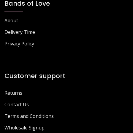
Bands of Love
About
Delivery Time
Privacy Policy
Customer support
Returns
Contact Us
Terms and Conditions
Wholesale Signup