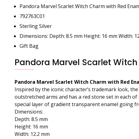
Pandora Marvel Scarlet Witch Charm with Red Enam
792763C01
Sterling Silver
Dimensions: Depth: 8.5 mm Height: 16 mm Width: 1
Gift Bag
Pandora Marvel Scarlet Witch
Pandora Marvel Scarlet Witch Charm with Red Ena
Inspired by the iconic character’s trademark look, th
outstretched arms and has a red stone set in each of 
special layer of gradient transparent enamel going fr
Dimensions:
Depth: 8.5 mm
Height: 16 mm
Width: 12.2 mm