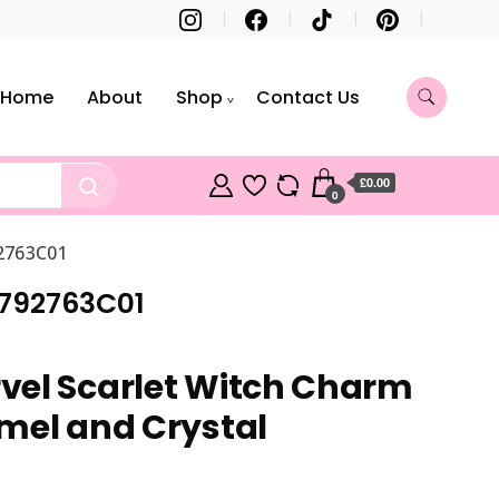
Home
About
Shop
Contact Us
£0.00
0
92763C01
 792763C01
vel Scarlet Witch Charm
mel and Crystal