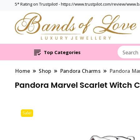
5* Rating on Trustpilot! - https://www.trustpilot.com/review/www.
Top Categories
Home
Shop
Pandora Charms
Pandora Mar
Pandora Marvel Scarlet Witch 
Sale!