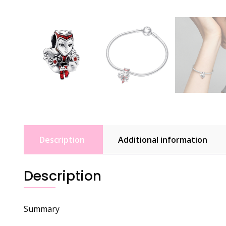
Description
Additional information
Description
Summary