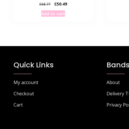
Original
Current
£
50.49
£
68.77
price
price
Add to cart
was:
is:
£68.77.
£50.49.
Quick Links
Bands
My account
About
Checkout
Delivery 
Cart
Privacy Po