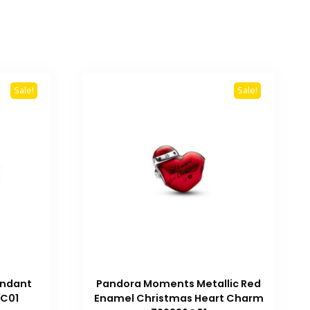
Sale!
Sale!
ndant
Pandora Moments Metallic Red
4C01
Enamel Christmas Heart Charm