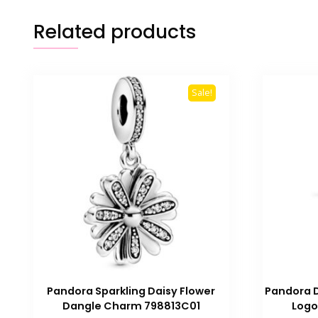
Related products
Sale!
Pandora Sparkling Daisy Flower
Pandora D
Dangle Charm 798813C01
Logo