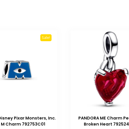
Sale!
isney Pixar Monsters, Inc.
PANDORA ME Charm Pe
 M Charm 792753C01
Broken Heart 79252