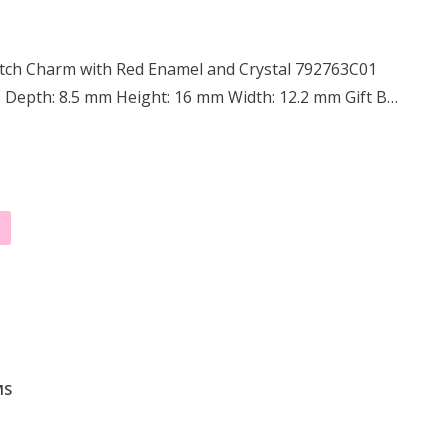
itch Charm with Red Enamel and Crystal 792763C01
: Depth: 8.5 mm Height: 16 mm Width: 12.2 mm Gift B…
MS