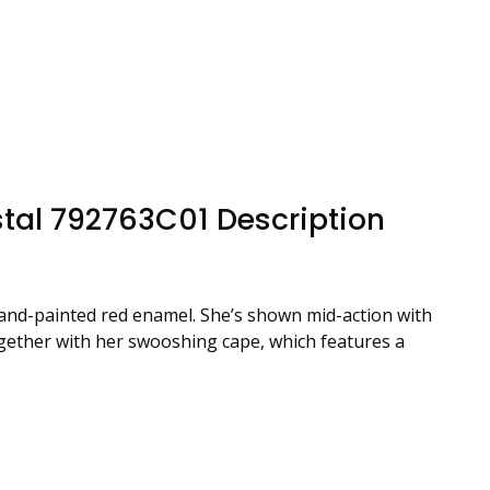
tal 792763C01 Description
 hand-painted red enamel. She’s shown mid-action with
together with her swooshing cape, which features a