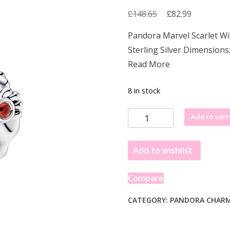
£
Original
£
Current
148.65
82.99
price
price
Pandora Marvel Scarlet W
was:
is:
Sterling Silver Dimensions
£148.65.
£82.99.
Read More
8 in stock
Pandora
Add to cart
Marvel
Scarlet
Add to wishlist
Witch
Charm
with
Compare
Red
Enamel
CATEGORY:
PANDORA CHAR
and
Crystal