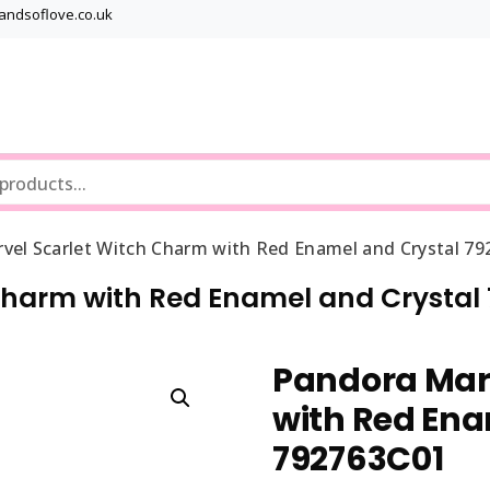
bandsoflove.co.uk
Best luxury Jewellery Brands
Jewellery Gets
vel Scarlet Witch Charm with Red Enamel and Crystal 7
Charm with Red Enamel and Crystal
Pandora Mar
with Red Ena
792763C01