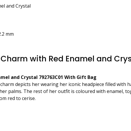
el and Crystal
2.2 mm
 Charm with Red Enamel and Crys
mel and Crystal 792763C01 With Gift Bag
e charm depicts her wearing her iconic headpiece filled with
her palms. The rest of her outfit is coloured with enamel, 
om red to cerise.