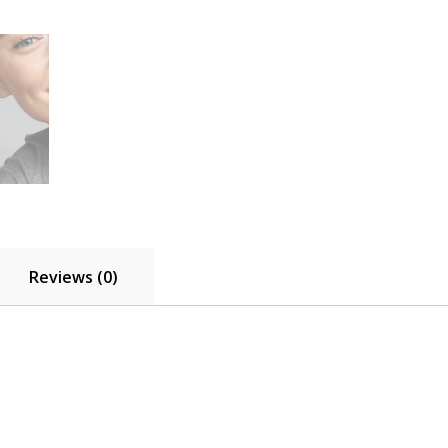
792763C01
quantity
Reviews (0)