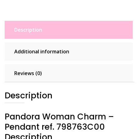
Description
Additional information
Reviews (0)
Description
Pandora Woman Charm –
Pendant ref. 798763C00
Description