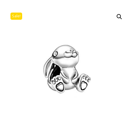
Sale!