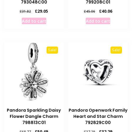
793048C00
799208C01
Original
Current
Original
Current
£
29.05
£
40.06
£
31.82
£
45.06
price
price
price
price
Add to cart
Add to cart
was:
is:
was:
is:
£31.82.
£29.05.
£45.06.
£40.06.
Sale!
Sale!
Pandora Sparkling Daisy
Pandora Openwork Family
Flower Dangle Charm
Heart and Star Charm
798813C01
792829C00
Original
Current
Original
Current
£
50.49
£
32.29
£
68.77
£
37.29