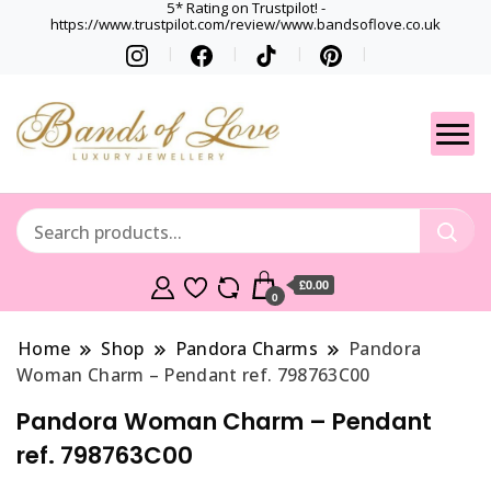
5* Rating on Trustpilot! -
https://www.trustpilot.com/review/www.bandsoflove.co.uk
Best luxury Jewellery
Jewellery
Brands
Gets
£0.00
0
Home
Shop
Pandora Charms
Pandora
Woman Charm – Pendant ref. 798763C00
Pandora Woman Charm – Pendant
ref. 798763C00