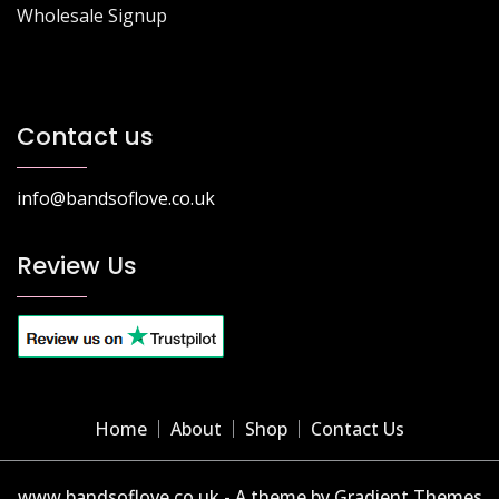
Wholesale Signup
Contact us
info@bandsoflove.co.uk
Review Us
Home
About
Shop
Contact Us
www.bandsoflove.co.uk - A theme by Gradient Themes