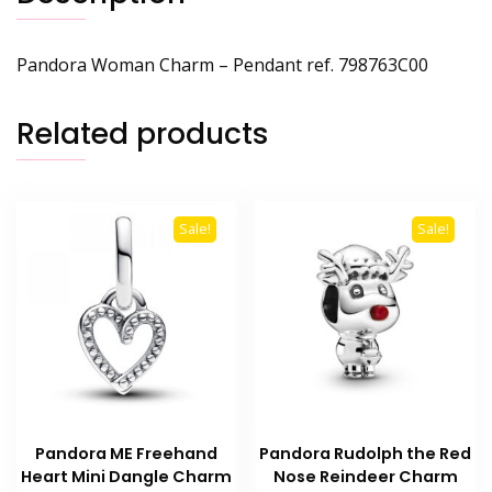
Pandora Woman Charm – Pendant ref. 798763C00
Related products
Sale!
Sale!
Pandora ME Freehand
Pandora Rudolph the Red
Heart Mini Dangle Charm
Nose Reindeer Charm