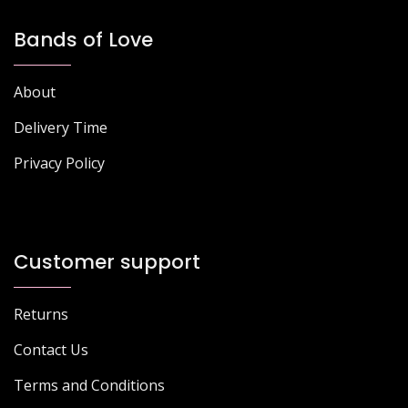
Bands of Love
About
Delivery Time
Privacy Policy
Customer support
Returns
Contact Us
Terms and Conditions