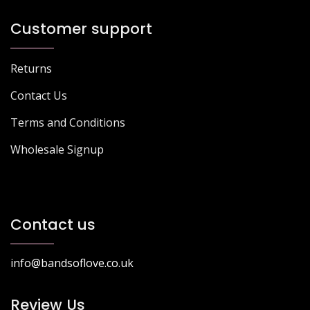
Customer support
Returns
Contact Us
Terms and Conditions
Wholesale Signup
Contact us
info@bandsoflove.co.uk
Review Us