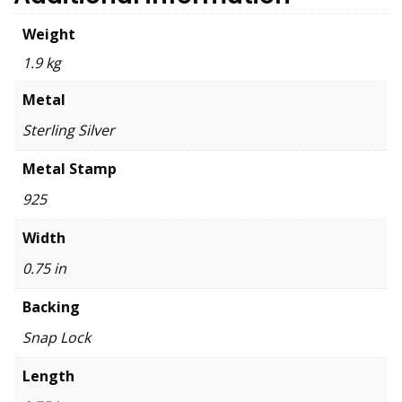
Weight
1.9 kg
Metal
Sterling Silver
Metal Stamp
925
Width
0.75 in
Backing
Snap Lock
Length