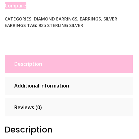
Cut
Compare
Small
Hoop
CATEGORIES:
DIAMOND EARRINGS
,
EARRINGS
,
SILVER
EARRINGS
TAG:
925 STERLING SILVER
Earrings
(2x15mm)
quantity
Description
Additional information
Reviews (0)
Description