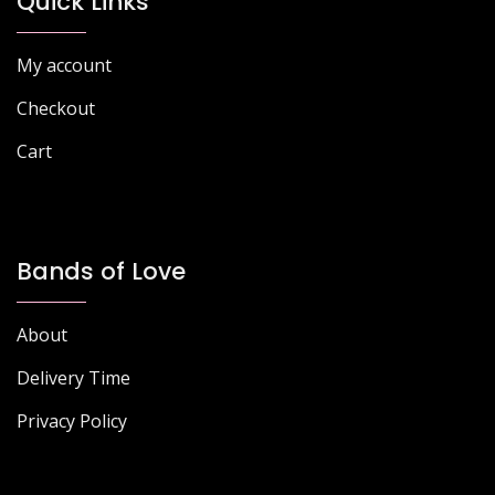
Quick Links
My account
Checkout
Cart
Bands of Love
About
Delivery Time
Privacy Policy