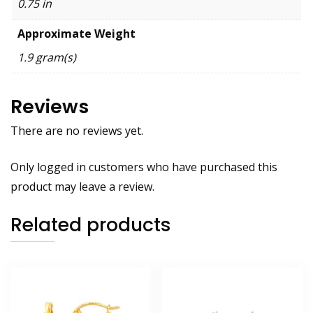
0.75 in
Approximate Weight
1.9 gram(s)
Reviews
There are no reviews yet.
Only logged in customers who have purchased this
product may leave a review.
Related products