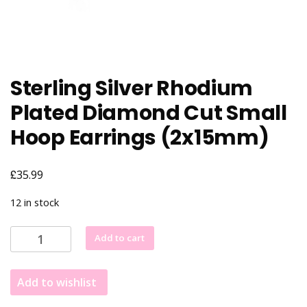
Sterling Silver Rhodium
Plated Diamond Cut Small
Hoop Earrings (2x15mm)
£
35.99
12 in stock
Sterling
Add to cart
Silver
Rhodium
Add to wishlist
Plated
Diamond