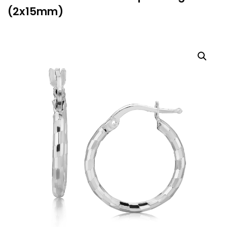
(2x15mm)