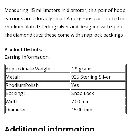
Measuring 15 millimeters in diameter, this pair of hoop
earrings are adorably small. A gorgeous pair crafted in
rhodium plated sterling silver and designed with spiral-
like diamond cuts; these come with snap lock backings.
Product Details:
Earring Information :
Approximate Weight :
1.9 grams
Metal :
925 Sterling Silver
RhodiumPolish :
Yes
Backing :
Snap Lock
Width :
2.00 mm
Diameter :
15.00 mm
Additional information