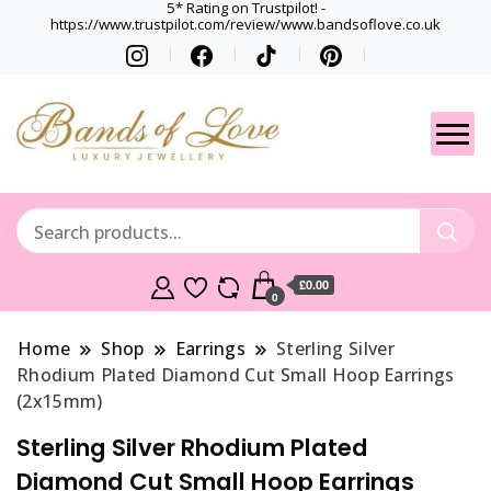
5* Rating on Trustpilot! -
https://www.trustpilot.com/review/www.bandsoflove.co.uk
Best luxury Jewellery
Jewellery
Brands
Gets
£0.00
0
Home
Shop
Earrings
Sterling Silver
Rhodium Plated Diamond Cut Small Hoop Earrings
(2x15mm)
Sterling Silver Rhodium Plated
Diamond Cut Small Hoop Earrings