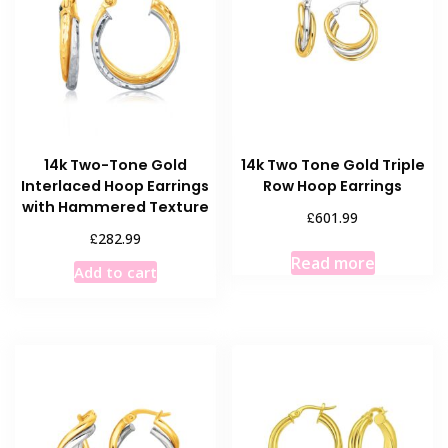
14k Two-Tone Gold
14k Two Tone Gold Triple
Interlaced Hoop Earrings
Row Hoop Earrings
with Hammered Texture
£
601.99
£
282.99
Read more
Add to cart