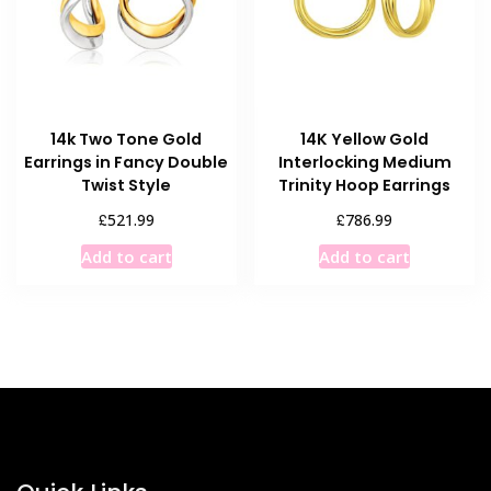
14k Two Tone Gold
14K Yellow Gold
Earrings in Fancy Double
Interlocking Medium
Twist Style
Trinity Hoop Earrings
£
£
521.99
786.99
Add to cart
Add to cart