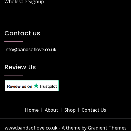
Wholesale Signup
Contact us
info@bandsoflove.co.uk
Review Us
Home
About
Shop
Contact Us
www.bandsoflove.co.uk - A theme by Gradient Themes