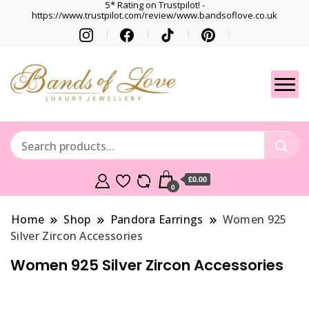
5* Rating on Trustpilot! -
https://www.trustpilot.com/review/www.bandsoflove.co.uk
Best luxury Jewellery
Jewellery
Brands
Gets
£0.00
0
Home
Shop
Pandora Earrings
Women 925
Silver Zircon Accessories
Women 925 Silver Zircon Accessories