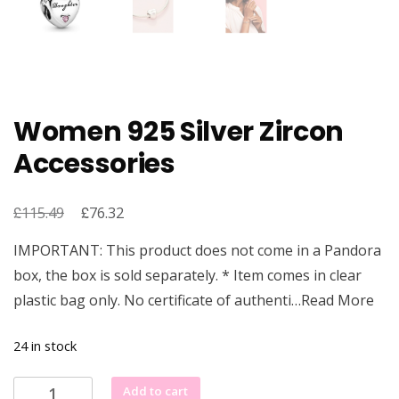
Women 925 Silver Zircon
Accessories
£
Original
£
Current
115.49
76.32
price
price
IMPORTANT: This product does not come in a Pandora
was:
is:
box, the box is sold separately. * Item comes in clear
£115.49.
£76.32.
plastic bag only. No certificate of authenti…Read More
24 in stock
Women
Add to cart