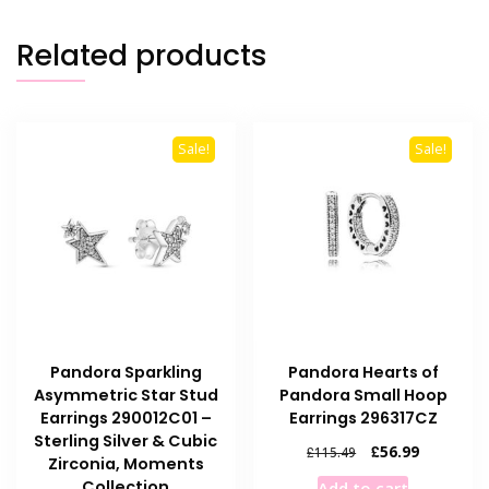
Related products
Sale!
Sale!
Pandora Sparkling
Pandora Hearts of
Asymmetric Star Stud
Pandora Small Hoop
Earrings 290012C01 –
Earrings 296317CZ
Sterling Silver & Cubic
Original
Current
£
56.99
£
115.49
Zirconia, Moments
price
price
Collection
Add to cart