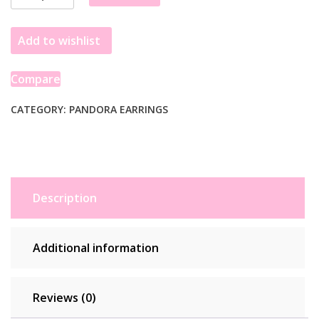
925
Silver
Add to wishlist
Zircon
Accessories
quantity
Compare
CATEGORY:
PANDORA EARRINGS
Description
Additional information
Reviews (0)