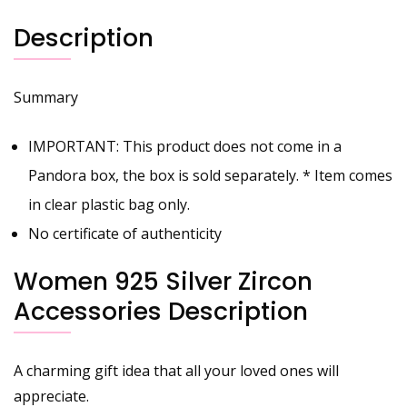
Description
Summary
IMPORTANT: This product does not come in a
Pandora box, the box is sold separately. * Item comes
in clear plastic bag only.
No certificate of authenticity
Women 925 Silver Zircon
Accessories Description
A charming gift idea that all your loved ones will
appreciate.