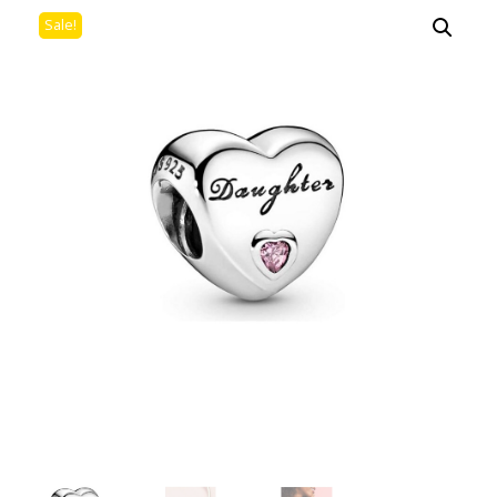
Sale!