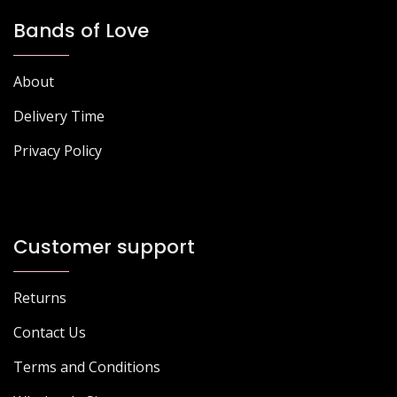
Bands of Love
About
Delivery Time
Privacy Policy
Customer support
Returns
Contact Us
Terms and Conditions