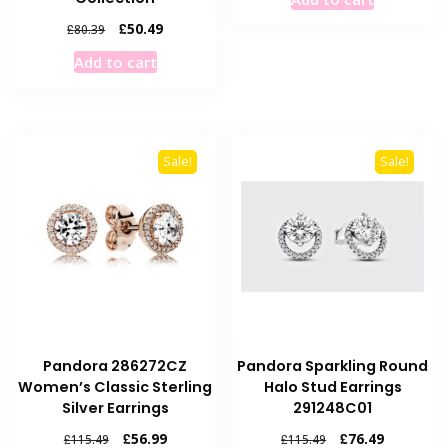
was:
is:
£115.49.
£56.99.
Original
Current
£
50.49
£
80.39
price
price
Add to cart
was:
is:
£80.39.
£50.49.
Sale!
Sale!
Pandora 286272CZ
Pandora Sparkling Round
Women’s Classic Sterling
Halo Stud Earrings
Silver Earrings
291248C01
Original
Current
Original
Current
£
56.99
£
76.49
£
115.49
£
115.49