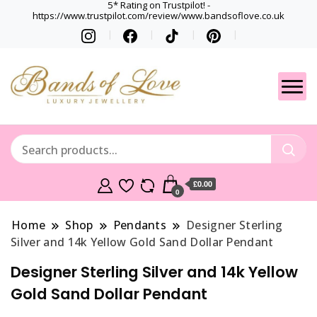
5* Rating on Trustpilot! -
https://www.trustpilot.com/review/www.bandsoflove.co.uk
Best luxury Jewellery
Jewellery
Brands
Gets
£0.00
0
Home
Shop
Pendants
Designer Sterling
Silver and 14k Yellow Gold Sand Dollar Pendant
Designer Sterling Silver and 14k Yellow
Gold Sand Dollar Pendant