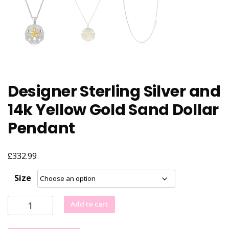
Designer Sterling Silver and
14k Yellow Gold Sand Dollar
Pendant
£
332.99
Size
Designer
Add to cart
Sterling
Silver