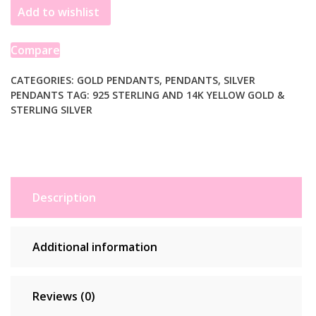
Add to wishlist
and
14k
Yellow
Compare
Gold
Sand
CATEGORIES:
GOLD PENDANTS
,
PENDANTS
,
SILVER
PENDANTS
TAG:
925 STERLING AND 14K YELLOW GOLD &
Dollar
STERLING SILVER
Pendant
quantity
Description
Additional information
Reviews (0)