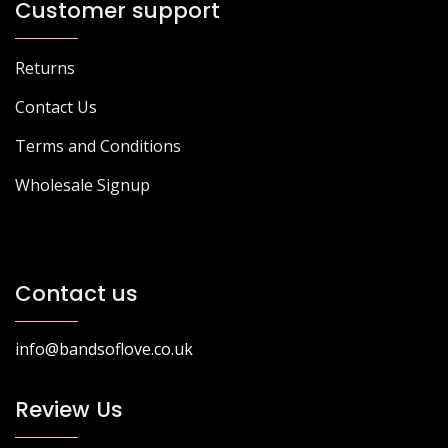
Customer support
Returns
Contact Us
Terms and Conditions
Wholesale Signup
Contact us
info@bandsoflove.co.uk
Review Us