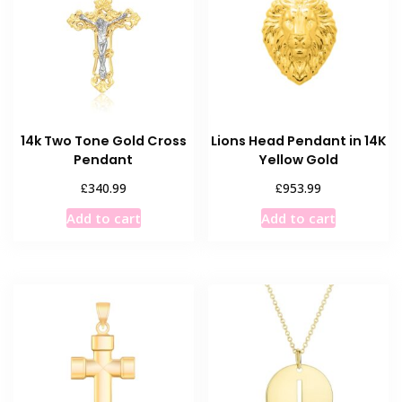
14k Two Tone Gold Cross
Lions Head Pendant in 14K
Pendant
Yellow Gold
£
£
340.99
953.99
Add to cart
Add to cart