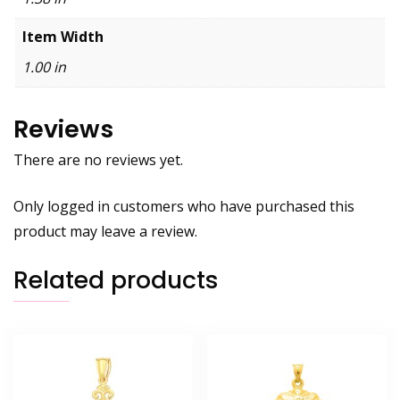
Item Width
1.00 in
Reviews
There are no reviews yet.
Only logged in customers who have purchased this
product may leave a review.
Related products