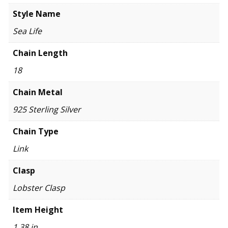
Style Name
Sea Life
Chain Length
18
Chain Metal
925 Sterling Silver
Chain Type
Link
Clasp
Lobster Clasp
Item Height
1.38 in