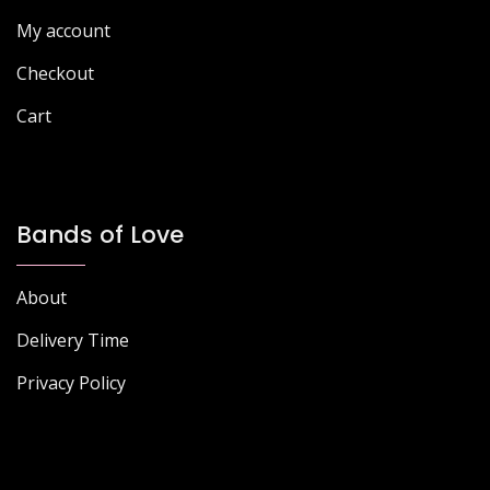
product
My account
page
Checkout
Cart
Bands of Love
About
Delivery Time
Privacy Policy