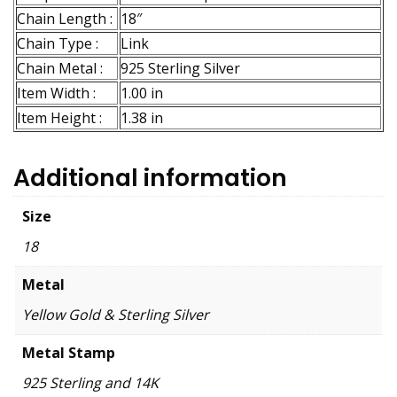
Chain Length :
18″
Chain Type :
Link
Chain Metal :
925 Sterling Silver
Item Width :
1.00 in
Item Height :
1.38 in
Additional information
Size
18
Metal
Yellow Gold & Sterling Silver
Metal Stamp
925 Sterling and 14K