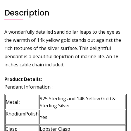
Description
A wonderfully detailed sand dollar leaps to the eye as
the warmth of 14k yellow gold stands out against the
rich textures of the silver surface. This delightful
pendant is a beautiful depiction of marine life. An 18
inches cable chain included.
Product Details:
Pendant Information :
925 Sterling and 14K Yellow Gold &
Metal :
Sterling Silver
RhodiumPolish
Yes
:
Clasp :
Lobster Clasp