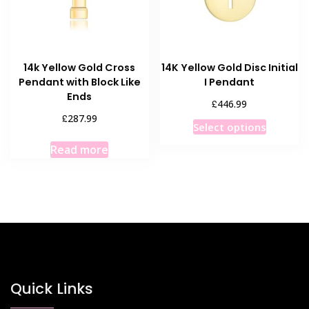
14k Yellow Gold Cross
14K Yellow Gold Disc Initial
Pendant with Block Like
I Pendant
Ends
£
446.99
£
287.99
This
Select options
product
Read more
has
multiple
variants
The
options
may
be
chosen
Quick Links
on
the