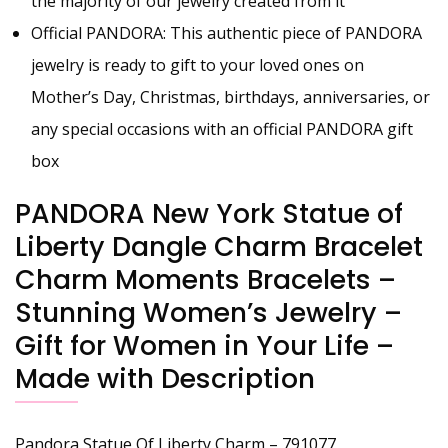
the majority of our jewelry created from it
Official PANDORA: This authentic piece of PANDORA
jewelry is ready to gift to your loved ones on
Mother’s Day, Christmas, birthdays, anniversaries, or
any special occasions with an official PANDORA gift
box
PANDORA New York Statue of
Liberty Dangle Charm Bracelet
Charm Moments Bracelets –
Stunning Women’s Jewelry –
Gift for Women in Your Life –
Made with Description
Pandora Statue Of Liberty Charm – 791077