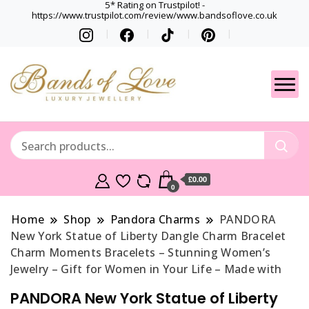
5* Rating on Trustpilot! -
https://www.trustpilot.com/review/www.bandsoflove.co.uk
Best luxury Jewellery
Jewellery
Brands
Gets
£0.00
0
Home
Shop
Pandora Charms
PANDORA
New York Statue of Liberty Dangle Charm Bracelet
Charm Moments Bracelets – Stunning Women’s
Jewelry – Gift for Women in Your Life – Made with
PANDORA New York Statue of Liberty