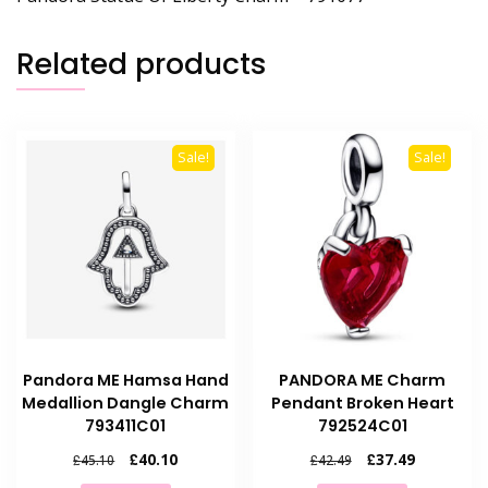
Related products
Sale!
Sale!
Pandora ME Hamsa Hand
PANDORA ME Charm
Medallion Dangle Charm
Pendant Broken Heart
793411C01
792524C01
Original
Current
Original
Current
£
40.10
£
37.49
£
45.10
£
42.49
price
price
price
price