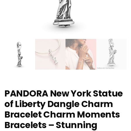
PANDORA New York Statue
of Liberty Dangle Charm
Bracelet Charm Moments
Bracelets – Stunning