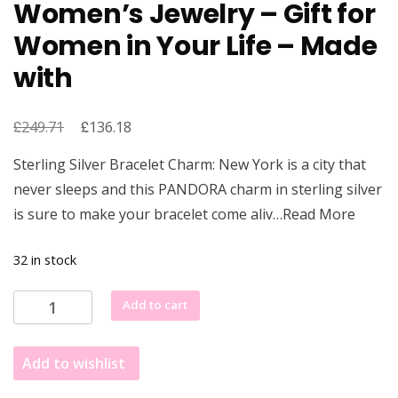
Women’s Jewelry – Gift for
Women in Your Life – Made
with
£
Original
£
Current
249.71
136.18
price
price
Sterling Silver Bracelet Charm: New York is a city that
was:
is:
never sleeps and this PANDORA charm in sterling silver
£249.71.
£136.18.
is sure to make your bracelet come aliv…Read More
32 in stock
PANDORA
Add to cart
New
York
Add to wishlist
Statue
of