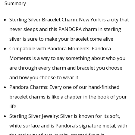
Summary
Made
with
Sterling Silver Bracelet Charm: New York is a city that
quantity
never sleeps and this PANDORA charm in sterling
silver is sure to make your bracelet come alive
Compatible with Pandora Moments: Pandora
Moments is a way to say something about who you
are through every charm and bracelet you choose
and how you choose to wear it
Pandora Charms: Every one of our hand-finished
bracelet charms is like a chapter in the book of your
life
Sterling Silver Jewelry: Silver is known for its soft,
white surface and is Pandora’s signature metal, with