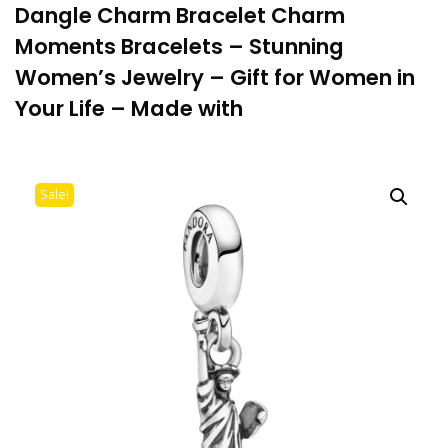
Dangle Charm Bracelet Charm
Moments Bracelets – Stunning
Women’s Jewelry – Gift for Women in
Your Life – Made with
Sale!