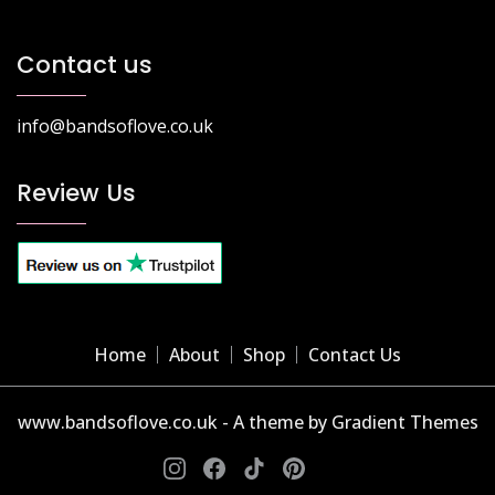
Contact us
info@bandsoflove.co.uk
Review Us
Home
About
Shop
Contact Us
www.bandsoflove.co.uk - A theme by Gradient Themes