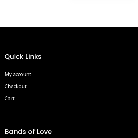
Quick Links
My account
Checkout
Cart
Bands of Love