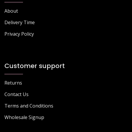
About
Delivery Time
Privacy Policy
Customer support
Returns
Contact Us
Terms and Conditions
Wholesale Signup