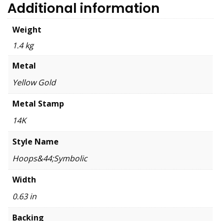
Additional information
Weight
1.4 kg
Metal
Yellow Gold
Metal Stamp
14K
Style Name
Hoops&44;Symbolic
Width
0.63 in
Backing