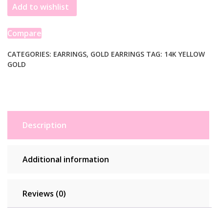
Add to wishlist
Puffed
Graduated
Open
Compare
Oval
Earrings
CATEGORIES:
EARRINGS
,
GOLD EARRINGS
TAG:
14K YELLOW
GOLD
quantity
Description
Additional information
Reviews (0)