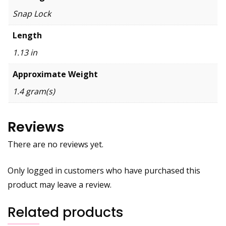
Snap Lock
Length
1.13 in
Approximate Weight
1.4 gram(s)
Reviews
There are no reviews yet.
Only logged in customers who have purchased this
product may leave a review.
Related products