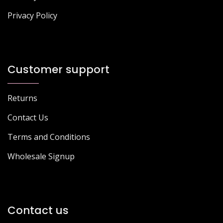
Privacy Policy
Customer support
Returns
Contact Us
Terms and Conditions
Wholesale Signup
Contact us