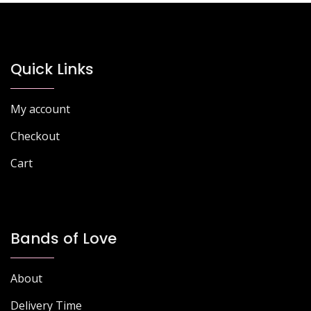
Quick Links
My account
Checkout
Cart
Bands of Love
About
Delivery Time