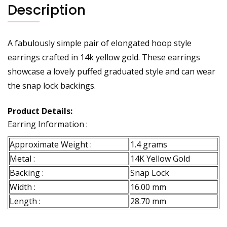
Description
A fabulously simple pair of elongated hoop style
earrings crafted in 14k yellow gold. These earrings
showcase a lovely puffed graduated style and can wear
the snap lock backings.
Product Details:
Earring Information :
Approximate Weight :
1.4 grams
Metal :
14K Yellow Gold
Backing :
Snap Lock
Width :
16.00 mm
Length :
28.70 mm