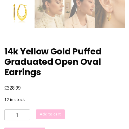
14k Yellow Gold Puffed
Graduated Open Oval
Earrings
£
328.99
12 in stock
14k
Add to cart
Yellow
Gold