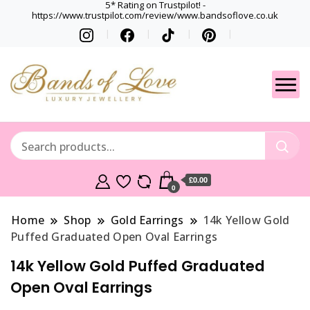
5* Rating on Trustpilot! -
https://www.trustpilot.com/review/www.bandsoflove.co.uk
Best luxury Jewellery
Jewellery
Brands
Gets
£0.00
0
Home
Shop
Gold Earrings
14k Yellow Gold
Puffed Graduated Open Oval Earrings
14k Yellow Gold Puffed Graduated
Open Oval Earrings