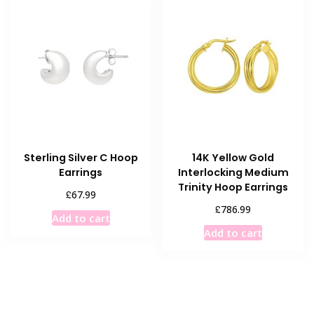
Sterling Silver C Hoop
14K Yellow Gold
Earrings
Interlocking Medium
Trinity Hoop Earrings
£
67.99
£
786.99
Add to cart
Add to cart