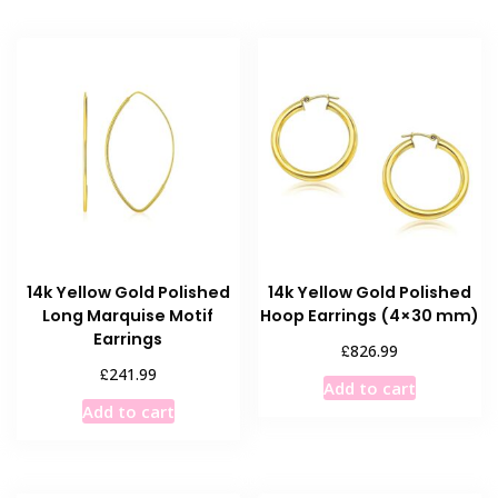
14k Yellow Gold Polished
14k Yellow Gold Polished
Long Marquise Motif
Hoop Earrings (4×30 mm)
Earrings
£
826.99
£
241.99
Add to cart
Add to cart