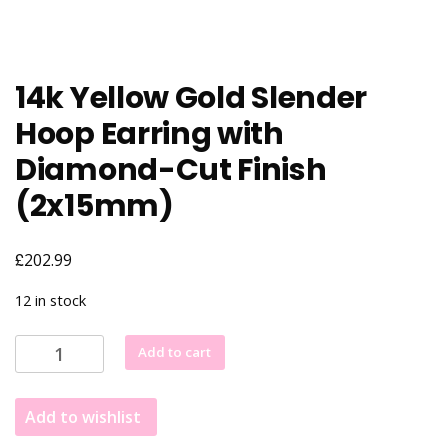
14k Yellow Gold Slender
Hoop Earring with
Diamond-Cut Finish
(2x15mm)
£
202.99
12 in stock
14k
Add to cart
Yellow
Gold
Add to wishlist
Slender
Hoop