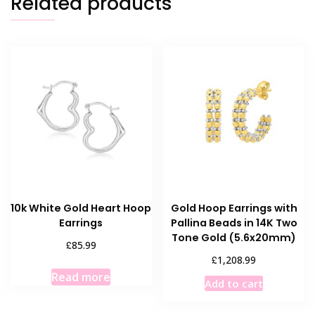
Related products
10k White Gold Heart Hoop
Gold Hoop Earrings with
Earrings
Pallina Beads in 14K Two
Tone Gold (5.6x20mm)
£
85.99
£
1,208.99
Read more
Add to cart