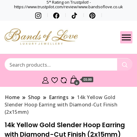
5* Rating on Trustpilot! -
https://www.trustpilot.com/review/www.bandsoflove.co.uk
Best luxury Jewellery
Jewellery
Brands
Gets
£0.00
0
Home
Shop
Earrings
14k Yellow Gold
Slender Hoop Earring with Diamond-Cut Finish
(2x15mm)
14k Yellow Gold Slender Hoop Earring
with Diamond-Cut Finish (2x15mm)