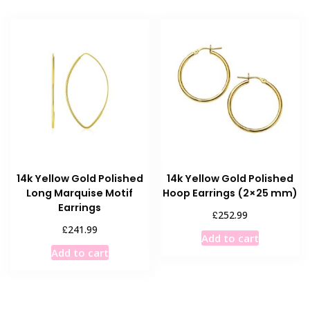
14k Yellow Gold Polished
14k Yellow Gold Polished
Long Marquise Motif
Hoop Earrings (2×25 mm)
Earrings
£
252.99
£
241.99
Add to cart
Add to cart