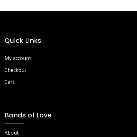
Quick Links
My account
Checkout
Cart
Bands of Love
About