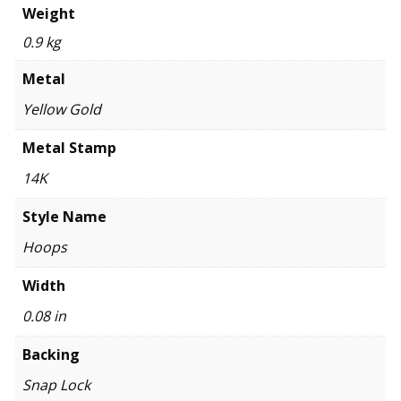
Weight
0.9 kg
Metal
Yellow Gold
Metal Stamp
14K
Style Name
Hoops
Width
0.08 in
Backing
Snap Lock