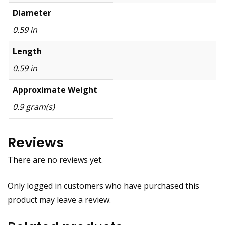
Diameter
0.59 in
Length
0.59 in
Approximate Weight
0.9 gram(s)
Reviews
There are no reviews yet.
Only logged in customers who have purchased this
product may leave a review.