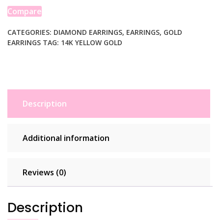
Earring
Compare
with
Diamond-
CATEGORIES:
DIAMOND EARRINGS
,
EARRINGS
,
GOLD
EARRINGS
TAG:
14K YELLOW GOLD
Cut
Finish
(2x15mm)
quantity
Description
Additional information
Reviews (0)
Description