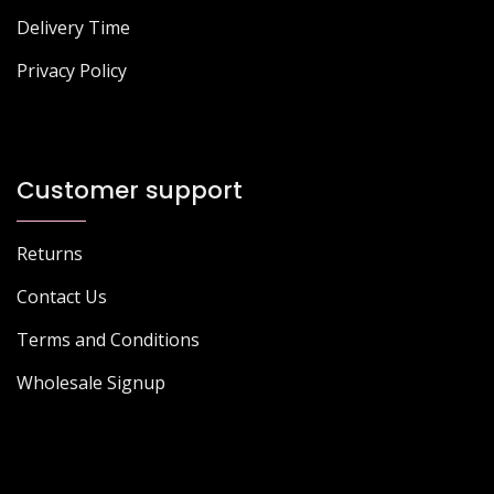
Delivery Time
Privacy Policy
Customer support
Returns
Contact Us
Terms and Conditions
Wholesale Signup