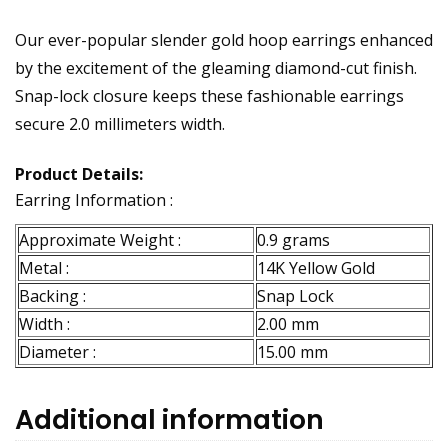
Our ever-popular slender gold hoop earrings enhanced
by the excitement of the gleaming diamond-cut finish.
Snap-lock closure keeps these fashionable earrings
secure 2.0 millimeters width.
Product Details:
Earring Information :
Approximate Weight :
0.9 grams
Metal :
14K Yellow Gold
Backing :
Snap Lock
Width :
2.00 mm
Diameter :
15.00 mm
Additional information