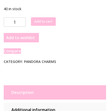
40 in stock
Pandora
Add to cart
Two-
tone
Add to wishlist
key
&
Sliding
Compare
Heart
Dangle
CATEGORY:
PANDORA CHARMS
Charm
782510C00
quantity
Description
Additional information