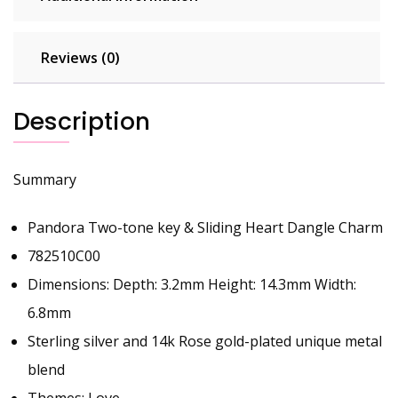
Reviews (0)
Description
Summary
Pandora Two-tone key & Sliding Heart Dangle Charm
782510C00
Dimensions: Depth: 3.2mm Height: 14.3mm Width:
6.8mm
Sterling silver and 14k Rose gold-plated unique metal
blend
Themes: Love