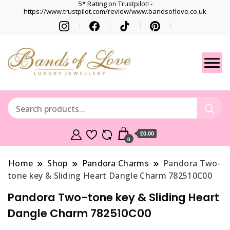
5* Rating on Trustpilot! -
https://www.trustpilot.com/review/www.bandsoflove.co.uk
Best luxury Jewellery
Jewellery
Brands
Gets
£0.00
0
Home
Shop
Pandora Charms
Pandora Two-
tone key & Sliding Heart Dangle Charm 782510C00
Pandora Two-tone key & Sliding Heart
Dangle Charm 782510C00