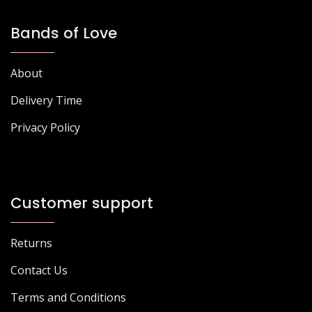
Bands of Love
About
Delivery Time
Privacy Policy
Customer support
Returns
Contact Us
Terms and Conditions