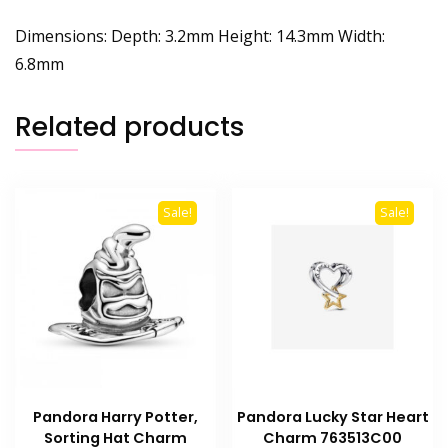
Dimensions: Depth: 3.2mm Height: 14.3mm Width:
6.8mm
Related products
Sale!
Sale!
Pandora Harry Potter,
Pandora Lucky Star Heart
Sorting Hat Charm
Charm 763513C00