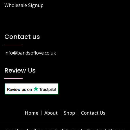
Wholesale Signup
Contact us
info@bandsoflove.co.uk
Review Us
Home
About
Shop
Contact Us