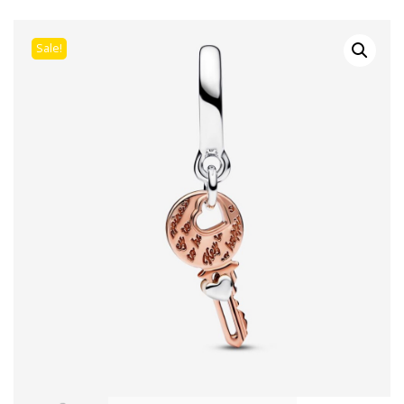
Sale!