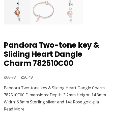
Pandora Two-tone key &
Sliding Heart Dangle
Charm 782510C00
£
Original
£
Current
68.77
50.49
price
price
Pandora Two-tone key & Sliding Heart Dangle Charm
was:
is:
782510C00 Dimensions: Depth: 3.2mm Height: 14.3mm
£68.77.
£50.49.
Width: 6.8mm Sterling silver and 14k Rose gold-pla…
Read More