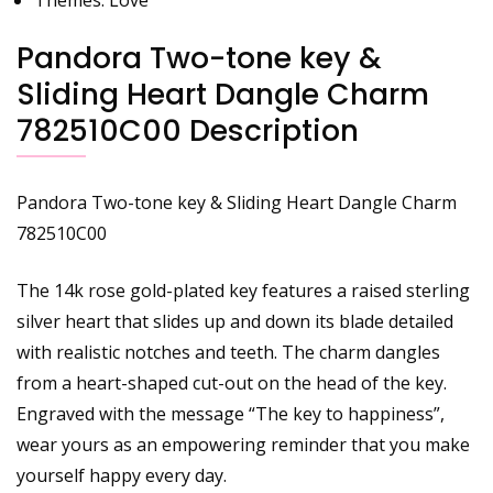
Pandora Two-tone key &
Sliding Heart Dangle Charm
782510C00 Description
Pandora Two-tone key & Sliding Heart Dangle Charm
782510C00
The 14k rose gold-plated key features a raised sterling
silver heart that slides up and down its blade detailed
with realistic notches and teeth. The charm dangles
from a heart-shaped cut-out on the head of the key.
Engraved with the message “The key to happiness”,
wear yours as an empowering reminder that you make
yourself happy every day.