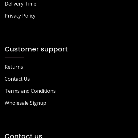
Delivery Time
Privacy Policy
Customer support
Returns
Contact Us
Terms and Conditions
Wholesale Signup
Contact us