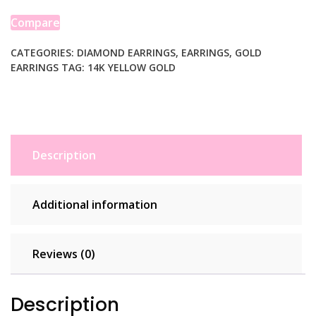
Diamond
Heart
Compare
Earrings
quantity
CATEGORIES:
DIAMOND EARRINGS
,
EARRINGS
,
GOLD
EARRINGS
TAG:
14K YELLOW GOLD
Description
Additional information
Reviews (0)
Description