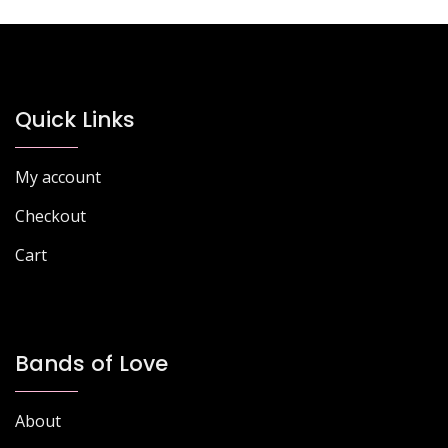
Quick Links
My account
Checkout
Cart
Bands of Love
About