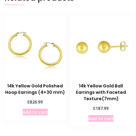
14k Yellow Gold Polished
14k Yellow Gold Ball
Hoop Earrings (4×30 mm)
Earrings with Faceted
Texture(7mm)
£
826.99
£
187.99
Add to cart
Add to cart