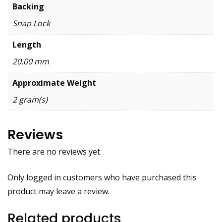
Backing
Snap Lock
Length
20.00 mm
Approximate Weight
2 gram(s)
Reviews
There are no reviews yet.
Only logged in customers who have purchased this
product may leave a review.
Related products