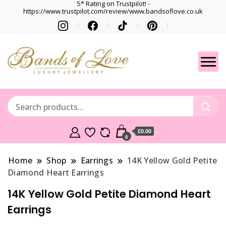
5* Rating on Trustpilot! -
https://www.trustpilot.com/review/www.bandsoflove.co.uk
Best luxury Jewellery
Jewellery
Brands
Gets
£0.00
0
Home
Shop
Earrings
14K Yellow Gold Petite
Diamond Heart Earrings
14K Yellow Gold Petite Diamond Heart
Earrings