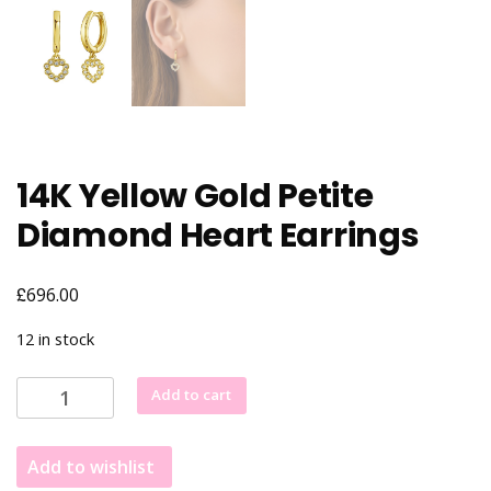
14K Yellow Gold Petite
Diamond Heart Earrings
£
696.00
12 in stock
14K
Add to cart
Yellow
Gold
Add to wishlist
Petite