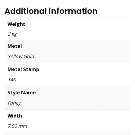
Additional information
Weight
2 kg
Metal
Yellow Gold
Metal Stamp
14K
Style Name
Fancy,
Width
7.50 mm