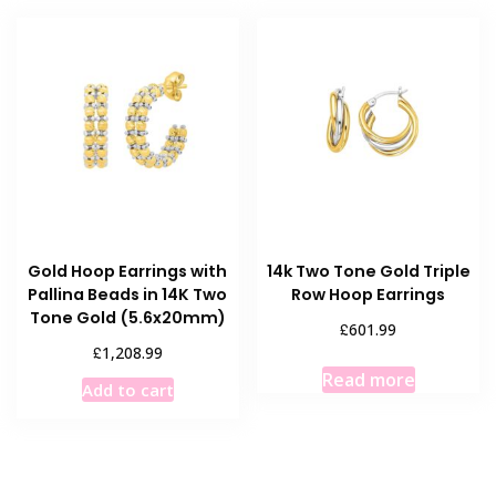
Gold Hoop Earrings with
14k Two Tone Gold Triple
Pallina Beads in 14K Two
Row Hoop Earrings
Tone Gold (5.6x20mm)
£
601.99
£
1,208.99
Read more
Add to cart