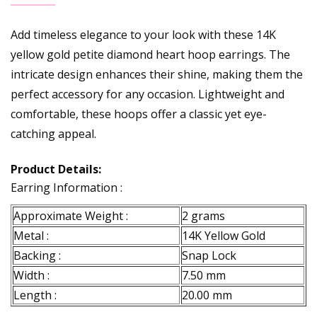
Add timeless elegance to your look with these 14K
yellow gold petite diamond heart hoop earrings. The
intricate design enhances their shine, making them the
perfect accessory for any occasion. Lightweight and
comfortable, these hoops offer a classic yet eye-
catching appeal.
Product Details:
Earring Information :
Approximate Weight :
2 grams
Metal :
14K Yellow Gold
Backing :
Snap Lock
Width :
7.50 mm
Length :
20.00 mm